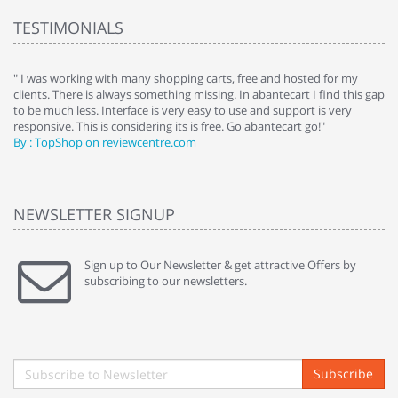
TESTIMONIALS
e
" I was working with many shopping carts, free and hosted for my
" 
clients. There is always something missing. In abantecart I find this gap
ab
to be much less. Interface is very easy to use and support is very
si
responsive. This is considering its is free. Go abantecart go!"
ab
By : TopShop on reviewcentre.com
By
NEWSLETTER SIGNUP
Sign up to Our Newsletter & get attractive Offers by
subscribing to our newsletters.
Subscribe