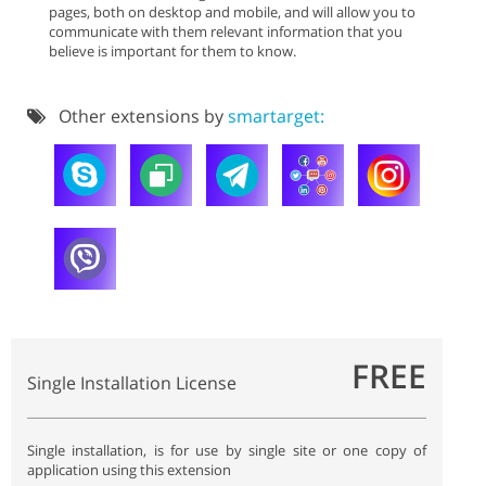
pages, both on desktop and mobile, and will allow you to
communicate with them relevant information that you
believe is important for them to know.
Other extensions by
smartarget:
FREE
Single Installation License
Single installation, is for use by single site or one copy of
application using this extension