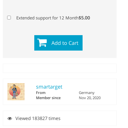
$5.00
Extended support for 12 Month
Add to Cart
smartarget
From
Germany
Member since
Nov 20, 2020
Viewed 183827 times