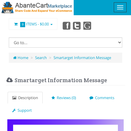
ITEMS -
$0.00
0
Home
Search
Smartarget Information Message
Smartarget Information Message
Description
Reviews (0)
Comments
Support