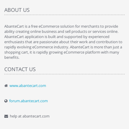
ABOUT US
AbanteCart is a free eCommerce solution for merchants to provide
ability creating online business and sell products or services online.
AbanteCart application is built and supported by experienced
enthusiasts that are passionate about their work and contribution to
rapidly evolving eCommerce industry. AbanteCart is more than just a
shopping cart, it is rapidly growing eCommerce platform with many
benefits.
CONTACT US
www.abantecart.com
forum.abantecart.com
help at abantecart.com