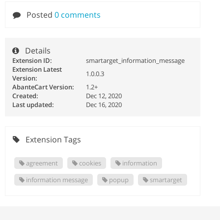
Posted
0 comments
Details
Extension ID:
smartarget_information_message
Extension Latest
1.0.0.3
Version:
AbanteCart Version:
1.2+
Created:
Dec 12, 2020
Last updated:
Dec 16, 2020
Extension Tags
agreement
cookies
information
information message
popup
smartarget