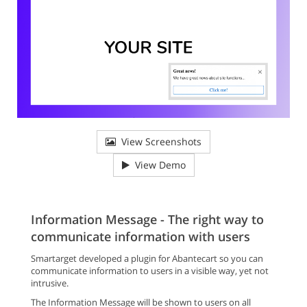
View Screenshots
View Demo
Information Message - The right way to
communicate information with users
Smartarget developed a plugin for Abantecart so you can
communicate information to users in a visible way, yet not
intrusive.
The Information Message will be shown to users on all