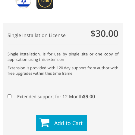
$30.00
Single Installation License
Single installation, is for use by single site or one copy of
application using this extension
Extension is provided with 120 day support from author with
free upgrades within this time frame
$9.00
Extended support for 12 Month
Add to Cart