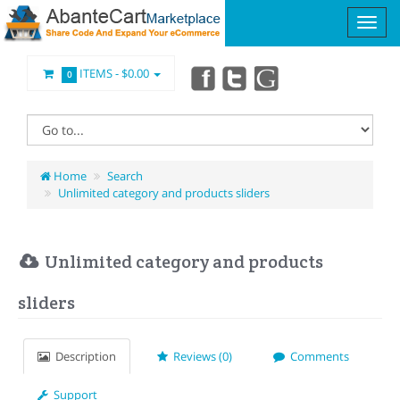
ITEMS -
$0.00
0
Home
Search
Unlimited category and products sliders
Unlimited category and products
sliders
Description
Reviews (0)
Comments
Support