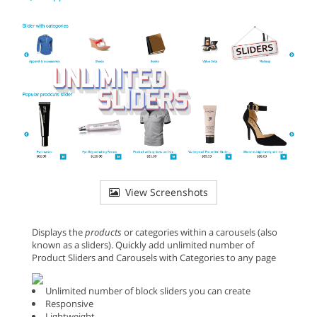
View Screenshots
Displays the
products
or categories within a carousels (also
known as a sliders). Quickly add unlimited number of
Product Sliders and Carousels with Categories to any page
Unlimited number of block sliders you can create
Responsive
Lightweight