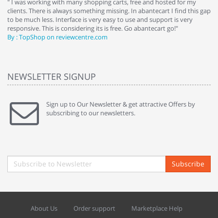
e
" I was working with many shopping carts, free and hosted for my
" 
clients. There is always something missing. In abantecart I find this gap
ab
to be much less. Interface is very easy to use and support is very
si
responsive. This is considering its is free. Go abantecart go!"
ab
By : TopShop on reviewcentre.com
By
NEWSLETTER SIGNUP
Sign up to Our Newsletter & get attractive Offers by
subscribing to our newsletters.
Subscribe
About Us
Order support
Marketplace Help