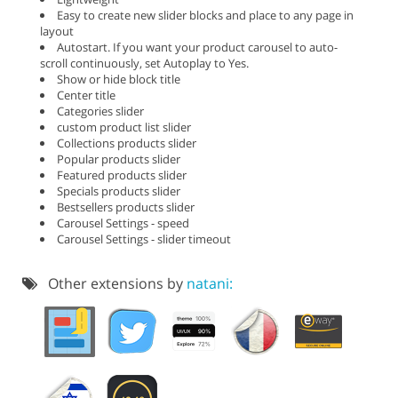
Easy to create new slider blocks and place to any page in
layout
Autostart. If you want your product carousel to auto-
scroll continuously, set Autoplay to Yes.
Show or hide block title
Center title
Categories slider
custom product list slider
Collections products slider
Popular products slider
Featured products slider
Specials products slider
Bestsellers products slider
Carousel Settings - speed
Carousel Settings - slider timeout
Other extensions by
natani: