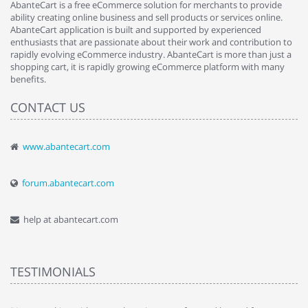
AbanteCart is a free eCommerce solution for merchants to provide
ability creating online business and sell products or services online.
AbanteCart application is built and supported by experienced
enthusiasts that are passionate about their work and contribution to
rapidly evolving eCommerce industry. AbanteCart is more than just a
shopping cart, it is rapidly growing eCommerce platform with many
benefits.
CONTACT US
www.abantecart.com
forum.abantecart.com
help at abantecart.com
TESTIMONIALS