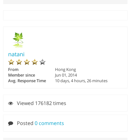
natani
From
Hong Kong
Member since
Jun 01, 2014
Avg. Response Time
10 days, 4 hours, 26 minutes
Viewed 176182 times
Posted
0 comments