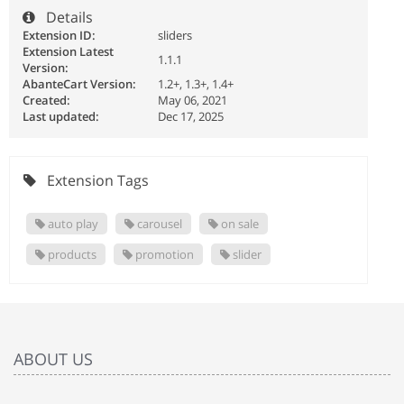
Details
Extension ID:
sliders
Extension Latest
1.1.1
Version:
AbanteCart Version:
1.2+, 1.3+, 1.4+
Created:
May 06, 2021
Last updated:
Dec 17, 2025
Extension Tags
auto play
carousel
on sale
products
promotion
slider
ABOUT US