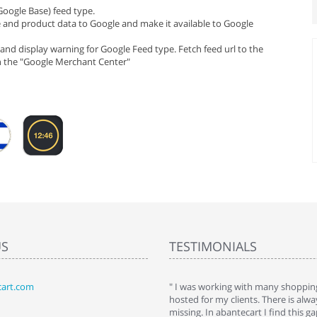
Google Base) feed type.
e and product data to Google and make it available to Google
and display warning for Google Feed type. Fetch feed url to the
in the "Google Merchant Center"
US
TESTIMONIALS
art.com
art. I installed it a while back and use it
" I was working with many shopping
 Some features a hidden, but fun to
hosted for my clients. There is al
hem."
missing. In abantecart I find this 