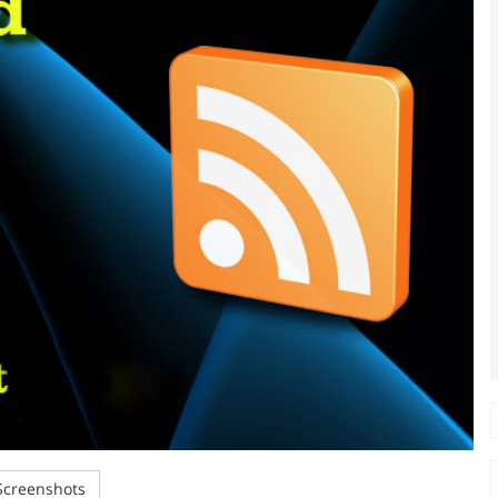
creenshots