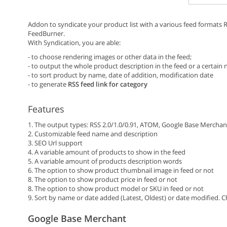
Addon to syndicate your product list with a various feed formats
FeedBurner.
With Syndication, you are able:
- to choose rendering images or other data in the feed;
- to output the whole product description in the feed or a certain
- to sort product by name, date of addition, modification date
- to generate
RSS feed link for category
Features
1. The output types: RSS 2.0/1.0/0.91, ATOM, Google Base Merchan
2. Customizable feed name and description
3. SEO Url support
4. A variable amount of products to show in the feed
5. A variable amount of products description words
6. The option to show product thumbnail image in feed or not
8. The option to show product price in feed or not
8. The option to show product model or SKU in feed or not
9. Sort by name or date added (Latest, Oldest) or date modified.
Google Base Merchant