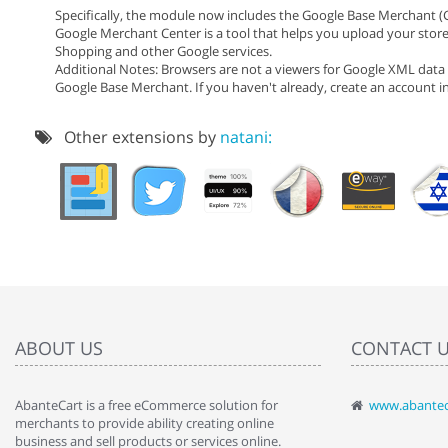
Specifically, the module now includes the Google Base Merchant (
Google Merchant Center is a tool that helps you upload your stor
Shopping and other Google services.
Additional Notes: Browsers are not a viewers for Google XML data 
Google Base Merchant. If you haven't already, create an account 
Other extensions by
natani:
ABOUT US
CONTACT 
AbanteCart is a free eCommerce solution for
www.abantec
" Love the c
merchants to provide ability creating online
since when.
business and sell products or services online.
discover t