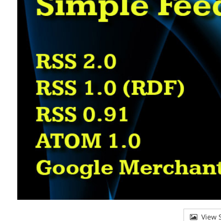
View S