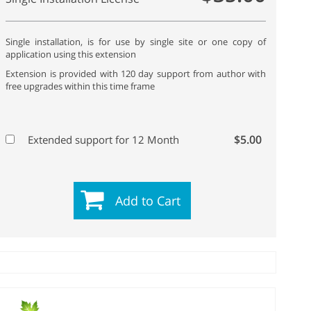
Single installation, is for use by single site or one copy of
application using this extension
Extension is provided with 120 day support from author with
free upgrades within this time frame
$5.00
Extended support for 12 Month
Add to Cart