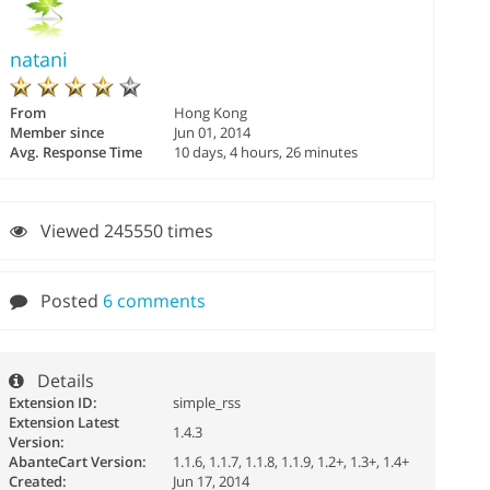
natani
From
Hong Kong
Member since
Jun 01, 2014
Avg. Response Time
10 days, 4 hours, 26 minutes
Viewed 245550 times
Posted
6 comments
Details
Extension ID:
simple_rss
Extension Latest
1.4.3
Version:
AbanteCart Version:
1.1.6, 1.1.7, 1.1.8, 1.1.9, 1.2+, 1.3+, 1.4+
Created:
Jun 17, 2014