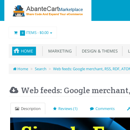
ITEMS -
$0.00
0
HOME
MARKETING
DESIGN & THEMES
L
Home
Search
Web feeds: Google merchant, RSS, RDF, AT
Web feeds: Google merchant
Description
Reviews (1)
Comments