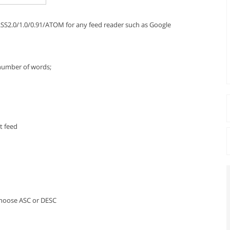
 RSS2.0/1.0/0.91/ATOM for any feed reader such as Google
 number of words;
t feed
 Choose ASC or DESC