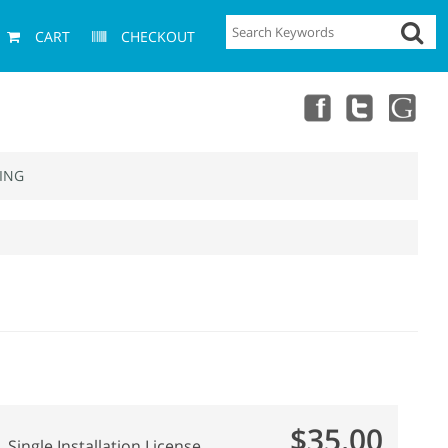
CART
CHECKOUT
ING
$35.00
Single Installation License