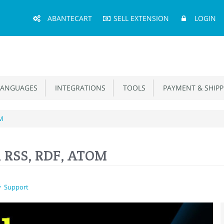
Main
ABANTECART
SELL EXTENSION
LOGIN
Menu
ANGUAGES
INTEGRATIONS
TOOLS
PAYMENT & SHIPP
OM
, RSS, RDF, ATOM
Support