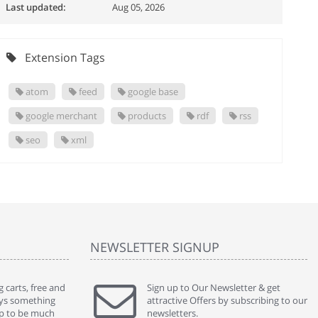
Last updated:
Aug 05, 2026
Extension Tags
atom
feed
google base
google merchant
products
rdf
rss
seo
xml
NEWSLETTER SIGNUP
 carts, free and
" Without a doubt the best cart I have used. The
Sign up to Our Newsletter & get
" Will n
ways something
title says it all - abantecart is undoubtedly the best I
attractive Offers by subscribing to our
mention
gap to be much
have used. I'm not an expert in site setup, so
newsletters.
support