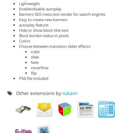
Lightweight
Enable/disable autoplay
Banners SEO meta text render for search engines
Easy to create new banners
autoplay feature
Hide or show block title text
Block border-radius in pixels
Colors
Choose between transition slider effects:
cube
slide
fade
coverflow
flip
PSD file included
Other extensions by
natani: