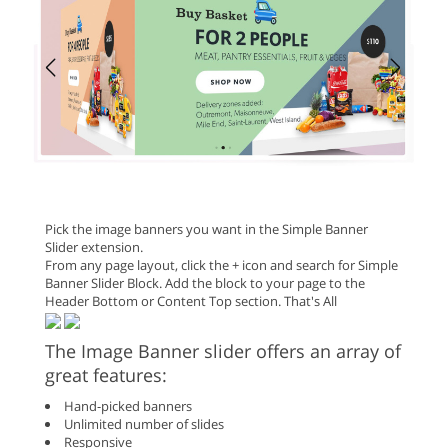
Pick the image banners you want in the Simple Banner
Slider extension.
From any page layout, click the + icon and search for Simple
Banner Slider Block. Add the block to your page to the
Header Bottom or Content Top section. That's All
The Image Banner slider offers an array of
great features:
Hand-picked banners
Unlimited number of slides
Responsive