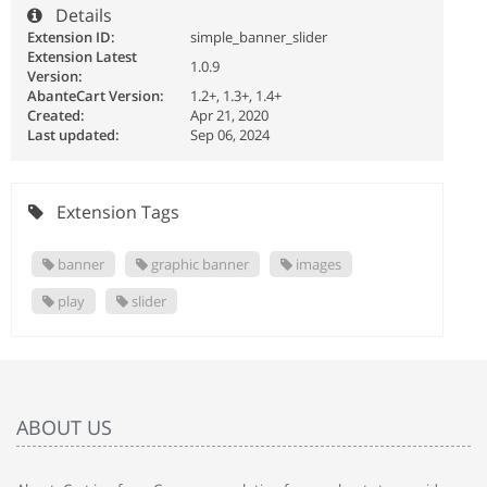
Details
Extension ID:
simple_banner_slider
Extension Latest
1.0.9
Version:
AbanteCart Version:
1.2+, 1.3+, 1.4+
Created:
Apr 21, 2020
Last updated:
Sep 06, 2024
Extension Tags
banner
graphic banner
images
play
slider
ABOUT US