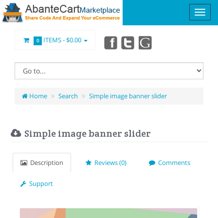
ITEMS -
$0.00
0
Home
Search
Simple image banner slider
Simple image banner slider
Description
Reviews (0)
Comments
Support