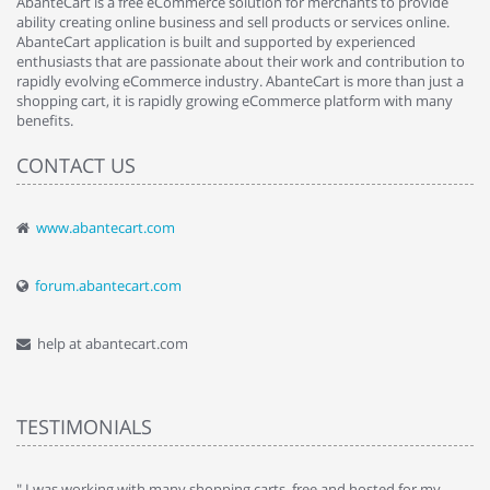
AbanteCart is a free eCommerce solution for merchants to provide
ability creating online business and sell products or services online.
AbanteCart application is built and supported by experienced
enthusiasts that are passionate about their work and contribution to
rapidly evolving eCommerce industry. AbanteCart is more than just a
shopping cart, it is rapidly growing eCommerce platform with many
benefits.
CONTACT US
www.abantecart.com
forum.abantecart.com
help at abantecart.com
TESTIMONIALS
e
" I was working with many shopping carts, free and hosted for my
" 