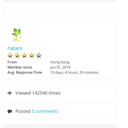
natani
From
Hong Kong
Member since
Jun 01, 2014
Avg. Response Time
10 days, 4 hours, 26 minutes
Viewed 142546 times
Posted
5 comments