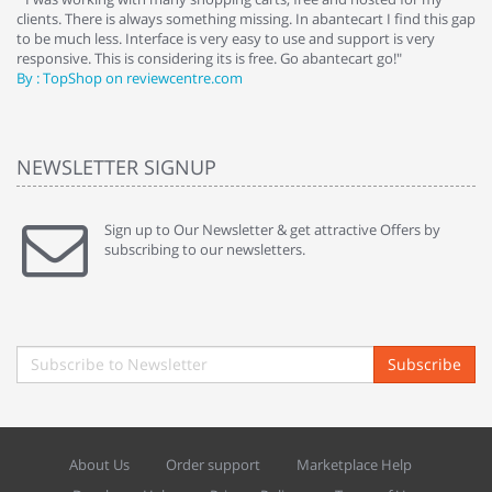
clients. There is always something missing. In abantecart I find this gap
ab
to be much less. Interface is very easy to use and support is very
si
responsive. This is considering its is free. Go abantecart go!"
ab
By : TopShop on reviewcentre.com
By
NEWSLETTER SIGNUP
Sign up to Our Newsletter & get attractive Offers by
subscribing to our newsletters.
Subscribe
About Us
Order support
Marketplace Help