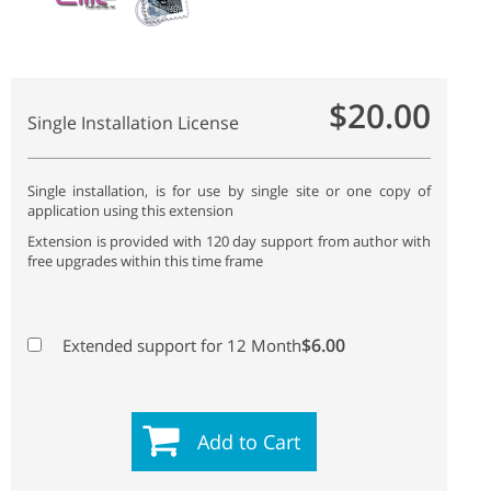
$20.00
Single Installation License
Single installation, is for use by single site or one copy of
application using this extension
Extension is provided with 120 day support from author with
free upgrades within this time frame
$6.00
Extended support for 12 Month
Add to Cart