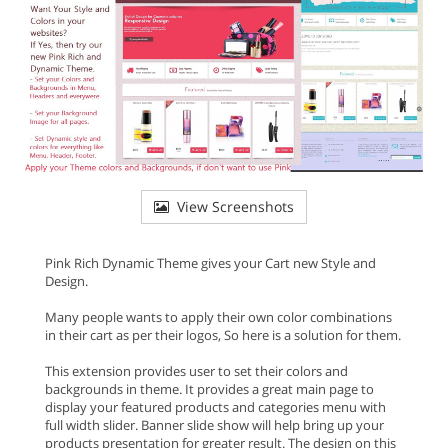
View Screenshots
Pink Rich Dynamic Theme gives your Cart new Style and
Design.
Many people wants to apply their own color combinations
in their cart as per their logos, So here is a solution for them.
This extension provides user to set their colors and
backgrounds in theme. It provides a great main page to
display your featured products and categories menu with
full width slider. Banner slide show will help bring up your
products presentation for greater result. The design on this