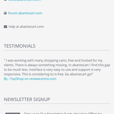
forum.abantecart.com
help at abantecart.com
TESTIMONIALS
e
" I was working with many shopping carts, free and hosted for my
" 
clients. There is always something missing. In abantecart I find this gap
ab
to be much less. Interface is very easy to use and support is very
si
responsive. This is considering its is free. Go abantecart go!"
ab
By : TopShop on reviewcentre.com
By
NEWSLETTER SIGNUP
Sign up to Our Newsletter & get attractive Offers by