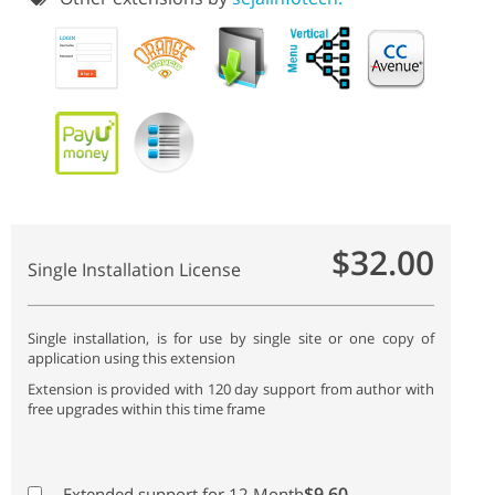
$32.00
Single Installation License
Single installation, is for use by single site or one copy of
application using this extension
Extension is provided with 120 day support from author with
free upgrades within this time frame
$9.60
Extended support for 12 Month