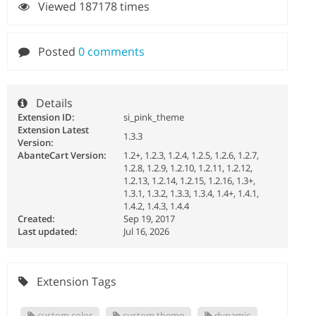
Viewed 187178 times
Posted
0 comments
Details
Extension ID:
si_pink_theme
Extension Latest
1.3.3
Version:
AbanteCart Version:
1.2+, 1.2.3, 1.2.4, 1.2.5, 1.2.6, 1.2.7,
1.2.8, 1.2.9, 1.2.10, 1.2.11, 1.2.12,
1.2.13, 1.2.14, 1.2.15, 1.2.16, 1.3+,
1.3.1, 1.3.2, 1.3.3, 1.3.4, 1.4+, 1.4.1,
1.4.2, 1.4.3, 1.4.4
Created:
Sep 19, 2017
Last updated:
Jul 16, 2026
Extension Tags
custom color
custom theme
dynamic