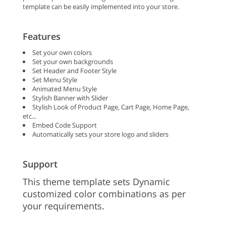
template can be easily implemented into your store.
Features
Set your own colors
Set your own backgrounds
Set Header and Footer Style
Set Menu Style
Animated Menu Style
Stylish Banner with Slider
Stylish Look of Product Page, Cart Page, Home Page,
etc...
Embed Code Support
Automatically sets your store logo and sliders
Support
This theme template sets Dynamic
customized color combinations as per
your requirements.