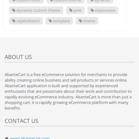
dynamic custom theme
pink
responsive
sejalinfotech
template
theme
ABOUT US
AbanteCart is a free eCommerce solution for merchants to provide
ability creating online business and sell products or services online.
AbanteCart application is built and supported by experienced
enthusiasts that are passionate about their work and contribution to
rapidly evolving eCommerce industry. AbanteCart is more than just a
shopping cart, it is rapidly growing eCommerce platform with many
benefits.
CONTACT US
www.abantecart.com