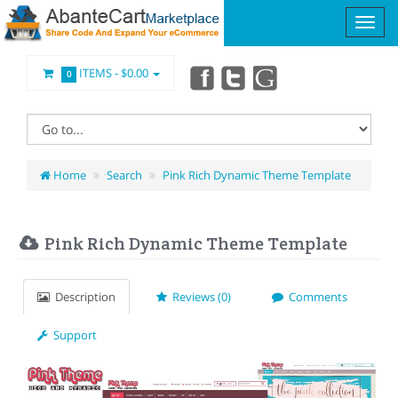
ITEMS -
$0.00
0
Home
Search
Pink Rich Dynamic Theme Template
Pink Rich Dynamic Theme Template
Description
Reviews (0)
Comments
Support