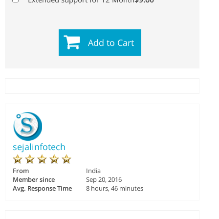
Add to Cart
sejalinfotech
From
India
Member since
Sep 20, 2016
Avg. Response Time
8 hours, 46 minutes