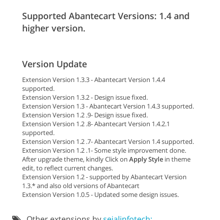
Supported Abantecart Versions: 1.4 and
higher version.
Version Update
Extension Version 1.3.3 - Abantecart Version 1.4.4
supported.
Extension Version 1.3.2 - Design issue fixed.
Extension Version 1.3 - Abantecart Version 1.4.3 supported.
Extension Version 1.2 .9- Design issue fixed.
Extension Version 1.2 .8- Abantecart Version 1.4.2.1
supported.
Extension Version 1.2 .7- Abantecart Version 1.4 supported.
Extension Version 1.2 .1- Some style improvement done.
After upgrade theme, kindly Click on
Apply Style
in theme
edit, to reflect current changes.
Extension Version 1.2 - supported by Abantecart Version
1.3.* and also old versions of Abantecart
Extension Version 1.0.5 - Updated some design issues.
Other extensions by
sejalinfotech: