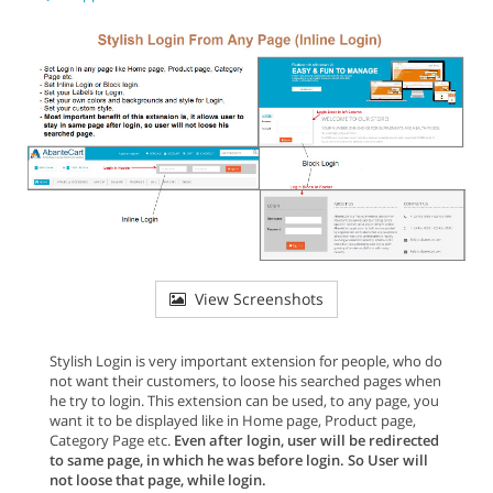
View Screenshots
Stylish Login is very important extension for people, who do
not want their customers, to loose his searched pages when
he try to login. This extension can be used, to any page, you
want it to be displayed like in Home page, Product page,
Category Page etc.
Even after login, user will be redirected
to same page, in which he was before login. So User will
not loose that page, while login.