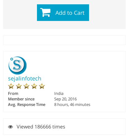
Add to Cart
sejalinfotech
From
India
Member since
Sep 20, 2016
Avg. Response Time
8 hours, 46 minutes
Viewed 186666 times