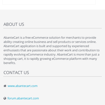
ABOUT US
AbanteCart is a free eCommerce solution for merchants to provide
ability creating online business and sell products or services online.
AbanteCart application is built and supported by experienced
enthusiasts that are passionate about their work and contribution to
rapidly evolving eCommerce industry. AbanteCart is more than just a
shopping cart, it is rapidly growing eCommerce platform with many
benefits.
CONTACT US
www.abantecart.com
forum.abantecart.com