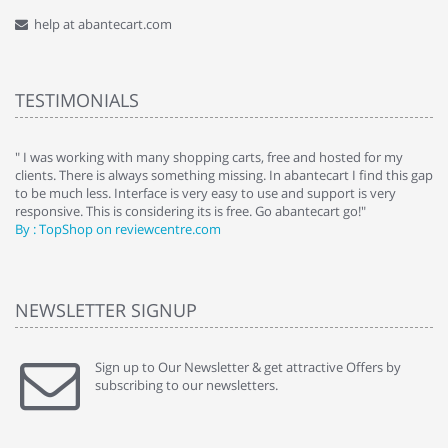
help at abantecart.com
TESTIMONIALS
e
" I was working with many shopping carts, free and hosted for my
" 
clients. There is always something missing. In abantecart I find this gap
ab
to be much less. Interface is very easy to use and support is very
si
responsive. This is considering its is free. Go abantecart go!"
ab
By : TopShop on reviewcentre.com
By
NEWSLETTER SIGNUP
Sign up to Our Newsletter & get attractive Offers by
subscribing to our newsletters.