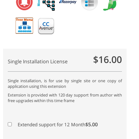
$16.00
Single Installation License
Single installation, is for use by single site or one copy of
application using this extension
Extension is provided with 120 day support from author with
free upgrades within this time frame
$5.00
Extended support for 12 Month