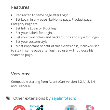
Features
Redirected to same page after Login
Set Login In any page like Home page, Product page,
Category Page etc.
Set Inline Login or Block login.
Set your Labels for Login.
Set your own colors and backgrounds and style for Login
Set your custom style.
Most important benefit of this extansion is, it allows user
to stay in same page after login, so user will not loose his
searched page.
Versions:
Compatible starting from AbanteCart version 1.2.4,1.3, 1.4
and Higher all.
Other extensions by
sejalinfotech: