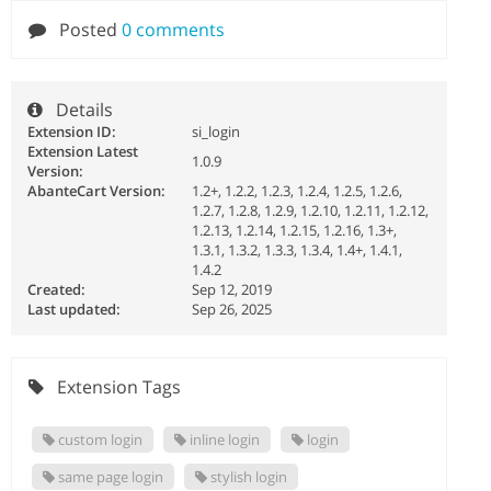
Posted
0 comments
Details
Extension ID:
si_login
Extension Latest
1.0.9
Version:
AbanteCart Version:
1.2+, 1.2.2, 1.2.3, 1.2.4, 1.2.5, 1.2.6,
1.2.7, 1.2.8, 1.2.9, 1.2.10, 1.2.11, 1.2.12,
1.2.13, 1.2.14, 1.2.15, 1.2.16, 1.3+,
1.3.1, 1.3.2, 1.3.3, 1.3.4, 1.4+, 1.4.1,
1.4.2
Created:
Sep 12, 2019
Last updated:
Sep 26, 2025
Extension Tags
custom login
inline login
login
same page login
stylish login