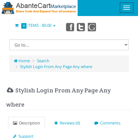
ITEMS -
$0.00
0
Home
Search
Stylish Login From Any Page Any where
Stylish Login From Any Page Any
where
Description
Reviews (0)
Comments
Support