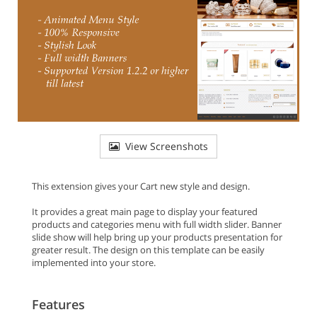
View Screenshots
This extension gives your Cart new style and design.
It provides a great main page to display your featured
products and categories menu with full width slider. Banner
slide show will help bring up your products presentation for
greater result. The design on this template can be easily
implemented into your store.
Features