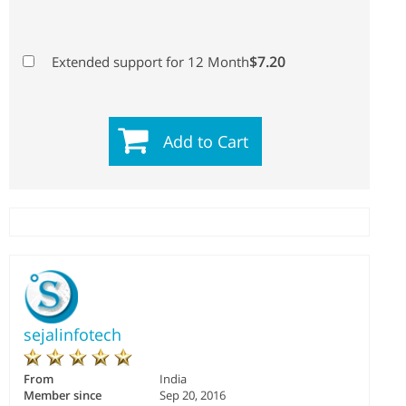
$7.20
Extended support for 12 Month
Add to Cart
sejalinfotech
From
India
Member since
Sep 20, 2016