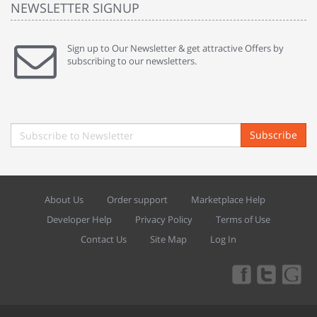
NEWSLETTER SIGNUP
Sign up to Our Newsletter & get attractive Offers by
subscribing to our newsletters.
Subscribe
About Us
Order support
Marketplace Help
Developer Help
Privacy Policy
Terms of Use
Contact Us
Site Map
Log In