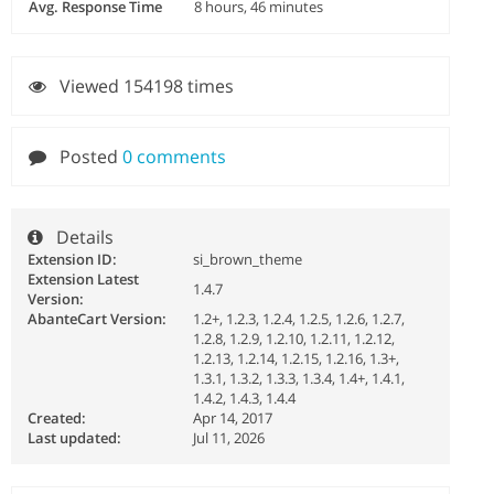
Avg. Response Time
8 hours, 46 minutes
Viewed 154198 times
Posted
0 comments
Details
Extension ID:
si_brown_theme
Extension Latest
1.4.7
Version:
AbanteCart Version:
1.2+, 1.2.3, 1.2.4, 1.2.5, 1.2.6, 1.2.7,
1.2.8, 1.2.9, 1.2.10, 1.2.11, 1.2.12,
1.2.13, 1.2.14, 1.2.15, 1.2.16, 1.3+,
1.3.1, 1.3.2, 1.3.3, 1.3.4, 1.4+, 1.4.1,
1.4.2, 1.4.3, 1.4.4
Created:
Apr 14, 2017
Last updated:
Jul 11, 2026