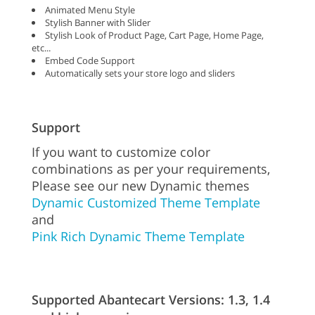
Animated Menu Style
Stylish Banner with Slider
Stylish Look of Product Page, Cart Page, Home Page,
etc...
Embed Code Support
Automatically sets your store logo and sliders
Support
If you want to customize color
combinations as per your requirements,
Please see our new Dynamic themes
Dynamic Customized Theme Template
and
Pink Rich Dynamic Theme Template
Supported Abantecart Versions: 1.3, 1.4