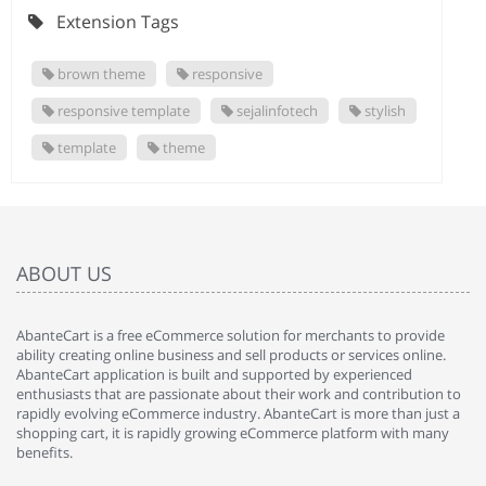
Extension Tags
brown theme
responsive
responsive template
sejalinfotech
stylish
template
theme
ABOUT US
AbanteCart is a free eCommerce solution for merchants to provide
ability creating online business and sell products or services online.
AbanteCart application is built and supported by experienced
enthusiasts that are passionate about their work and contribution to
rapidly evolving eCommerce industry. AbanteCart is more than just a
shopping cart, it is rapidly growing eCommerce platform with many
benefits.