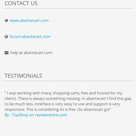
CONTACT US
www.abantecart.com
forum.abantecart.com
help at abantecart.com
TESTIMONIALS
e
" I was working with many shopping carts, free and hosted for my
" 
clients. There is always something missing. In abantecart I find this gap
ab
to be much less. Interface is very easy to use and support is very
si
responsive. This is considering its is free. Go abantecart go!"
ab
By : TopShop on reviewcentre.com
By