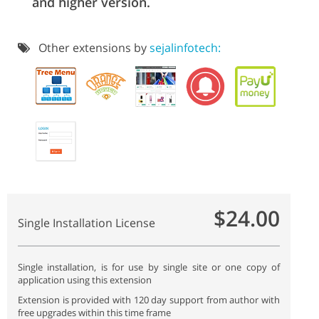
and higher version.
Other extensions by
sejalinfotech:
$24.00
Single Installation License
Single installation, is for use by single site or one copy of
application using this extension
Extension is provided with 120 day support from author with
free upgrades within this time frame