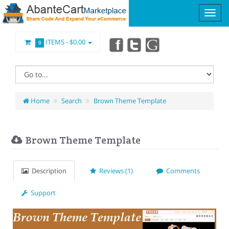
ITEMS -
$0.00
0
Home
Search
Brown Theme Template
Brown Theme Template
Description
Reviews (1)
Comments
Support