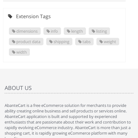
Extension Tags
dimensions
info
length
listing
product data
shipping
tabs
weight
width
ABOUT US
AbanteCart is a free eCommerce solution for merchants to provide
ability creating online business and sell products or services online.
AbanteCart application is built and supported by experienced
enthusiasts that are passionate about their work and contribution to
rapidly evolving eCommerce industry. AbanteCart is more than just a
shopping cart, it is rapidly growing eCommerce platform with many