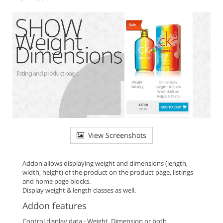
View Screenshots
Addon allows displaying weight and dimensions (length,
width, height) of the product on the product page, listings
and home page blocks.
Display weight & length classes as well.
Addon features
Control display data - Weight, Dimension or both