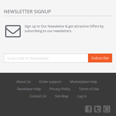
NEWSLETTER SIGNUP
Sign up to Our Newsletter & get attractive Offers by
subscribing to our newsletters.
Subscribe
About Us
Order support
Marketplace Help
Developer Help
Privacy Policy
Terms of Use
Contact Us
Site Map
Log In