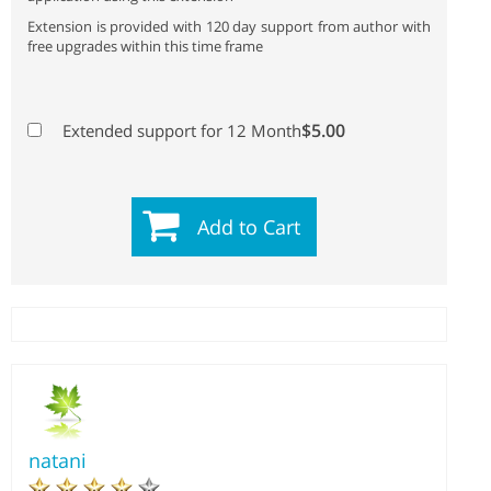
Extension is provided with 120 day support from author with
free upgrades within this time frame
$5.00
Extended support for 12 Month
Add to Cart
natani