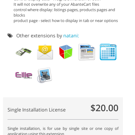
It will not overwrite any of your AbanteCart files
control where display: listings pages, products pages and
blocks
product page - select how to display in tab or near options
Other extensions by
natani:
$20.00
Single Installation License
Single installation, is for use by single site or one copy of
application using this extension