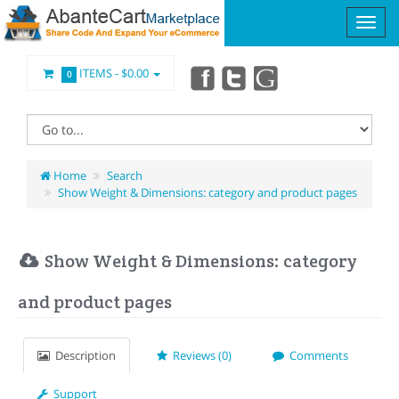
ITEMS -
$0.00
0
Home
Search
Show Weight & Dimensions: category and product pages
Show Weight & Dimensions: category
and product pages
Description
Reviews (0)
Comments
Support