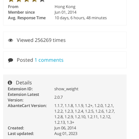
From
Hong Kong
Member since
Jun 01, 2014
Avg. Response Time
10 days, 6 hours, 48 minutes
Viewed 256269 times
Posted
1 comments
Details
Extension ID:
show_weight
Extension Latest
2.0.7
Version:
AbanteCart Version:
1.1.7, 1.1.8, 1.1.9, 1.2+, 1.2.0, 1.2.1,
1.2.2, 1.2.3, 1.2.4, 1.2.5, 1.2.6, 1.2.7,
1.2.8, 1.2.9, 1.2.10, 1.2.11, 1.2.12,
1.2.13, 1.3+
Created:
Jun 06, 2014
Last updated:
Aug 01, 2023