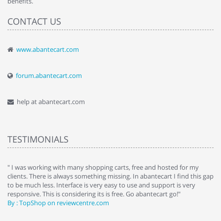
benefits.
CONTACT US
www.abantecart.com
forum.abantecart.com
help at abantecart.com
TESTIMONIALS
e
" I was working with many shopping carts, free and hosted for my
" 
clients. There is always something missing. In abantecart I find this gap
ab
to be much less. Interface is very easy to use and support is very
si
responsive. This is considering its is free. Go abantecart go!"
ab
By : TopShop on reviewcentre.com
By