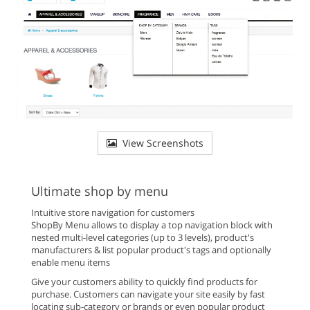
View Screenshots
Ultimate shop by menu
Intuitive store navigation for customers
ShopBy Menu allows to display a top navigation block with
nested multi-level categories (up to 3 levels), product's
manufacturers & list popular product's tags and optionally
enable menu items
Give your customers ability to quickly find products for
purchase. Customers can navigate your site easily by fast
locating sub-category or brands or even popular product