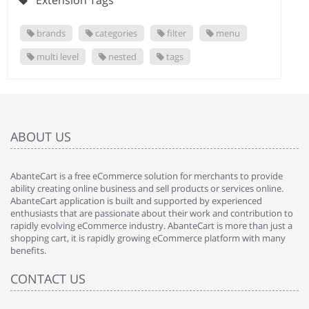
Extension Tags
brands
categories
filter
menu
multi level
nested
tags
ABOUT US
AbanteCart is a free eCommerce solution for merchants to provide
ability creating online business and sell products or services online.
AbanteCart application is built and supported by experienced
enthusiasts that are passionate about their work and contribution to
rapidly evolving eCommerce industry. AbanteCart is more than just a
shopping cart, it is rapidly growing eCommerce platform with many
benefits.
CONTACT US