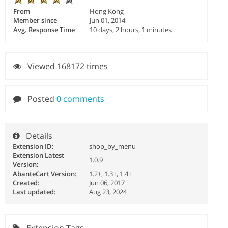
From
Hong Kong
Member since
Jun 01, 2014
Avg. Response Time
10 days, 2 hours, 1 minutes
Viewed 168172 times
Posted
0 comments
Details
Extension ID:
shop_by_menu
Extension Latest
1.0.9
Version:
AbanteCart Version:
1.2+, 1.3+, 1.4+
Created:
Jun 06, 2017
Last updated:
Aug 23, 2024