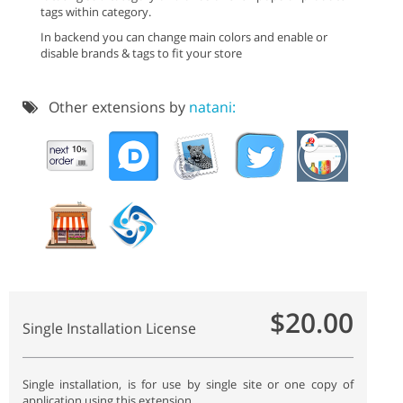
tags within category.
In backend you can change main colors and enable or
disable brands & tags to fit your store
Other extensions by
natani:
$20.00
Single Installation License
Single installation, is for use by single site or one copy of
application using this extension