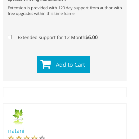
Extension is provided with 120 day support from author with
free upgrades within this time frame
$6.00
Extended support for 12 Month
Add to Cart
natani