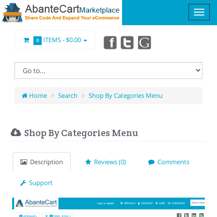
ITEMS -
$0.00
0
Home
Search
Shop By Categories Menu
Shop By Categories Menu
Description
Reviews (0)
Comments
Support