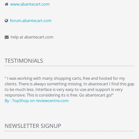
www.abantecart.com
forum.abantecart.com
help at abantecart.com
TESTIMONIALS
e
" I was working with many shopping carts, free and hosted for my
" 
clients. There is always something missing. In abantecart I find this gap
ab
to be much less. Interface is very easy to use and support is very
si
responsive. This is considering its is free. Go abantecart go!"
ab
By : TopShop on reviewcentre.com
By
NEWSLETTER SIGNUP