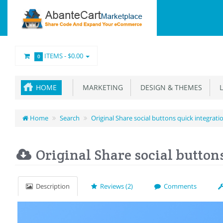
ITEMS -
$0.00
0
HOME
MARKETING
DESIGN & THEMES
L
Home
Search
Original Share social buttons quick integrati
Original Share social button
Description
Reviews (2)
Comments