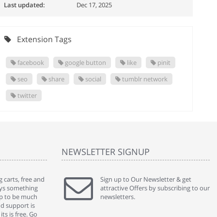
Last updated:
Dec 17, 2025
Extension Tags
facebook
google button
like
pinit
seo
share
social
tumblr network
twitter
NEWSLETTER SIGNUP
 carts, free and
" Without a doubt the best cart I have used. The
Sign up to Our Newsletter & get
" Will n
ways something
title says it all - abantecart is undoubtedly the best I
attractive Offers by subscribing to our
mention
gap to be much
have used. I'm not an expert in site setup, so
newsletters.
support
nd support is
something this great looking and easy to use is
were re
ts is free. Go
absolutely perfect ... "
we had 