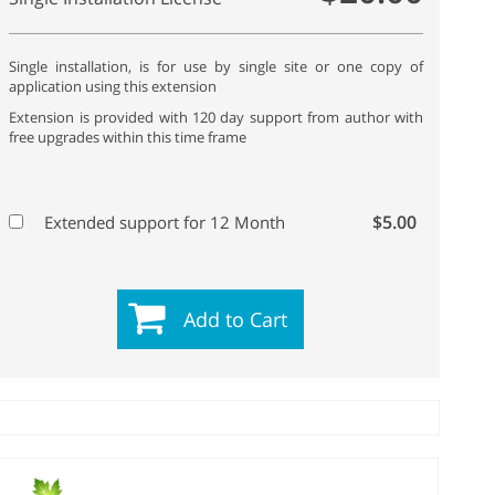
Single installation, is for use by single site or one copy of
application using this extension
Extension is provided with 120 day support from author with
free upgrades within this time frame
$5.00
Extended support for 12 Month
Add to Cart