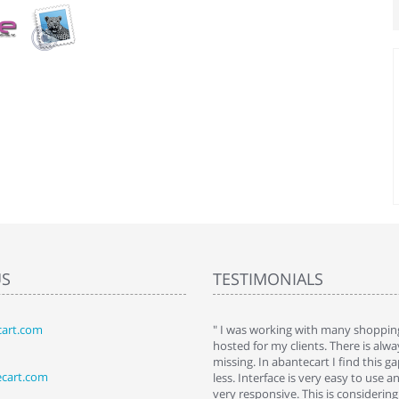
US
TESTIMONIALS
art.com
art. I installed it a while back and use it
" I was working with many shopping
 Some features a hidden, but fun to
hosted for my clients. There is al
hem."
missing. In abantecart I find this 
ecart.com
ttkins at shopping-cart-reviews.com
less. Interface is very easy to use a
very responsive. This is considering i