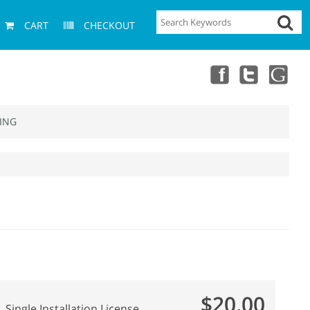
CART
CHECKOUT
ING
$20.00
Single Installation License