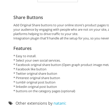
Share Buttons
Add Original Share buttons to your online store's product pages t
your audience by engaging with people who are not on your site, as
platforms helping to drive traffic to your site.
Integration plugin that'll handle all the setup for you, so you never
Features
* Easy to install.
* Select your own social services.
* Facebook original share button (Open graph product image meta
* Facebook like button
* Twitter original share button
* Pinterest original share button
* tumblr original post button
* linkedin original post button
* buttons on the category pages (optional)
Other extensions by
natani: