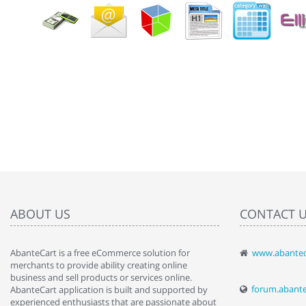
ABOUT US
CONTACT 
AbanteCart is a free eCommerce solution for
www.abantec
" Love the c
merchants to provide ability creating online
since when.
business and sell products or services online.
discover t
forum.abant
AbanteCart application is built and supported by
By : Liz Wa
experienced enthusiasts that are passionate about