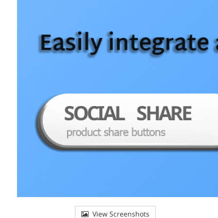
View Screenshots