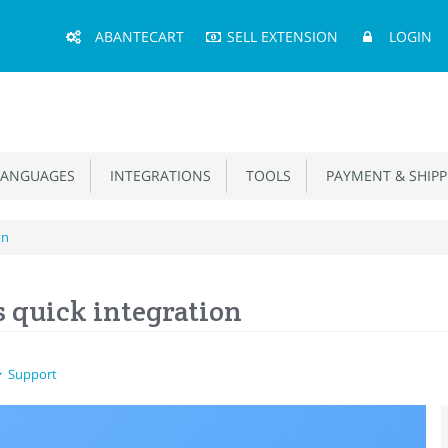
Main
ABANTECART
SELL EXTENSION
LOGIN
Menu
ANGUAGES
INTEGRATIONS
TOOLS
PAYMENT & SHIPP
on
s quick integration
Support