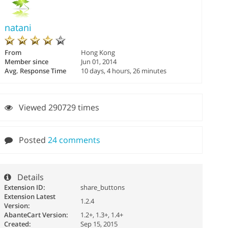
natani
From
Hong Kong
Member since
Jun 01, 2014
Avg. Response Time
10 days, 4 hours, 26 minutes
Viewed 290729 times
Posted
24 comments
Details
Extension ID:
share_buttons
Extension Latest
1.2.4
Version:
AbanteCart Version:
1.2+, 1.3+, 1.4+
Created:
Sep 15, 2015