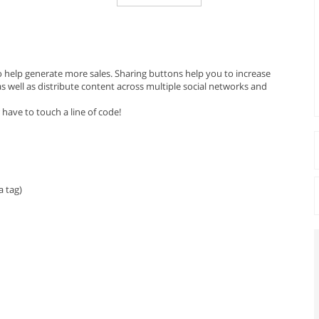
o help generate more sales. Sharing buttons help you to increase
 well as distribute content across multiple social networks and
 have to touch a line of code!
 tag)