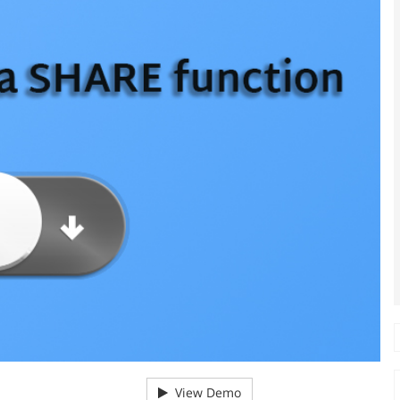
View Demo