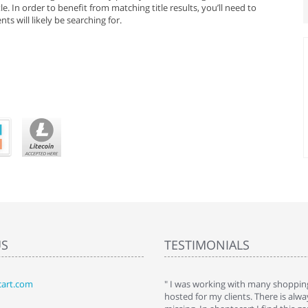
e. In order to benefit from matching title results, you’ll need to
ts will likely be searching for.
US
TESTIMONIALS
art.com
art. I installed it a while back and use it
" I was working with many shopping
 Some features a hidden, but fun to
hosted for my clients. There is al