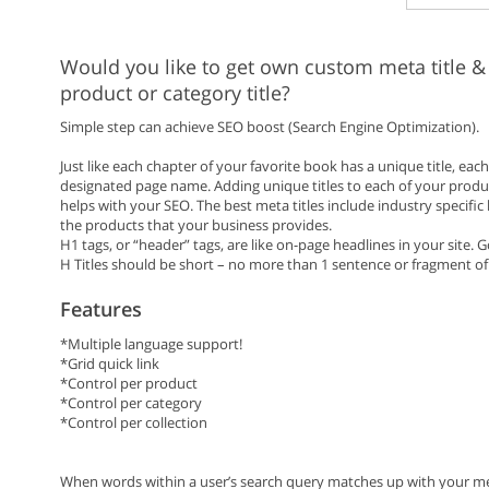
Would you like to get own custom meta title &
product or category title?
Simple step can achieve SEO boost (Search Engine Optimization).
Just like each chapter of your favorite book has a unique title, ea
designated page name. Adding unique titles to each of your produc
helps with your SEO. The best meta titles include industry specific
the products that your business provides.
H1 tags, or “header” tags, are like on-page headlines in your site.
H Titles should be short – no more than 1 sentence or fragment of
Features
*Multiple language support!
*Grid quick link
*Control per product
*Control per category
*Control per collection
When words within a user’s search query matches up with your meta