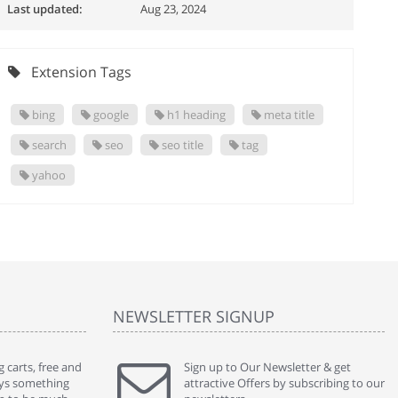
Last updated:
Aug 23, 2024
Extension Tags
bing
google
h1 heading
meta title
search
seo
seo title
tag
yahoo
NEWSLETTER SIGNUP
 carts, free and
" Without a doubt the best cart I have used. The
Sign up to Our Newsletter & get
" Will n
ways something
title says it all - abantecart is undoubtedly the best I
attractive Offers by subscribing to our
mention