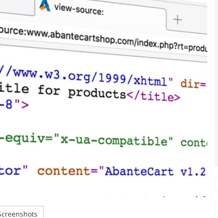
creenshots