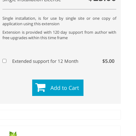
Single installation, is for use by single site or one copy of
application using this extension
Extension is provided with 120 day support from author with
free upgrades within this time frame
$5.00
Extended support for 12 Month
Add to Cart