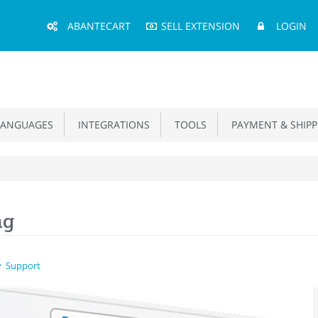
Main
ABANTECART
SELL EXTENSION
LOGIN
Menu
ANGUAGES
INTEGRATIONS
TOOLS
PAYMENT & SHIPP
ag
Support