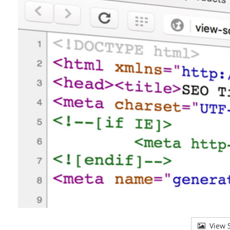
View S