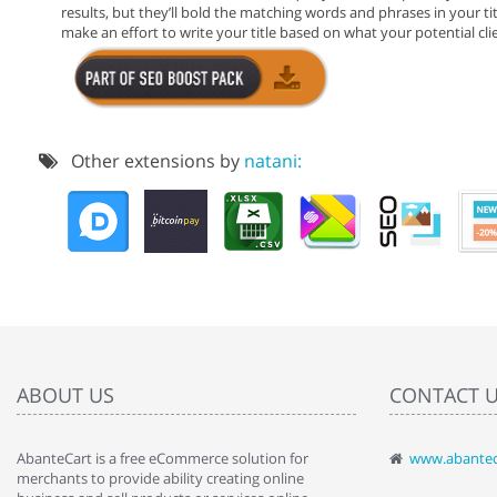
results, but they’ll bold the matching words and phrases in your titl
make an effort to write your title based on what your potential clien
Other extensions by
natani:
ABOUT US
CONTACT 
AbanteCart is a free eCommerce solution for
www.abantec
" Love the c
merchants to provide ability creating online
since when.