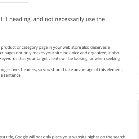
 H1 heading, and not necessarily use the
ch product or category page in your web store also deserves a
t pages not only makes your site look nice and organized, it also
 keywords that your target clients will be looking for when seeking
 Google loves headers, so you should take advantage of this element.
 a sentence
 title, Google will not only place your website higher on the search