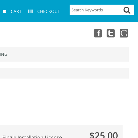
CART
CHECKOUT
ING
$25.00
Single Installation License