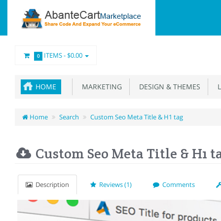
ITEMS -
$0.00
0
HOME
MARKETING
DESIGN & THEMES
L
Home
Search
Custom Seo Meta Title & H1 tag
Custom Seo Meta Title & H1 t
Description
Reviews (1)
Comments