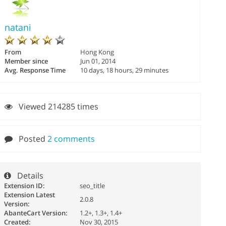
natani
From
Hong Kong
Member since
Jun 01, 2014
Avg. Response Time
10 days, 18 hours, 29 minutes
Viewed 214285 times
Posted
2 comments
Details
Extension ID:
seo_title
Extension Latest
2.0.8
Version:
AbanteCart Version:
1.2+, 1.3+, 1.4+
Created:
Nov 30, 2015