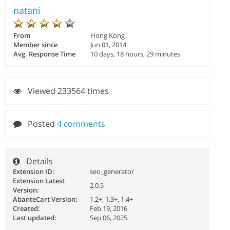
natani
From
Hong Kong
Member since
Jun 01, 2014
Avg. Response Time
10 days, 18 hours, 29 minutes
Viewed 233564 times
Posted
4 comments
Details
Extension ID:
seo_generator
Extension Latest
2.0.5
Version:
AbanteCart Version:
1.2+, 1.3+, 1.4+
Created:
Feb 19, 2016
Last updated:
Sep 06, 2025