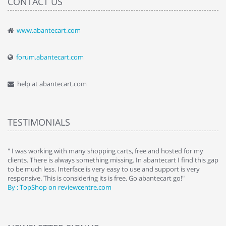
CONTACT US
www.abantecart.com
forum.abantecart.com
help at abantecart.com
TESTIMONIALS
e
" I was working with many shopping carts, free and hosted for my
" 
clients. There is always something missing. In abantecart I find this gap
ab
to be much less. Interface is very easy to use and support is very
si
responsive. This is considering its is free. Go abantecart go!"
ab
By : TopShop on reviewcentre.com
By