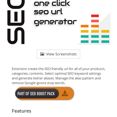
View Screenshots
Extension create the SEO friendly url for all of your products,
categories, contents. Select optimal SEO keyword settings
and generate better aliases. Manage the alias pattern and
remove Google ignore stop words.
Features