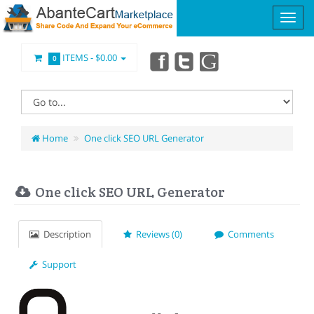
ITEMS -
$0.00
0
Home
One click SEO URL Generator
One click SEO URL Generator
Description
Reviews (0)
Comments
Support