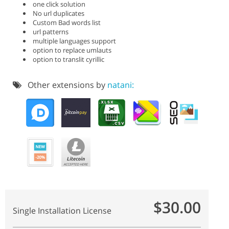
one click solution
No url duplicates
Custom Bad words list
url patterns
multiple languages support
option to replace umlauts
option to translit cyrillic
Other extensions by
natani:
$30.00
Single Installation License