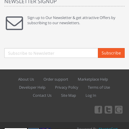
NEWSLETTER SIGNUP
Sign up to Our Newsletter & get attractive Offers by
subscribing to our newsletters.
Subscribe
About Us
Order support
Marketplace Help
Developer Help
Privacy Policy
Terms of Use
Contact Us
Site Map
Log In