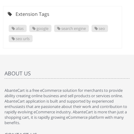
Extension Tags
alias
google
search engine
seo
seo urls
ABOUT US
AbanteCart is a free eCommerce solution for merchants to provide
ability creating online business and sell products or services online.
AbanteCart application is built and supported by experienced
enthusiasts that are passionate about their work and contribution to
rapidly evolving eCommerce industry. AbanteCart is more than just a
shopping cart, it is rapidly growing eCommerce platform with many
benefits.