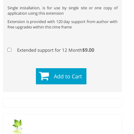
Single installation, is for use by single site or one copy of
application using this extension
Extension is provided with 120 day support from author with
free upgrades within this time frame
$9.00
Extended support for 12 Month
Add to Cart