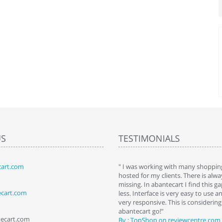
US
TESTIMONIALS
art.com
art. I installed it a while back and use it
" I was working with many shopping
 Some features a hidden, but fun to
hosted for my clients. There is al
hem."
missing. In abantecart I find this 
ecart.com
ttkins at shopping-cart-reviews.com
less. Interface is very easy to use a
very responsive. This is considering i
abantecart go!"
tecart.com
By : TopShop on reviewcentre.com