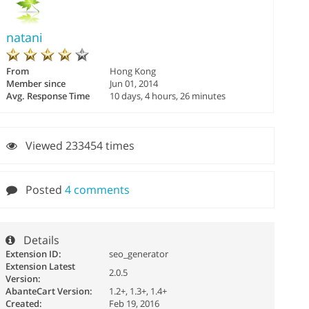
natani
From
Hong Kong
Member since
Jun 01, 2014
Avg. Response Time
10 days, 4 hours, 26 minutes
Viewed 233454 times
Posted
4 comments
Details
Extension ID:
seo_generator
Extension Latest
2.0.5
Version:
AbanteCart Version:
1.2+, 1.3+, 1.4+
Created:
Feb 19, 2016