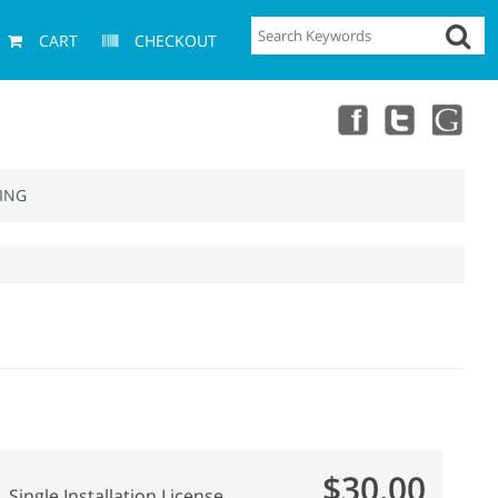
CART
CHECKOUT
ING
$30.00
Single Installation License