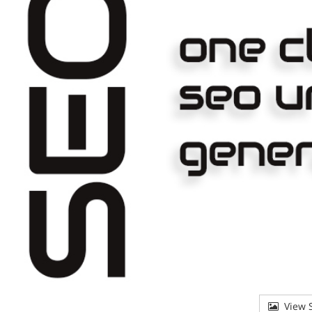
View S