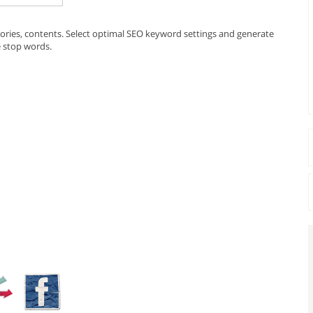
egories, contents. Select optimal SEO keyword settings and generate
e stop words.