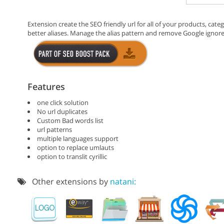
Extension create the SEO friendly url for all of your products, cat
better aliases. Manage the alias pattern and remove Google ignor
Features
one click solution
No url duplicates
Custom Bad words list
url patterns
multiple languages support
option to replace umlauts
option to translit cyrillic
Other extensions by
natani: