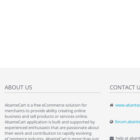
ABOUT US
CONTACT 
AbanteCart is a free eCommerce solution for
www.abantec
" Love the c
merchants to provide ability creating online
since when.
business and sell products or services online.
discover t
forum.abant
AbanteCart application is built and supported by
By : Liz Wa
experienced enthusiasts that are passionate about
their work and contribution to rapidly evolving
help at aban
eCommerce industry. AbanteCart is more than just