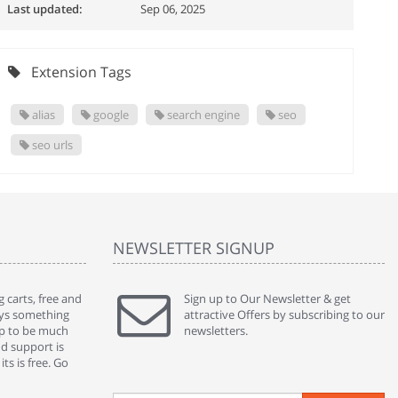
Last updated:
Sep 06, 2025
Extension Tags
alias
google
search engine
seo
seo urls
NEWSLETTER SIGNUP
 carts, free and
" Without a doubt the best cart I have used. The
Sign up to Our Newsletter & get
" Will n
ways something
title says it all - abantecart is undoubtedly the best I
attractive Offers by subscribing to our
mention
gap to be much
have used. I'm not an expert in site setup, so
newsletters.
support
nd support is
something this great looking and easy to use is
were re
ts is free. Go
absolutely perfect ... "
we had 
By : johnstenson80 on venturebeat.com
By : sh