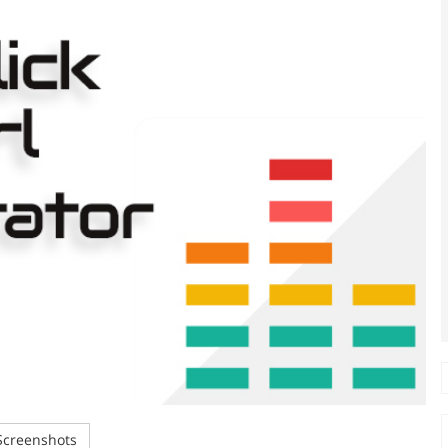
creenshots