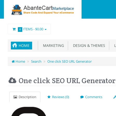
ITEMS -
$0.00
0
HOME
MARKETING
DESIGN & THEMES
L
Home
Search
One click SEO URL Generator
One click SEO URL Generator
Description
Reviews (0)
Comments