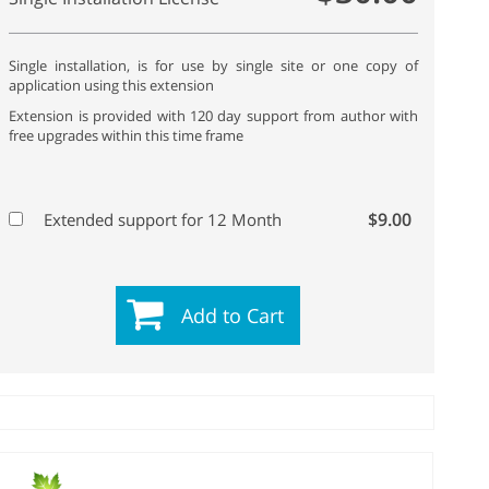
Single installation, is for use by single site or one copy of
application using this extension
Extension is provided with 120 day support from author with
free upgrades within this time frame
$9.00
Extended support for 12 Month
Add to Cart