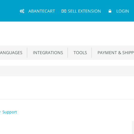
Main
ABANTECART
SELL EXTENSION
LOGIN
Menu
ANGUAGES
INTEGRATIONS
TOOLS
PAYMENT & SHIPP
Support