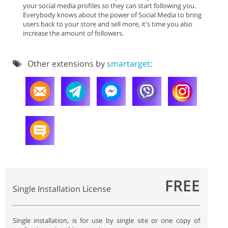
your social media profiles so they can start following you.
Everybody knows about the power of Social Media to bring
users back to your store and sell more, it's time you also
increase the amount of followers.
Other extensions by
smartarget:
FREE
Single Installation License
Single installation, is for use by single site or one copy of