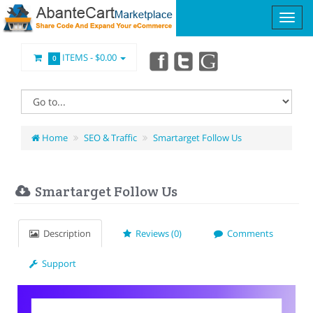
ITEMS -
$0.00
0
Home
SEO & Traffic
Smartarget Follow Us
Smartarget Follow Us
Description
Reviews (0)
Comments
Support