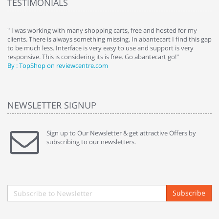
TESTIMONIALS
e
" I was working with many shopping carts, free and hosted for my
" 
clients. There is always something missing. In abantecart I find this gap
ab
to be much less. Interface is very easy to use and support is very
si
responsive. This is considering its is free. Go abantecart go!"
ab
By : TopShop on reviewcentre.com
By
NEWSLETTER SIGNUP
Sign up to Our Newsletter & get attractive Offers by
subscribing to our newsletters.
Subscribe