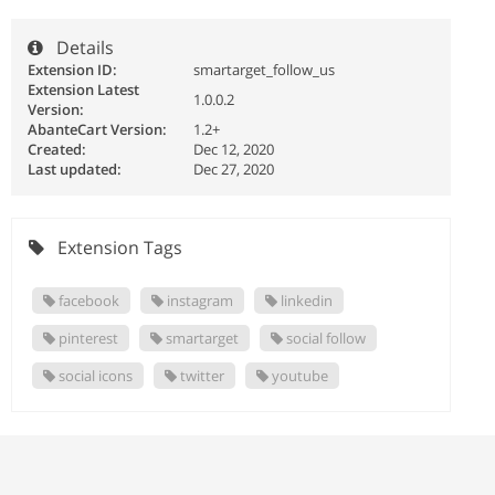
Details
Extension ID:
smartarget_follow_us
Extension Latest
1.0.0.2
Version:
AbanteCart Version:
1.2+
Created:
Dec 12, 2020
Last updated:
Dec 27, 2020
Extension Tags
facebook
instagram
linkedin
pinterest
smartarget
social follow
social icons
twitter
youtube