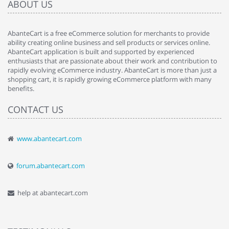
ABOUT US
AbanteCart is a free eCommerce solution for merchants to provide
ability creating online business and sell products or services online.
AbanteCart application is built and supported by experienced
enthusiasts that are passionate about their work and contribution to
rapidly evolving eCommerce industry. AbanteCart is more than just a
shopping cart, it is rapidly growing eCommerce platform with many
benefits.
CONTACT US
www.abantecart.com
forum.abantecart.com
help at abantecart.com