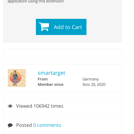
application using this extension
Add to Cart
smartarget
From
Germany
Member since
Nov 20, 2020
Viewed 106942 times
Posted
0 comments