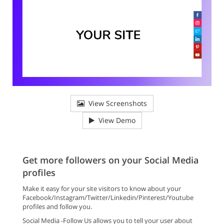
View Screenshots
View Demo
Get more followers on your Social Media
profiles
Make it easy for your site visitors to know about your
Facebook/Instagram/Twitter/Linkedin/Pinterest/Youtube
profiles and follow you.
Social Media -Follow Us allows you to tell your user about