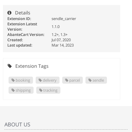
Details
Extension ID:
sendle_carrier
Extension Latest
1.1.0
Version:
AbanteCart Version:
1.2+, 1.3+
Created:
Jul 07, 2020
Last updated:
Mar 14, 2023
Extension Tags
booking
delivery
parcel
sendle
shipping
tracking
ABOUT US