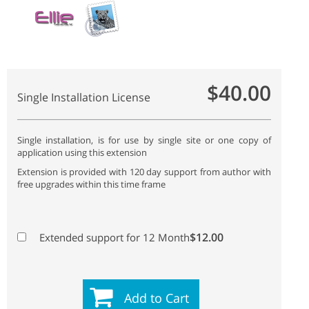
$40.00
Single Installation License
Single installation, is for use by single site or one copy of
application using this extension
Extension is provided with 120 day support from author with
free upgrades within this time frame
$12.00
Extended support for 12 Month
Add to Cart