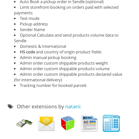
Auto Book a pickup order in Sendle (optional)
Limit storefront-booking on orders paid with selected
payments
Test mode
Pickup address
Sender Name
Optional Calculate and send products volume data to
Sendle
Domestic & International
HS code
and country of origin product fields
Admin manual pickup booking
Admin order custom shippable products weight
Admin order custom shippable products volume
Admin order custom shippable products declared value
(for international delivery)
Tracking number for booked parcels
Other extensions by
natani: