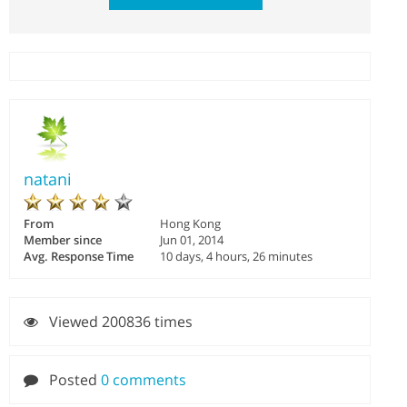
natani
From
Hong Kong
Member since
Jun 01, 2014
Avg. Response Time
10 days, 4 hours, 26 minutes
Viewed 200836 times
Posted
0 comments