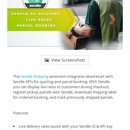
View Screenshots
This
Sendle Shipping
extension integrates abantecart with
Sendle APIs for quoting and parcel booking. With Sendle
you can display live rates to customers during checkout,
register pickup parcels with Sendle, download shipping label
for ordered booking, and track previously shipped parcels.
Features
Live delivery rates quote with your Sendle ID & API key