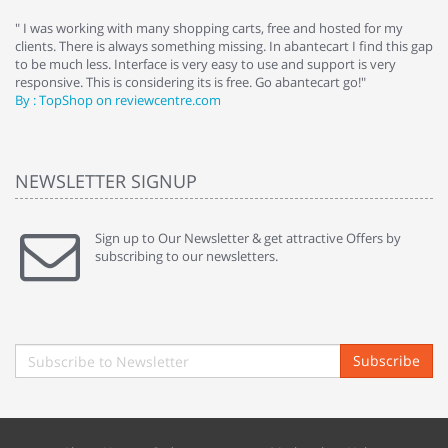
e
" I was working with many shopping carts, free and hosted for my
" 
clients. There is always something missing. In abantecart I find this gap
ab
to be much less. Interface is very easy to use and support is very
si
responsive. This is considering its is free. Go abantecart go!"
ab
By : TopShop on reviewcentre.com
By
NEWSLETTER SIGNUP
Sign up to Our Newsletter & get attractive Offers by
subscribing to our newsletters.
Subscribe