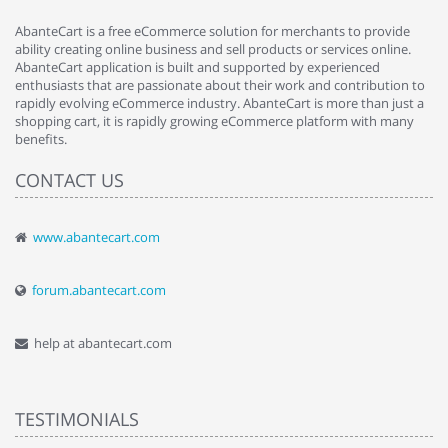
AbanteCart is a free eCommerce solution for merchants to provide
ability creating online business and sell products or services online.
AbanteCart application is built and supported by experienced
enthusiasts that are passionate about their work and contribution to
rapidly evolving eCommerce industry. AbanteCart is more than just a
shopping cart, it is rapidly growing eCommerce platform with many
benefits.
CONTACT US
www.abantecart.com
forum.abantecart.com
help at abantecart.com
TESTIMONIALS