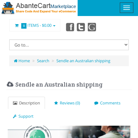
ITEMS -
$0.00
0
Home
Search
Sendle an Australian shipping
Sendle an Australian shipping
Description
Reviews (0)
Comments
Support