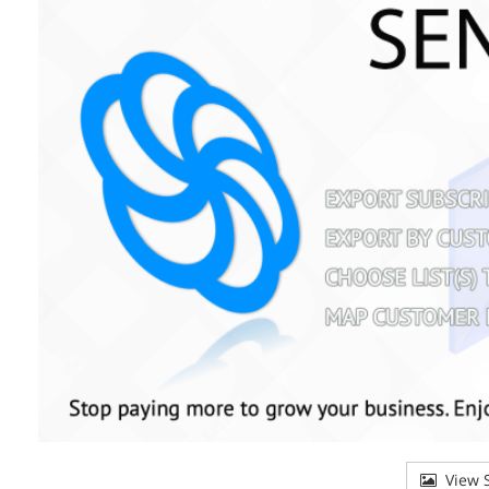
View S