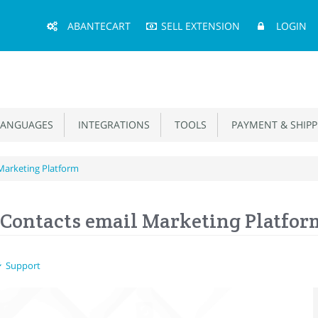
Main
ABANTECART
SELL EXTENSION
LOGIN
Menu
ANGUAGES
INTEGRATIONS
TOOLS
PAYMENT & SHIPP
Marketing Platform
Contacts email Marketing Platfor
Support