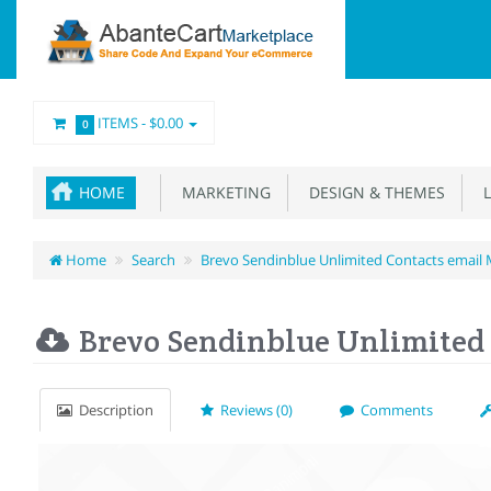
ITEMS -
$0.00
0
HOME
MARKETING
DESIGN & THEMES
L
Home
Search
Brevo Sendinblue Unlimited Contacts email 
Brevo Sendinblue Unlimited 
Description
Reviews (0)
Comments