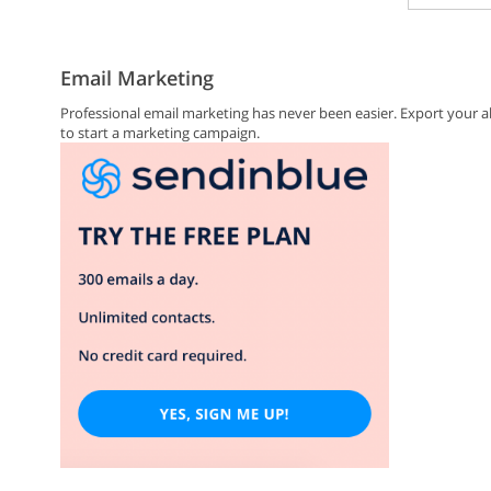
Email Marketing
Professional email marketing has never been easier. Export you
to start a marketing campaign.