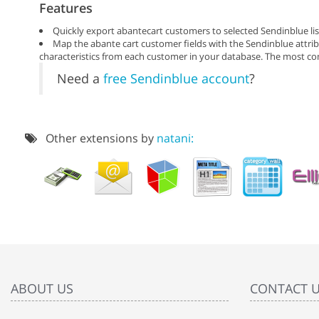
Features
Quickly export abantecart customers to selected Sendinblue lis
Map the abante cart customer fields with the Sendinblue attribu
characteristics from each customer in your database. The most co
Need a
free Sendinblue account
?
Other extensions by
natani:
ABOUT US
CONTACT 