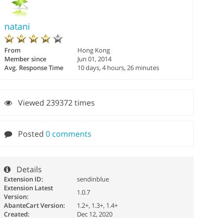
natani
From
Hong Kong
Member since
Jun 01, 2014
Avg. Response Time
10 days, 4 hours, 26 minutes
Viewed 239372 times
Posted
0 comments
Details
Extension ID:
sendinblue
Extension Latest
1.0.7
Version:
AbanteCart Version:
1.2+, 1.3+, 1.4+
Created:
Dec 12, 2020