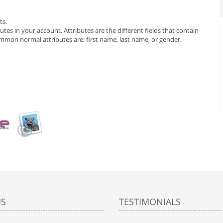
ts.
tes in your account. Attributes are the different fields that contain
mmon normal attributes are: first name, last name, or gender.
US
TESTIMONIALS