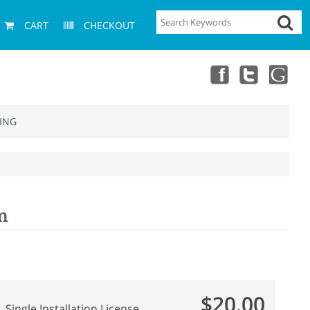
CART
CHECKOUT
ING
m
$20.00
Single Installation License