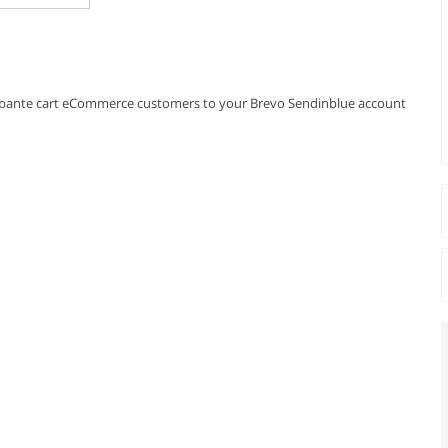
r abante cart eCommerce customers to your Brevo Sendinblue account