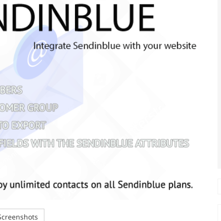
creenshots