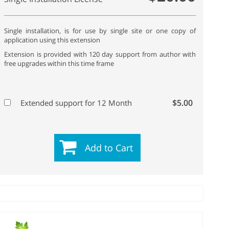
Single installation, is for use by single site or one copy of
application using this extension
Extension is provided with 120 day support from author with
free upgrades within this time frame
$5.00
Extended support for 12 Month
Add to Cart