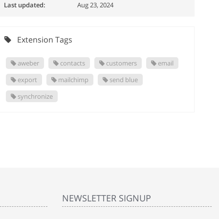
Last updated:
Aug 23, 2024
Extension Tags
aweber
contacts
customers
email
export
mailchimp
send blue
synchronize
NEWSLETTER SIGNUP