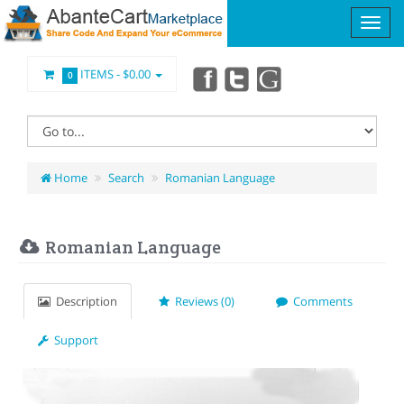
ITEMS -
$0.00
0
Home
Search
Romanian Language
Romanian Language
Description
Reviews (0)
Comments
Support