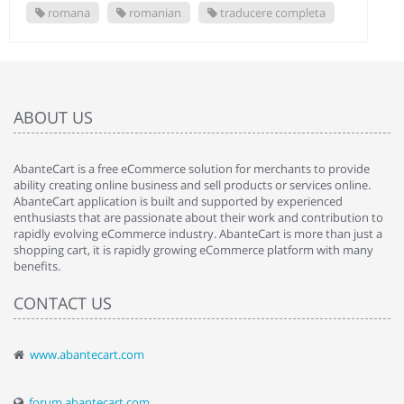
romana
romanian
traducere completa
ABOUT US
AbanteCart is a free eCommerce solution for merchants to provide
ability creating online business and sell products or services online.
AbanteCart application is built and supported by experienced
enthusiasts that are passionate about their work and contribution to
rapidly evolving eCommerce industry. AbanteCart is more than just a
shopping cart, it is rapidly growing eCommerce platform with many
benefits.
CONTACT US
www.abantecart.com
forum.abantecart.com