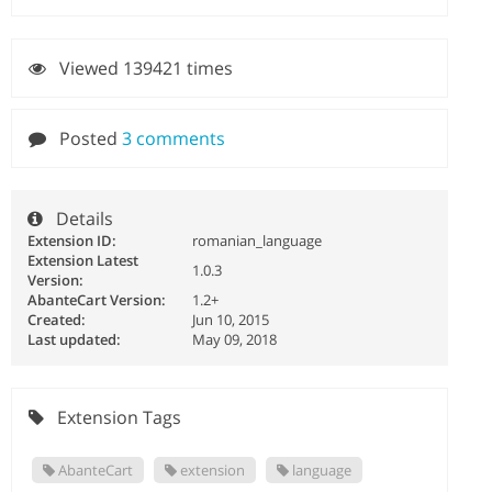
Viewed 139421 times
Posted
3 comments
Details
Extension ID:
romanian_language
Extension Latest
1.0.3
Version:
AbanteCart Version:
1.2+
Created:
Jun 10, 2015
Last updated:
May 09, 2018
Extension Tags
AbanteCart
extension
language