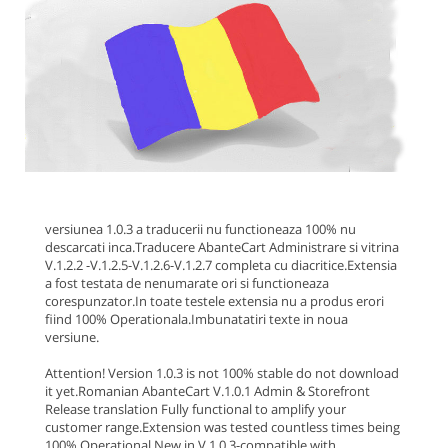
versiunea 1.0.3 a traducerii nu functioneaza 100% nu
descarcati inca.
Traducere AbanteCart Administrare si vitrina
V.1.2.2 -V.1.2.5-V.1.2.6-V.1.2.7 completa cu diacritice.Extensia
a fost testata de nenumarate ori si functioneaza
corespunzator.In toate testele extensia nu a produs erori
fiind 100% Operationala.
Imbunatatiri texte in noua
versiune.
Attention! Version 1.0.3 is not 100% stable do not download
it yet.
Romanian AbanteCart V.1.0.1 Admin & Storefront
Release translation Fully functional to amplify your
customer range.Extension was tested countless times being
100% Operational.
New in V.1.0.3
-compatible with