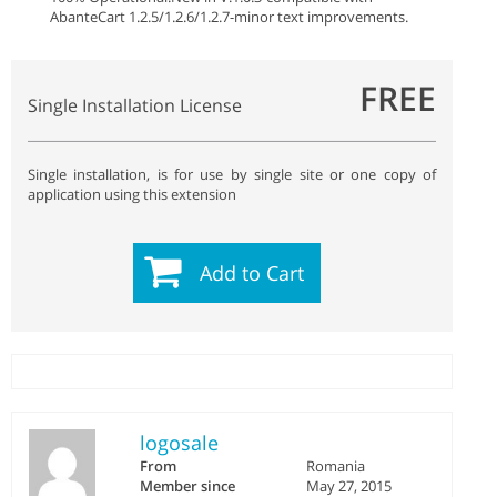
AbanteCart 1.2.5/1.2.6/1.2.7
-minor text improvements.
FREE
Single Installation License
Single installation, is for use by single site or one copy of
application using this extension
Add to Cart
logosale
From
Romania
Member since
May 27, 2015