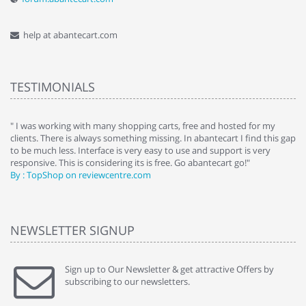
help at abantecart.com
TESTIMONIALS
e
" I was working with many shopping carts, free and hosted for my
" 
clients. There is always something missing. In abantecart I find this gap
ab
to be much less. Interface is very easy to use and support is very
si
responsive. This is considering its is free. Go abantecart go!"
ab
By : TopShop on reviewcentre.com
By
NEWSLETTER SIGNUP
Sign up to Our Newsletter & get attractive Offers by
subscribing to our newsletters.