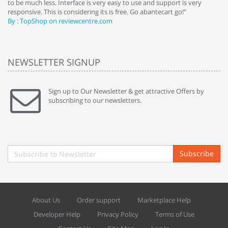
to be much less. Interface is very easy to use and support is very
si
responsive. This is considering its is free. Go abantecart go!"
ab
By : TopShop on reviewcentre.com
By
NEWSLETTER SIGNUP
Sign up to Our Newsletter & get attractive Offers by
subscribing to our newsletters.
Subscribe
About Us
Order support
Marketplace Help
Developer Help
Privacy Policy
Terms of Use