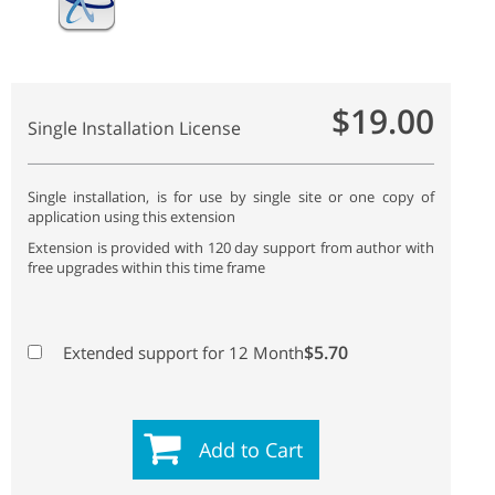
$19.00
Single Installation License
Single installation, is for use by single site or one copy of
application using this extension
Extension is provided with 120 day support from author with
free upgrades within this time frame
$5.70
Extended support for 12 Month
Add to Cart