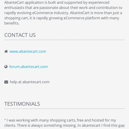
AbanteCart application is built and supported by experienced
enthusiasts that are passionate about their work and contribution to
rapidly evolving eCommerce industry. AbanteCart is more than just a
shopping cart, it is rapidly growing eCommerce platform with many
benefits.
CONTACT US
www.abantecart.com
forum.abantecart.com
help at abantecart.com
TESTIMONIALS
e
" I was working with many shopping carts, free and hosted for my
" 
clients. There is always something missing. In abantecart I find this gap
ab