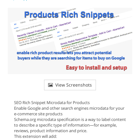
View Screenshots
SEO Rich Snippet Microdata for Products
Enable Google and other search engines microdata for your
e-commerce site products
Schema.org microdata specification is a way to label content
to describe a specific type of information—for example,
reviews, product information and price.
This extension will add: