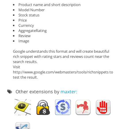
Product name and short description
Model Number
Stock status
Price
Currency
AggregateRating
Review
Image
Google understands this format and will create beautiful
rich snippet with rating stars and reviews count near the
search results.
Visit
http://www.google.com/webmasters/tools/richsnippets to
test the result.
Other extensions by
maxter: