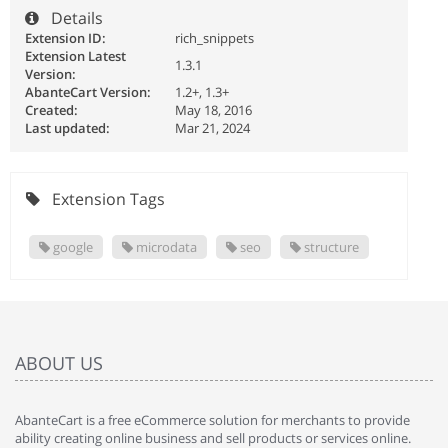
Details
Extension ID:
rich_snippets
Extension Latest
1.3.1
Version:
AbanteCart Version:
1.2+, 1.3+
Created:
May 18, 2016
Last updated:
Mar 21, 2024
Extension Tags
google
microdata
seo
structure
ABOUT US
AbanteCart is a free eCommerce solution for merchants to provide
ability creating online business and sell products or services online.