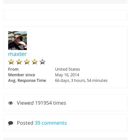
maxter
From
United States
Member since
May 16, 2014
Avg. Response Time
66 days, 3 hours, 54 minutes
Viewed 191954 times
Posted
39 comments