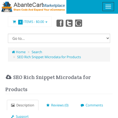
ITEMS -
$0.00
0
Home
Search
SEO Rich Snippet Microdata for Products
SEO Rich Snippet Microdata for
Products
Description
Reviews (0)
Comments
Support