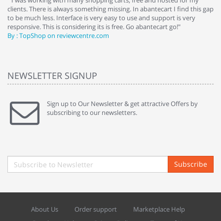
e
" I was working with many shopping carts, free and hosted for my
" 
clients. There is always something missing. In abantecart I find this gap
ab
to be much less. Interface is very easy to use and support is very
si
responsive. This is considering its is free. Go abantecart go!"
ab
By : TopShop on reviewcentre.com
By
NEWSLETTER SIGNUP
Sign up to Our Newsletter & get attractive Offers by
subscribing to our newsletters.
Subscribe
About Us
Order support
Marketplace Help