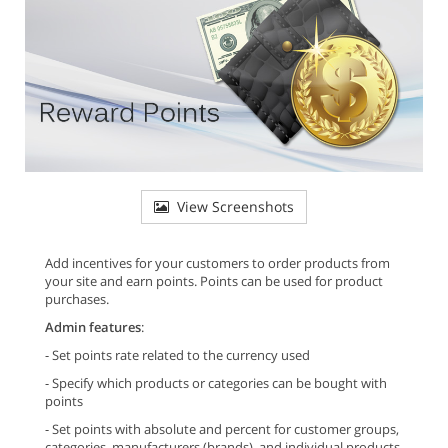
View Screenshots
Add incentives for your customers to order products from
your site and earn points. Points can be used for product
purchases.
Admin features
:
- Set points rate related to the currency used
- Specify which products or categories can be bought with
points
- Set points with absolute and percent for customer groups,
categories, manufacturers (brands), and individual products.