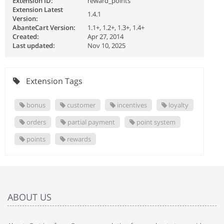
Extension ID:
reward_points
Extension Latest
1.4.1
Version:
AbanteCart Version:
1.1+, 1.2+, 1.3+, 1.4+
Created:
Apr 27, 2014
Last updated:
Nov 10, 2025
Extension Tags
bonus
customer
incentives
loyalty
orders
partial payment
point system
points
rewards
ABOUT US