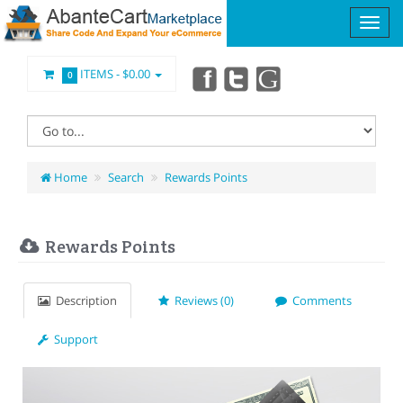
ITEMS -
$0.00
0
Home
Search
Rewards Points
Rewards Points
Description
Reviews (0)
Comments
Support