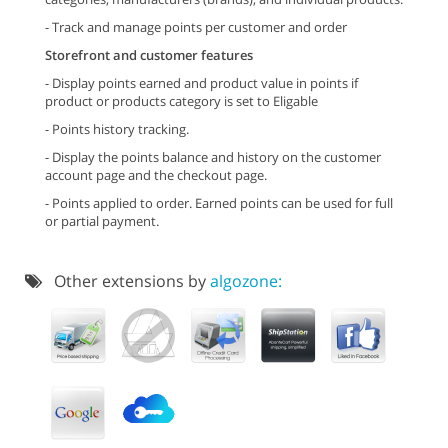
- Track and manage points per customer and order
Storefront and customer features
- Display points earned and product value in points if
product or products category is set to Eligable
- Points history tracking.
- Display the points balance and history on the customer
account page and the checkout page.
- Points applied to order. Earned points can be used for full
or partial payment.
Other extensions by
algozone: