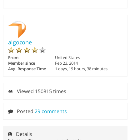
algozone
From
United States
Member since
Feb 23, 2014
Avg. Response Time
1 days, 19 hours, 38 minutes
Viewed 150815 times
Posted
29 comments
Details