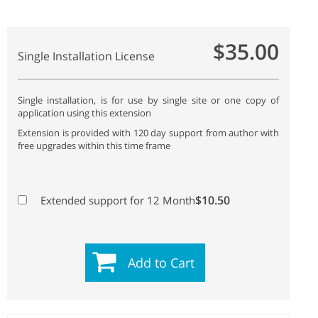
$35.00
Single Installation License
Single installation, is for use by single site or one copy of
application using this extension
Extension is provided with 120 day support from author with
free upgrades within this time frame
$10.50
Extended support for 12 Month
Add to Cart