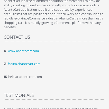
AbanteCart is a free eCommerce solution for merchants to provide
ability creating online business and sell products or services online.
AbanteCart application is built and supported by experienced
enthusiasts that are passionate about their work and contribution to
rapidly evolving eCommerce industry. AbanteCart is more than just a
shopping cart, it is rapidly growing eCommerce platform with many
benefits.
CONTACT US
www.abantecart.com
forum.abantecart.com
help at abantecart.com
TESTIMONIALS