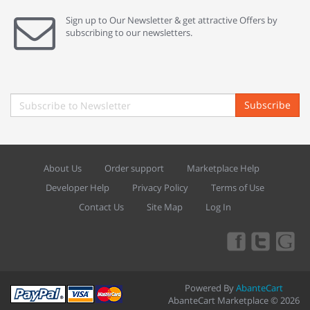
Sign up to Our Newsletter & get attractive Offers by
subscribing to our newsletters.
Subscribe
About Us
Order support
Marketplace Help
Developer Help
Privacy Policy
Terms of Use
Contact Us
Site Map
Log In
Powered By
AbanteCart
AbanteCart Marketplace © 2026