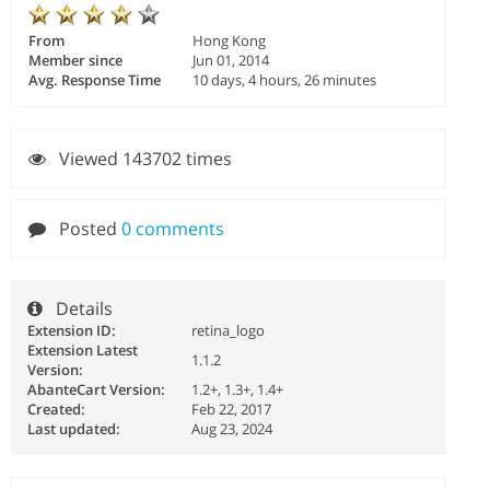
From
Hong Kong
Member since
Jun 01, 2014
Avg. Response Time
10 days, 4 hours, 26 minutes
Viewed 143702 times
Posted
0 comments
Details
Extension ID:
retina_logo
Extension Latest
1.1.2
Version:
AbanteCart Version:
1.2+, 1.3+, 1.4+
Created:
Feb 22, 2017
Last updated:
Aug 23, 2024