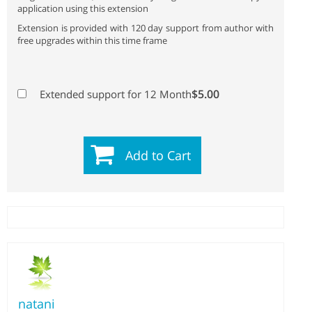
application using this extension
Extension is provided with 120 day support from author with
free upgrades within this time frame
$5.00
Extended support for 12 Month
Add to Cart
natani