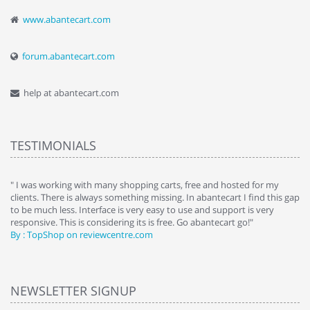
www.abantecart.com
forum.abantecart.com
help at abantecart.com
TESTIMONIALS
e
" I was working with many shopping carts, free and hosted for my
" 
clients. There is always something missing. In abantecart I find this gap
ab
to be much less. Interface is very easy to use and support is very
si
responsive. This is considering its is free. Go abantecart go!"
ab
By : TopShop on reviewcentre.com
By
NEWSLETTER SIGNUP