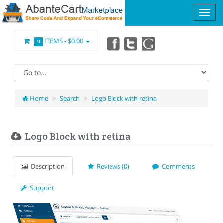
ITEMS -
$0.00
0
Home
Search
Logo Block with retina
Logo Block with retina
Description
Reviews (0)
Comments
Support