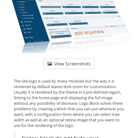
View Screenshots
The site logo is used by many modules but the way it is
rendered by default leaves little room for customization.
Usually it is rendered by the theme in a pre-defined region,
linking to the home page and displaying the full image
without any possibility of decrease. Logo Block solves these
problems by creating a block that you can put wherever you
want, with a configuration form where you can select max
width as well as an optional retina image that you want to
use for the rendering of the logo.