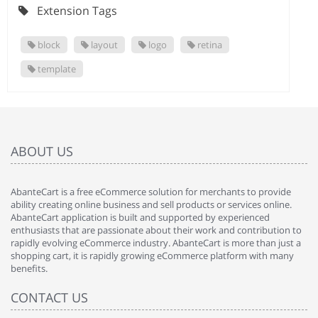
Extension Tags
block
layout
logo
retina
template
ABOUT US
AbanteCart is a free eCommerce solution for merchants to provide
ability creating online business and sell products or services online.
AbanteCart application is built and supported by experienced
enthusiasts that are passionate about their work and contribution to
rapidly evolving eCommerce industry. AbanteCart is more than just a
shopping cart, it is rapidly growing eCommerce platform with many
benefits.
CONTACT US