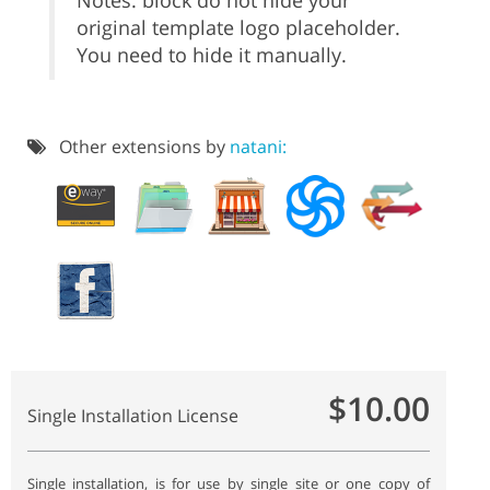
Notes: block do not hide your
original template logo placeholder.
You need to hide it manually.
Other extensions by
natani:
$10.00
Single Installation License
Single installation, is for use by single site or one copy of