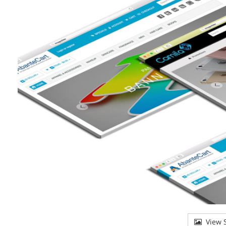
View S