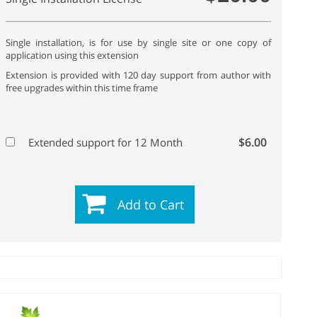
Single installation, is for use by single site or one copy of
application using this extension
Extension is provided with 120 day support from author with
free upgrades within this time frame
$6.00
Extended support for 12 Month
Add to Cart