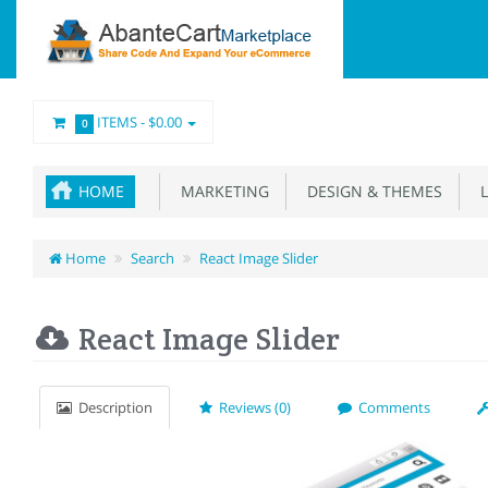
ITEMS -
$0.00
0
HOME
MARKETING
DESIGN & THEMES
L
Home
Search
React Image Slider
React Image Slider
Description
Reviews (0)
Comments