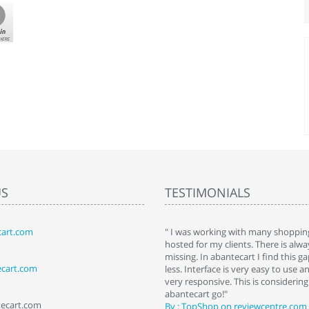
US
TESTIMONIALS
art.com
art. I installed it a while back and use it
" I was working with many shopping
 Some features a hidden, but fun to
hosted for my clients. There is al
hem."
missing. In abantecart I find this 
ecart.com
ttkins at shopping-cart-reviews.com
less. Interface is very easy to use a
very responsive. This is considering i
abantecart go!"
tecart.com
By : TopShop on reviewcentre.com