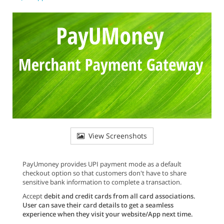
View Screenshots
PayUmoney provides UPI payment mode as a default
checkout option so that customers don't have to share
sensitive bank information to complete a transaction.
Accept
debit and credit cards from all card associations
.
User can save their card details to get a seamless
experience when they visit your website/App next time.