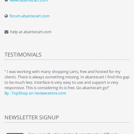
www.abantecart.com
forum.abantecart.com
help at abantecart.com
TESTIMONIALS
e
" I was working with many shopping carts, free and hosted for my
" 
clients. There is always something missing. In abantecart I find this gap
ab
to be much less. Interface is very easy to use and support is very
si
responsive. This is considering its is free. Go abantecart go!"
ab
By : TopShop on reviewcentre.com
By
NEWSLETTER SIGNUP