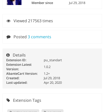
Member since
Jul 29, 2018
Viewed 217563 times
Posted
3 comments
Details
Extension ID:
pu_standart
Extension Latest
1.0.2
Version:
AbanteCart Version:
1.2+
Created:
Jul 29, 2018
Last updated:
Apr 20, 2020
Extension Tags