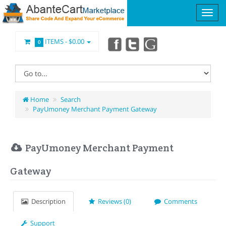
ITEMS -
$0.00
0
Home
Search
PayUmoney Merchant Payment Gateway
PayUmoney Merchant Payment
Gateway
Description
Reviews (0)
Comments
Support