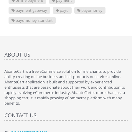
online payment
payment
payment gateway
payu
payumoney
payumoney standart
ABOUT US
AbanteCart is a free eCommerce solution for merchants to provide
ability creating online business and sell products or services online.
AbanteCart application is built and supported by experienced
enthusiasts that are passionate about their work and contribution to
rapidly evolving eCommerce industry. AbanteCart is more than just a
shopping cart, it is rapidly growing eCommerce platform with many
benefits.
CONTACT US