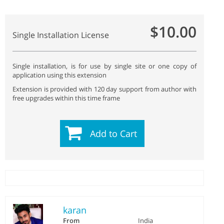
$10.00
Single Installation License
Single installation, is for use by single site or one copy of
application using this extension
Extension is provided with 120 day support from author with
free upgrades within this time frame
Add to Cart
karan
From
India