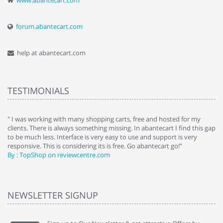
www.abantecart.com
forum.abantecart.com
help at abantecart.com
TESTIMONIALS
e
" I was working with many shopping carts, free and hosted for my
" 
clients. There is always something missing. In abantecart I find this gap
ab
to be much less. Interface is very easy to use and support is very
si
responsive. This is considering its is free. Go abantecart go!"
ab
By : TopShop on reviewcentre.com
By
NEWSLETTER SIGNUP