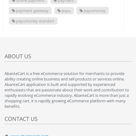
online payment
payment
payment gateway
payu
payumoney
payumoney standart
ABOUT US
AbanteCart is a free eCommerce solution for merchants to provide
ability creating online business and sell products or services online.
AbanteCart application is built and supported by experienced
enthusiasts that are passionate about their work and contribution to
rapidly evolving eCommerce industry. AbanteCart is more than just a
shopping cart, it is rapidly growing eCommerce platform with many
benefits.
CONTACT US