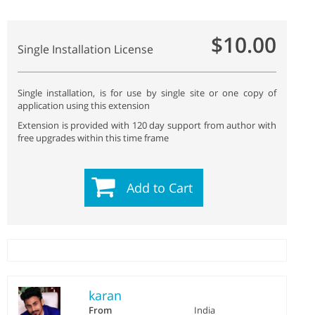
$10.00
Single Installation License
Single installation, is for use by single site or one copy of
application using this extension
Extension is provided with 120 day support from author with
free upgrades within this time frame
Add to Cart
karan
From
India