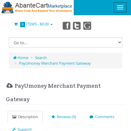
ITEMS -
$0.00
0
Home
Search
PayUmoney Merchant Payment Gateway
PayUmoney Merchant Payment
Gateway
Description
Reviews (0)
Comments
Support