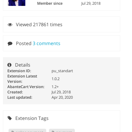
Member since
Jul 29, 2018
Viewed 217861 times
Posted
3 comments
Details
Extension ID:
pu_standart
Extension Latest
1.0.2
Version:
AbanteCart Version:
1.2+
Created:
Jul 29, 2018
Last updated:
Apr 20, 2020
Extension Tags