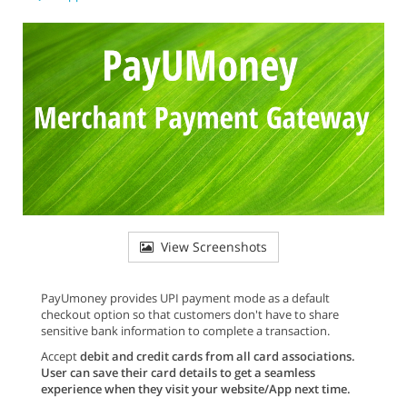
View Screenshots
PayUmoney provides UPI payment mode as a default
checkout option so that customers don't have to share
sensitive bank information to complete a transaction.
Accept
debit and credit cards from all card associations
.
User can save their card details to get a seamless
experience when they visit your website/App next time.