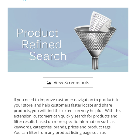
View Screenshots
If you need to improve customer navigation to products in
your store, and help customers faster locate and share
products, you will find this extension very helpful. With this
extension, customers can quickly search for products and
filter results based on more specific information such as
keywords, categories, brands, prices and product tags.
You can filter from any product listing page such as