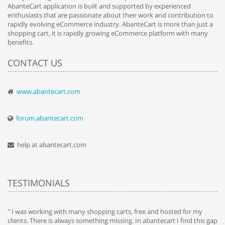
AbanteCart application is built and supported by experienced
enthusiasts that are passionate about their work and contribution to
rapidly evolving eCommerce industry. AbanteCart is more than just a
shopping cart, it is rapidly growing eCommerce platform with many
benefits.
CONTACT US
www.abantecart.com
forum.abantecart.com
help at abantecart.com
TESTIMONIALS
e
" I was working with many shopping carts, free and hosted for my
" 
clients. There is always something missing. In abantecart I find this gap
ab