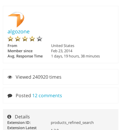
algozone
From
United States
Member since
Feb 23, 2014
Avg. Response Time
1 days, 19 hours, 38 minutes
Viewed 240920 times
Posted
12 comments
Details
Extension ID:
products_refined_search
Extension Latest