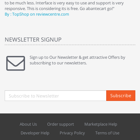
to be much less. Interface is very easy to use and support is very
si
responsive. This is considering its is free. Go abantecart go!"
ab
By : TopShop on reviewcentre.com
By
NEWSLETTER SIGNUP
Sign up to Our Newsletter & get attractive Offers by
subscribing to our newsletters.
Subscribe
About Us
Order support
Marketplace Help
Developer Help
Privacy Policy
Terms of Use