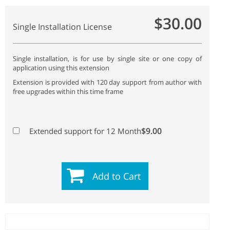
$30.00
Single Installation License
Single installation, is for use by single site or one copy of
application using this extension
Extension is provided with 120 day support from author with
free upgrades within this time frame
$9.00
Extended support for 12 Month
Add to Cart