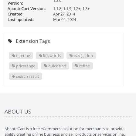
1.3.0
Version:
AbanteCart Version:
1.1.8, 1.1.9, 1.2+, 1.3+
Created:
Apr 27, 2014
Last updated:
Mar 04, 2024
Extension Tags
filtering
keywords
navigation
pricerange
quick find
refine
search result
ABOUT US
AbanteCart is a free eCommerce solution for merchants to provide
ability creating online business and sell products or services online.