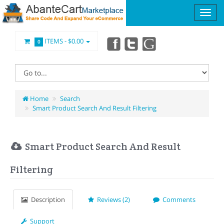
ITEMS -
$0.00
0
Home
Search
Smart Product Search And Result Filtering
Smart Product Search And Result
Filtering
Description
Reviews (2)
Comments
Support