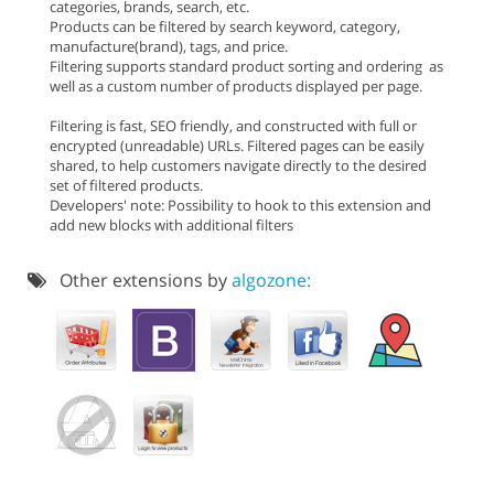
categories, brands, search, etc.
Products can be filtered by search keyword, category,
manufacture(brand), tags, and price.
Filtering supports standard product sorting and ordering as
well as a custom number of products displayed per page.
Filtering is fast, SEO friendly, and constructed with full or
encrypted (unreadable) URLs. Filtered pages can be easily
shared, to help customers navigate directly to the desired
set of filtered products.
Developers' note: Possibility to hook to this extension and
add new blocks with additional filters
Other extensions by
algozone: