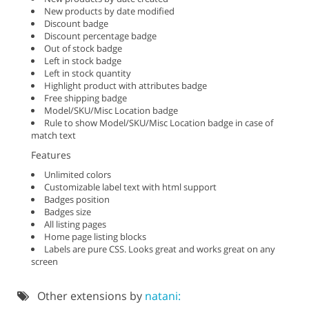
New products by date modified
Discount badge
Discount percentage badge
Out of stock badge
Left in stock badge
Left in stock quantity
Highlight product with attributes badge
Free shipping badge
Model/SKU/Misc Location badge
Rule to show Model/SKU/Misc Location badge in case of
match text
Features
Unlimited colors
Customizable label text with html support
Badges position
Badges size
All listing pages
Home page listing blocks
Labels are pure CSS. Looks great and works great on any
screen
Other extensions by
natani: