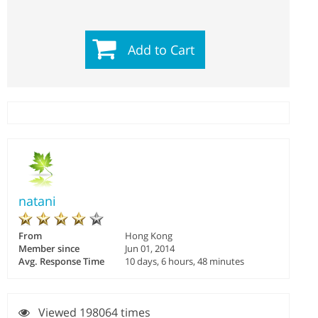
Add to Cart
natani
From
Hong Kong
Member since
Jun 01, 2014
Avg. Response Time
10 days, 6 hours, 48 minutes
Viewed 198064 times