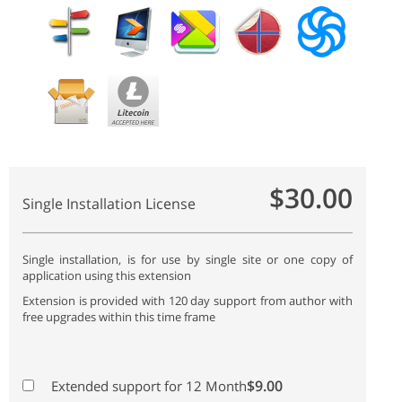
$30.00
Single Installation License
Single installation, is for use by single site or one copy of
application using this extension
Extension is provided with 120 day support from author with
free upgrades within this time frame
$9.00
Extended support for 12 Month