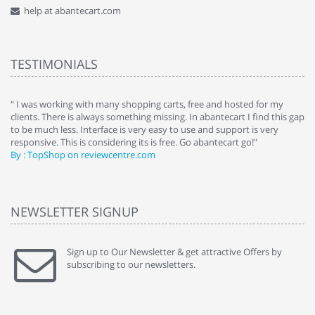
help at abantecart.com
TESTIMONIALS
e
" I was working with many shopping carts, free and hosted for my
" 
clients. There is always something missing. In abantecart I find this gap
ab
to be much less. Interface is very easy to use and support is very
si
responsive. This is considering its is free. Go abantecart go!"
ab
By : TopShop on reviewcentre.com
By
NEWSLETTER SIGNUP
Sign up to Our Newsletter & get attractive Offers by
subscribing to our newsletters.