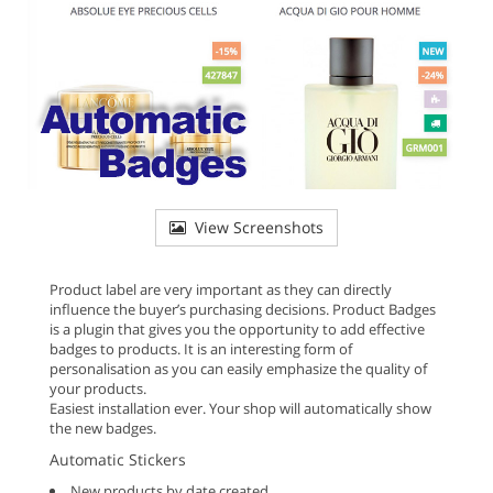
View Screenshots
Product label are very important as they can directly
influence the buyer’s purchasing decisions. Product Badges
is a plugin that gives you the opportunity to add effective
badges to products. It is an interesting form of
personalisation as you can easily emphasize the quality of
your products.
Easiest installation ever. Your shop will automatically show
the new badges.
Automatic Stickers
New products by date created