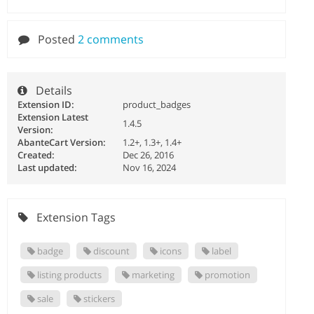
Posted
2 comments
Details
Extension ID:
product_badges
Extension Latest
1.4.5
Version:
AbanteCart Version:
1.2+, 1.3+, 1.4+
Created:
Dec 26, 2016
Last updated:
Nov 16, 2024
Extension Tags
badge
discount
icons
label
listing products
marketing
promotion
sale
stickers