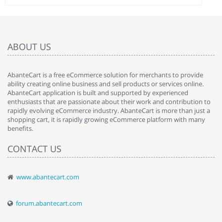
ABOUT US
AbanteCart is a free eCommerce solution for merchants to provide
ability creating online business and sell products or services online.
AbanteCart application is built and supported by experienced
enthusiasts that are passionate about their work and contribution to
rapidly evolving eCommerce industry. AbanteCart is more than just a
shopping cart, it is rapidly growing eCommerce platform with many
benefits.
CONTACT US
www.abantecart.com
forum.abantecart.com