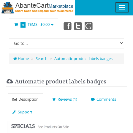
ITEMS -
$0.00
0
Home
Search
Automatic product labels badges
Automatic product labels badges
Description
Reviews (1)
Comments
Support