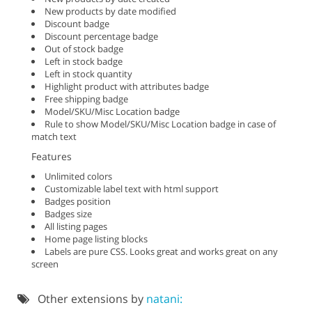
New products by date modified
Discount badge
Discount percentage badge
Out of stock badge
Left in stock badge
Left in stock quantity
Highlight product with attributes badge
Free shipping badge
Model/SKU/Misc Location badge
Rule to show Model/SKU/Misc Location badge in case of
match text
Features
Unlimited colors
Customizable label text with html support
Badges position
Badges size
All listing pages
Home page listing blocks
Labels are pure CSS. Looks great and works great on any
screen
Other extensions by
natani: