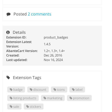
Posted
2 comments
Details
Extension ID:
product_badges
Extension Latest
1.4.5
Version:
AbanteCart Version:
1.2+, 1.3+, 1.4+
Created:
Dec 26, 2016
Last updated:
Nov 16, 2024
Extension Tags
badge
discount
icons
label
listing products
marketing
promotion
sale
stickers