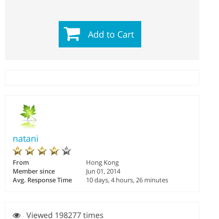
Add to Cart
natani
From
Hong Kong
Member since
Jun 01, 2014
Avg. Response Time
10 days, 4 hours, 26 minutes
Viewed 198277 times