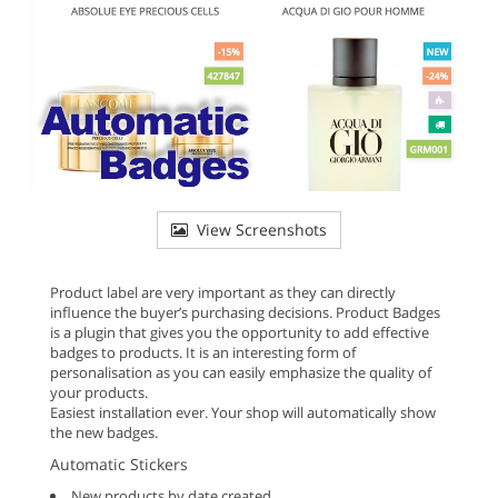
View Screenshots
Product label are very important as they can directly
influence the buyer’s purchasing decisions. Product Badges
is a plugin that gives you the opportunity to add effective
badges to products. It is an interesting form of
personalisation as you can easily emphasize the quality of
your products.
Easiest installation ever. Your shop will automatically show
the new badges.
Automatic Stickers
New products by date created