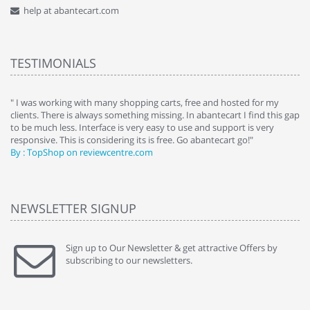
help at abantecart.com
TESTIMONIALS
e
" I was working with many shopping carts, free and hosted for my
" 
clients. There is always something missing. In abantecart I find this gap
ab
to be much less. Interface is very easy to use and support is very
si
responsive. This is considering its is free. Go abantecart go!"
ab
By : TopShop on reviewcentre.com
By
NEWSLETTER SIGNUP
Sign up to Our Newsletter & get attractive Offers by
subscribing to our newsletters.