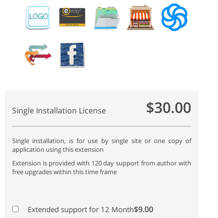
$30.00
Single Installation License
Single installation, is for use by single site or one copy of
application using this extension
Extension is provided with 120 day support from author with
free upgrades within this time frame
$9.00
Extended support for 12 Month