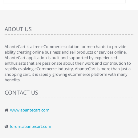
ABOUT US
AbanteCart is a free eCommerce solution for merchants to provide
ability creating online business and sell products or services online.
AbanteCart application is built and supported by experienced
enthusiasts that are passionate about their work and contribution to
rapidly evolving eCommerce industry. AbanteCart is more than just a
shopping cart, it is rapidly growing eCommerce platform with many
benefits.
CONTACT US
www.abantecart.com
forum.abantecart.com