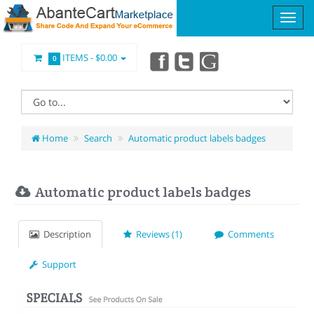
ITEMS -
$0.00
0
Home
Search
Automatic product labels badges
Automatic product labels badges
Description
Reviews (1)
Comments
Support