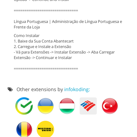
==============================
Língua Portuguesa | Administração de Língua Portuguesa e
Frente da Loja
Como Instalar
1. Baixe da Sua Conta Abantecart
2. Carregue e Instale a Extensão
- Vá para Extensões -> Instalar Extensão -> Aba Carregar
Extensão -> Continuar e Instalar
==============================
Other extensions by
infokoding: