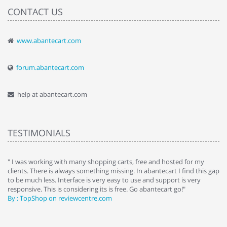
CONTACT US
www.abantecart.com
forum.abantecart.com
help at abantecart.com
TESTIMONIALS
e
" I was working with many shopping carts, free and hosted for my
" 
clients. There is always something missing. In abantecart I find this gap
ab
to be much less. Interface is very easy to use and support is very
si
responsive. This is considering its is free. Go abantecart go!"
ab
By : TopShop on reviewcentre.com
By