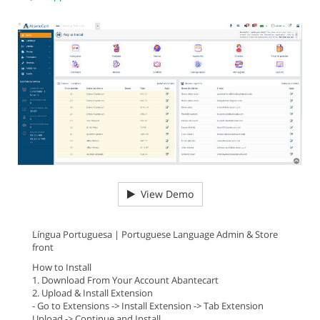
View Demo
Língua Portuguesa | Portuguese Language Admin & Store
front
How to Install
1. Download From Your Account Abantecart
2. Upload & Install Extension
- Go to Extensions -> Install Extension -> Tab Extension
Upload -> Continue and Install