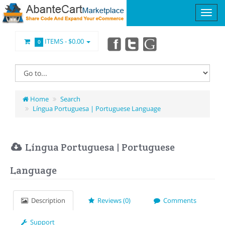
ITEMS -
$0.00
0
Home
Search
Língua Portuguesa | Portuguese Language
Língua Portuguesa | Portuguese
Language
Description
Reviews (0)
Comments
Support