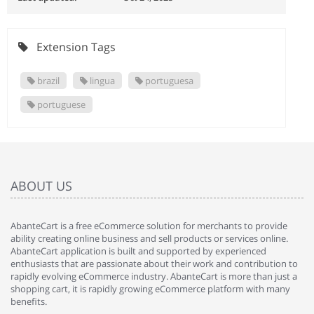
Extension Tags
brazil
lingua
portuguesa
portuguese
ABOUT US
AbanteCart is a free eCommerce solution for merchants to provide
ability creating online business and sell products or services online.
AbanteCart application is built and supported by experienced
enthusiasts that are passionate about their work and contribution to
rapidly evolving eCommerce industry. AbanteCart is more than just a
shopping cart, it is rapidly growing eCommerce platform with many
benefits.