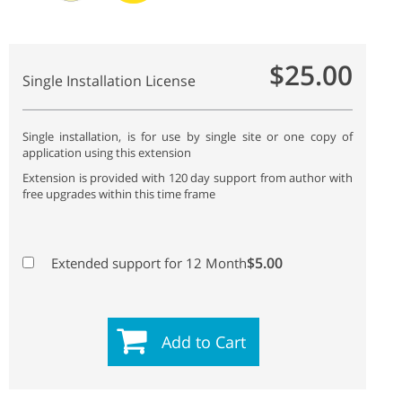
$25.00
Single Installation License
Single installation, is for use by single site or one copy of
application using this extension
Extension is provided with 120 day support from author with
free upgrades within this time frame
$5.00
Extended support for 12 Month
Add to Cart