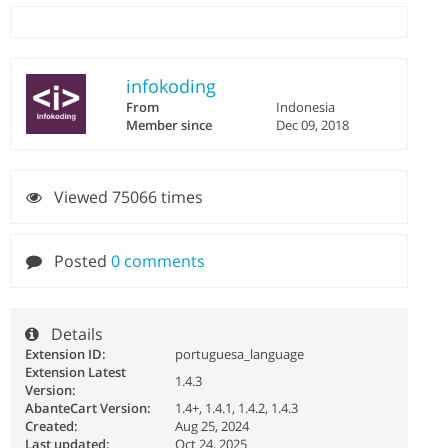
infokoding
From
Indonesia
Member since
Dec 09, 2018
Viewed 75066 times
Posted
0 comments
Details
Extension ID:
portuguesa_language
Extension Latest
1.4.3
Version:
AbanteCart Version:
1.4+, 1.4.1, 1.4.2, 1.4.3
Created:
Aug 25, 2024
Last updated:
Oct 24, 2025