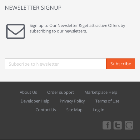
NEWSLETTER SIGNUP
Sign up to Our Newsletter & get attractive Offers by
subscribing to our newsletters.
Subscribe
About Us
Order support
Marketplace Help
Developer Help
Privacy Policy
Terms of Use
Contact Us
Site Map
Log In