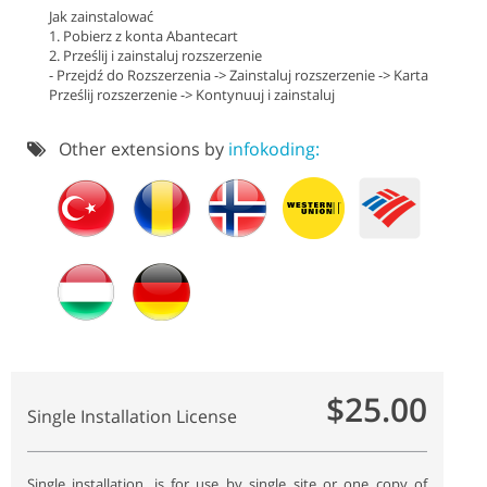
Jak zainstalować
1. Pobierz z konta Abantecart
2. Prześlij i zainstaluj rozszerzenie
- Przejdź do Rozszerzenia -> Zainstaluj rozszerzenie -> Karta
Prześlij rozszerzenie -> Kontynuuj i zainstaluj
Other extensions by
infokoding:
$25.00
Single Installation License
Single installation, is for use by single site or one copy of