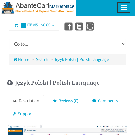
ITEMS -
$0.00
0
Home
Search
Język Polski | Polish Language
Język Polski | Polish Language
Description
Reviews (0)
Comments
Support