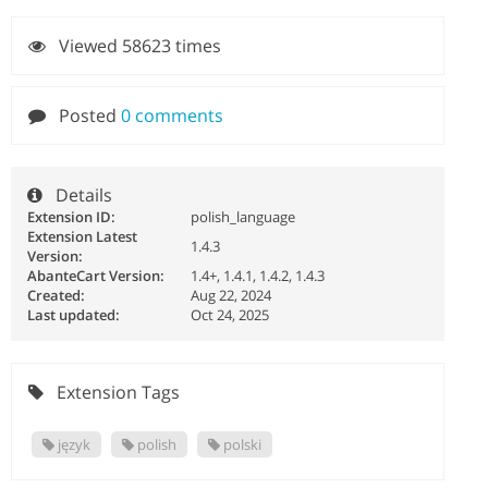
Viewed 58623 times
Posted
0 comments
Details
Extension ID:
polish_language
Extension Latest
1.4.3
Version:
AbanteCart Version:
1.4+, 1.4.1, 1.4.2, 1.4.3
Created:
Aug 22, 2024
Last updated:
Oct 24, 2025
Extension Tags
język
polish
polski