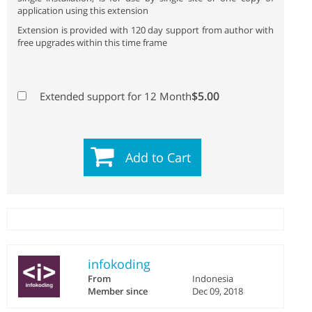
application using this extension
Extension is provided with 120 day support from author with
free upgrades within this time frame
$5.00
Extended support for 12 Month
Add to Cart
infokoding
From
Indonesia
Member since
Dec 09, 2018