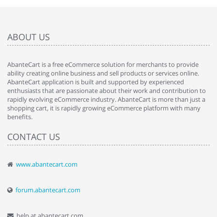
ABOUT US
AbanteCart is a free eCommerce solution for merchants to provide
ability creating online business and sell products or services online.
AbanteCart application is built and supported by experienced
enthusiasts that are passionate about their work and contribution to
rapidly evolving eCommerce industry. AbanteCart is more than just a
shopping cart, it is rapidly growing eCommerce platform with many
benefits.
CONTACT US
www.abantecart.com
forum.abantecart.com
help at abantecart.com