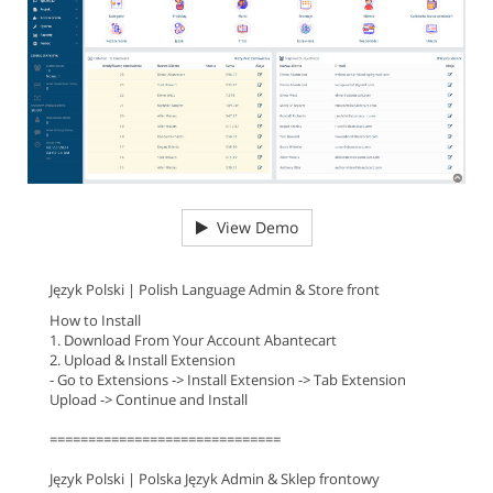
View Demo
Język Polski | Polish Language Admin & Store front
How to Install
1. Download From Your Account Abantecart
2. Upload & Install Extension
- Go to Extensions -> Install Extension -> Tab Extension
Upload -> Continue and Install
==============================
Język Polski | Polska Język Admin & Sklep frontowy