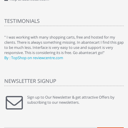
TESTIMONIALS
e
" I was working with many shopping carts, free and hosted for my
" 
clients. There is always something missing. In abantecart I find this gap
ab
to be much less. Interface is very easy to use and support is very
si
responsive. This is considering its is free. Go abantecart go!"
ab
By : TopShop on reviewcentre.com
By
NEWSLETTER SIGNUP
Sign up to Our Newsletter & get attractive Offers by
subscribing to our newsletters.