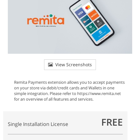
View Screenshots
Remita Payments extension allows you to accept payments
on your store via debit/credit cards and Wallets in one
simple integration. Please refer to https://www.remita.net
for an overview of all features and services.
FREE
Single Installation License