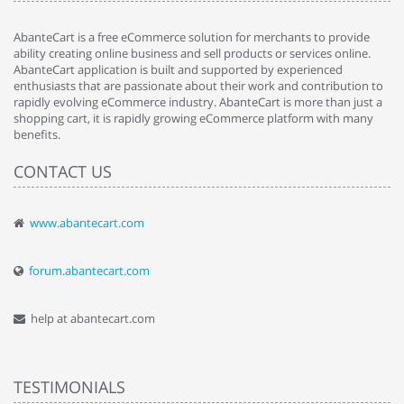
AbanteCart is a free eCommerce solution for merchants to provide
ability creating online business and sell products or services online.
AbanteCart application is built and supported by experienced
enthusiasts that are passionate about their work and contribution to
rapidly evolving eCommerce industry. AbanteCart is more than just a
shopping cart, it is rapidly growing eCommerce platform with many
benefits.
CONTACT US
www.abantecart.com
forum.abantecart.com
help at abantecart.com
TESTIMONIALS