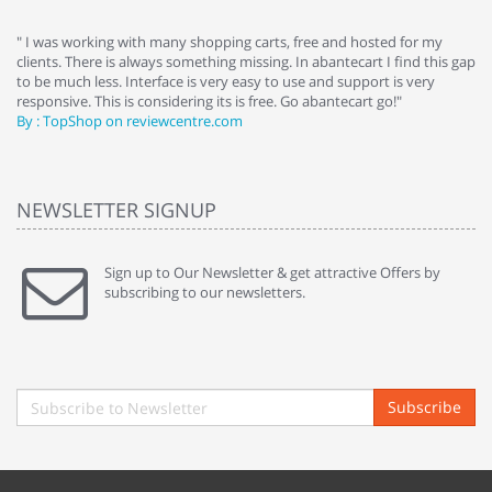
e
" I was working with many shopping carts, free and hosted for my
" 
clients. There is always something missing. In abantecart I find this gap
ab
to be much less. Interface is very easy to use and support is very
si
responsive. This is considering its is free. Go abantecart go!"
ab
By : TopShop on reviewcentre.com
By
NEWSLETTER SIGNUP
Sign up to Our Newsletter & get attractive Offers by
subscribing to our newsletters.
Subscribe