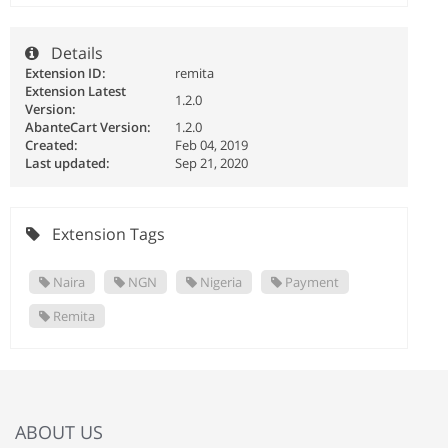
Details
Extension ID:
remita
Extension Latest
1.2.0
Version:
AbanteCart Version:
1.2.0
Created:
Feb 04, 2019
Last updated:
Sep 21, 2020
Extension Tags
Naira
NGN
Nigeria
Payment
Remita
ABOUT US