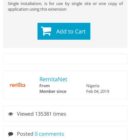
Single installation, is for use by single site or one copy of
application using this extension
Add to Cart
RemitaNet
From
Nigeria
Member since
Feb 04, 2019
Viewed 135381 times
Posted
0 comments