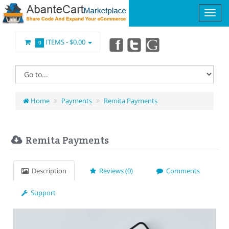
ITEMS -
$0.00
0
Home
Payments
Remita Payments
Remita Payments
Description
Reviews (0)
Comments
Support