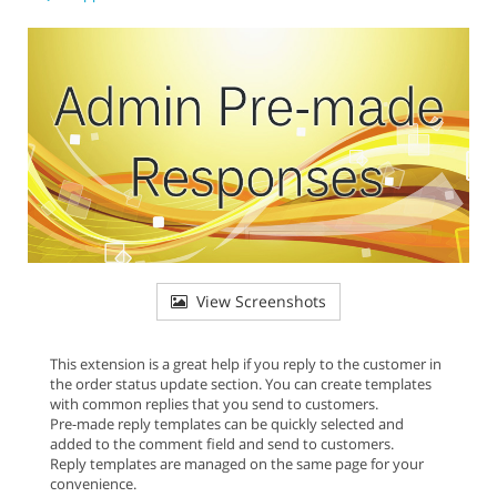
View Screenshots
This extension is a great help if you reply to the customer in
the order status update section. You can create templates
with common replies that you send to customers.
Pre-made reply templates can be quickly selected and
added to the comment field and send to customers.
Reply templates are managed on the same page for your
convenience.