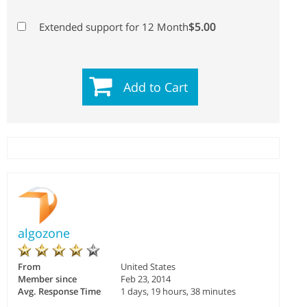
$5.00
Extended support for 12 Month
Add to Cart
algozone
From
United States
Member since
Feb 23, 2014
Avg. Response Time
1 days, 19 hours, 38 minutes