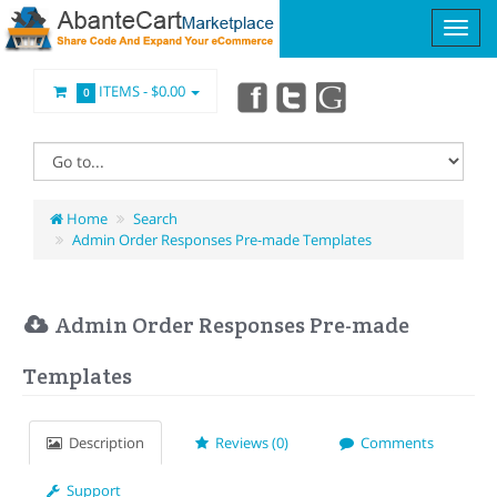
ITEMS -
$0.00
0
Home
Search
Admin Order Responses Pre-made Templates
Admin Order Responses Pre-made
Templates
Description
Reviews (0)
Comments
Support