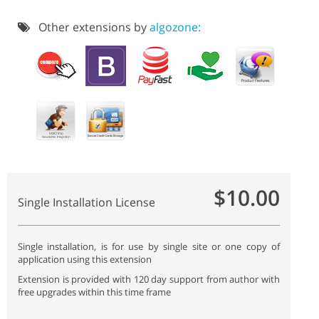
Other extensions by
algozone:
$10.00
Single Installation License
Single installation, is for use by single site or one copy of
application using this extension
Extension is provided with 120 day support from author with
free upgrades within this time frame