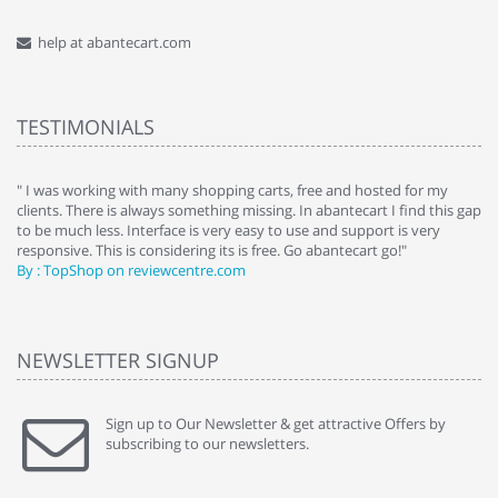
help at abantecart.com
TESTIMONIALS
e
" I was working with many shopping carts, free and hosted for my
" 
clients. There is always something missing. In abantecart I find this gap
ab
to be much less. Interface is very easy to use and support is very
si
responsive. This is considering its is free. Go abantecart go!"
ab
By : TopShop on reviewcentre.com
By
NEWSLETTER SIGNUP
Sign up to Our Newsletter & get attractive Offers by
subscribing to our newsletters.