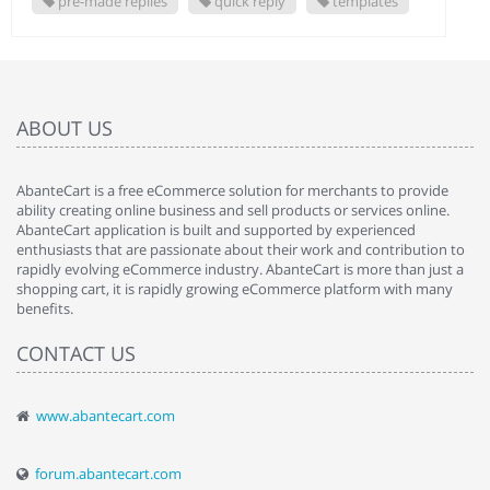
pre-made replies
quick reply
templates
ABOUT US
AbanteCart is a free eCommerce solution for merchants to provide
ability creating online business and sell products or services online.
AbanteCart application is built and supported by experienced
enthusiasts that are passionate about their work and contribution to
rapidly evolving eCommerce industry. AbanteCart is more than just a
shopping cart, it is rapidly growing eCommerce platform with many
benefits.
CONTACT US
www.abantecart.com
forum.abantecart.com