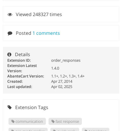
Viewed 248327 times
Posted
1 comments
Details
Extension ID:
order_responses
Extension Latest
1.4.0
Version:
AbanteCart Version:
1.1+, 1.2+, 1.3+, 1.4+
Created:
Apr 27, 2014
Last updated:
Apr 02, 2025
Extension Tags
communication
fast response