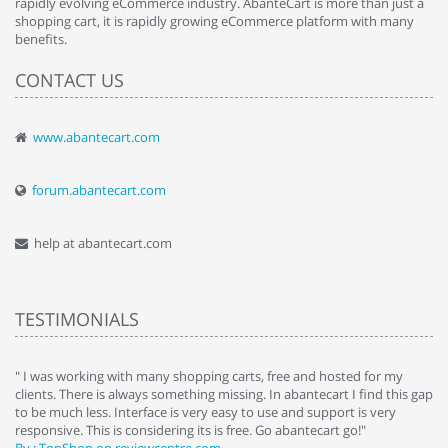
rapidly evolving eCommerce industry. AbanteCart is more than just a
shopping cart, it is rapidly growing eCommerce platform with many
benefits.
CONTACT US
www.abantecart.com
forum.abantecart.com
help at abantecart.com
TESTIMONIALS
e
" I was working with many shopping carts, free and hosted for my
" 
clients. There is always something missing. In abantecart I find this gap
ab
to be much less. Interface is very easy to use and support is very
si
responsive. This is considering its is free. Go abantecart go!"
ab