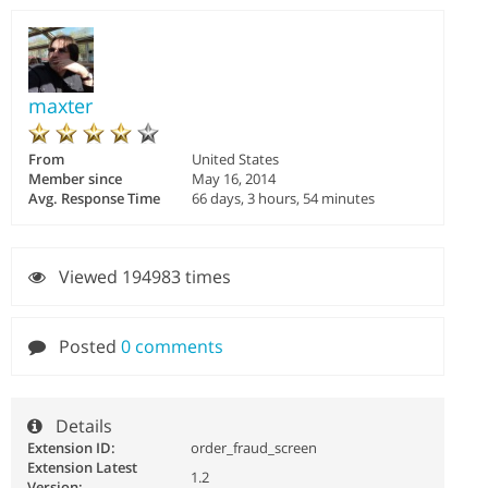
maxter
From
United States
Member since
May 16, 2014
Avg. Response Time
66 days, 3 hours, 54 minutes
Viewed 194983 times
Posted
0 comments
Details
Extension ID:
order_fraud_screen
Extension Latest
1.2
Version: