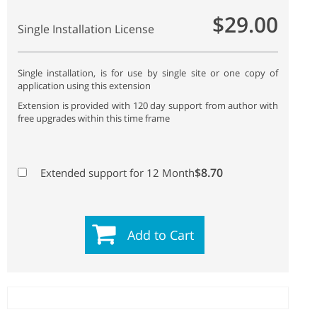
$29.00
Single Installation License
Single installation, is for use by single site or one copy of
application using this extension
Extension is provided with 120 day support from author with
free upgrades within this time frame
$8.70
Extended support for 12 Month
Add to Cart