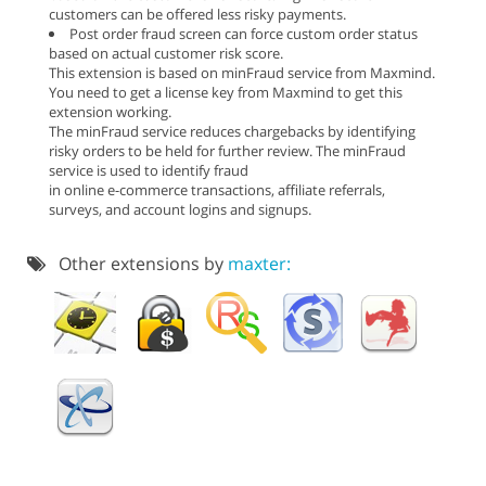
customers can be offered less risky payments.
Post order fraud screen can force custom order status
based on actual customer risk score.
This extension is based on minFraud service from Maxmind.
You need to get a license key from Maxmind to get this
extension working.
The minFraud service reduces chargebacks by identifying
risky orders to be held for further review. The minFraud
service is used to identify fraud
in online e-commerce transactions, affiliate referrals,
surveys, and account logins and signups.
Other extensions by
maxter: