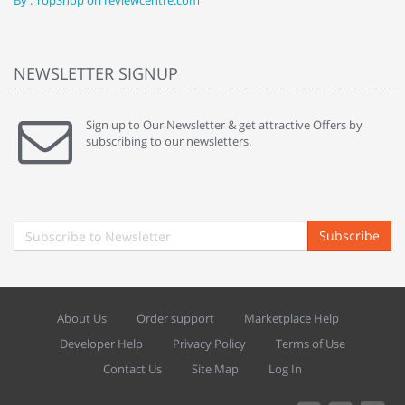
By : TopShop on reviewcentre.com
By
NEWSLETTER SIGNUP
Sign up to Our Newsletter & get attractive Offers by
subscribing to our newsletters.
Subscribe
About Us
Order support
Marketplace Help
Developer Help
Privacy Policy
Terms of Use
Contact Us
Site Map
Log In