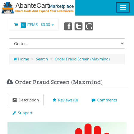
ITEMS -
$0.00
0
Home
Search
Order Fraud Screen (Maxmind)
Order Fraud Screen (Maxmind)
Description
Reviews (0)
Comments
Support