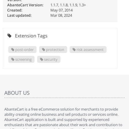
AbanteCart Version:
1.1.7, 1.1.8, 1.1.9, 1.3+
Created:
May 07, 2014
Last updated:
Mar 08, 2024
Extension Tags
post-order
protection
risk assessment
screening
security
ABOUT US
AbanteCart is a free eCommerce solution for merchants to provide
ability creating online business and sell products or services online.
AbanteCart application is built and supported by experienced
enthusiasts that are passionate about their work and contribution to