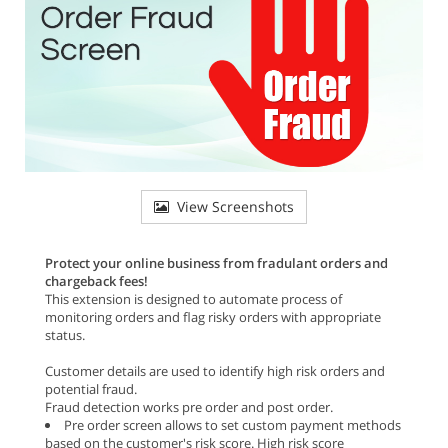
View Screenshots
Protect your online business from fradulant orders and
chargeback fees!
This extension is designed to automate process of
monitoring orders and flag risky orders with appropriate
status.
Customer details are used to identify high risk orders and
potential fraud.
Fraud detection works pre order and post order.
Pre order screen allows to set custom payment methods
based on the customer's risk score. High risk score