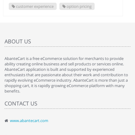
customer experience
option pricing
ABOUT US
AbanteCart is a free eCommerce solution for merchants to provide
ability creating online business and sell products or services online.
AbanteCart application is built and supported by experienced
enthusiasts that are passionate about their work and contribution to
rapidly evolving eCommerce industry. AbanteCart is more than just a
shopping cart, it is rapidly growing eCommerce platform with many
benefits.
CONTACT US
www.abantecart.com