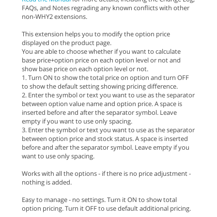
FAQs, and Notes regrading any known conflicts with other
non-WHY2 extensions.
This extension helps you to modify the option price
displayed on the product page.
You are able to choose whether if you want to calculate
base price+option price on each option level or not and
show base price on each option level or not.
1. Turn ON to show the total price on option and turn OFF
to show the default setting showing pricing difference.
2. Enter the symbol or text you want to use as the separator
between option value name and option price. A space is
inserted before and after the separator symbol. Leave
empty if you want to use only spacing.
3. Enter the symbol or text you want to use as the separator
between option price and stock status. A space is inserted
before and after the separator symbol. Leave empty if you
want to use only spacing.
Works with all the options - if there is no price adjustment -
nothing is added.
Easy to manage - no settings. Turn it ON to show total
option pricing. Turn it OFF to use default additional pricing.