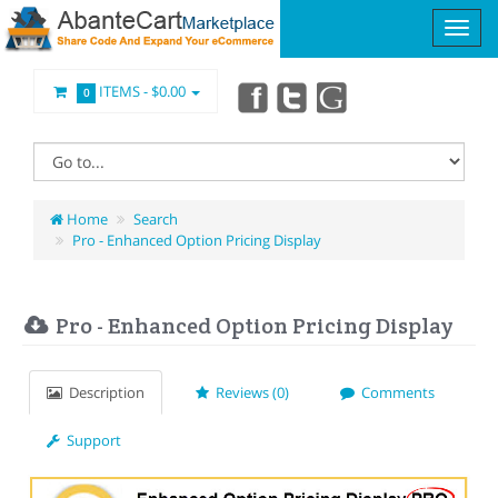
ITEMS -
$0.00
0
Home
Search
Pro - Enhanced Option Pricing Display
Pro - Enhanced Option Pricing Display
Description
Reviews (0)
Comments
Support