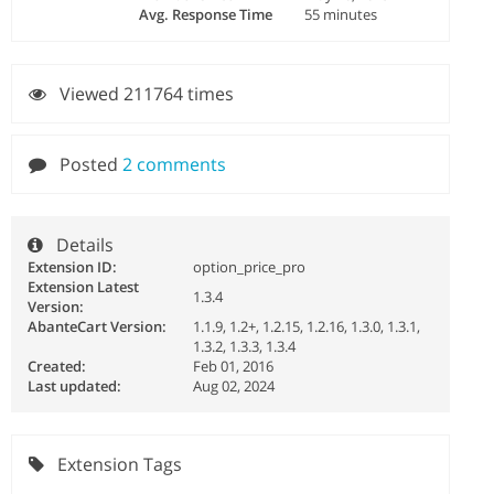
Avg. Response Time
55 minutes
Viewed 211764 times
Posted
2 comments
Details
Extension ID:
option_price_pro
Extension Latest
1.3.4
Version:
AbanteCart Version:
1.1.9, 1.2+, 1.2.15, 1.2.16, 1.3.0, 1.3.1,
1.3.2, 1.3.3, 1.3.4
Created:
Feb 01, 2016
Last updated:
Aug 02, 2024
Extension Tags