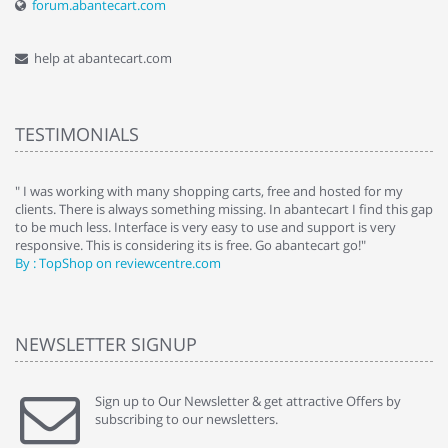
forum.abantecart.com
help at abantecart.com
TESTIMONIALS
e
" I was working with many shopping carts, free and hosted for my
" 
clients. There is always something missing. In abantecart I find this gap
ab
to be much less. Interface is very easy to use and support is very
si
responsive. This is considering its is free. Go abantecart go!"
ab
By : TopShop on reviewcentre.com
By
NEWSLETTER SIGNUP
Sign up to Our Newsletter & get attractive Offers by
subscribing to our newsletters.