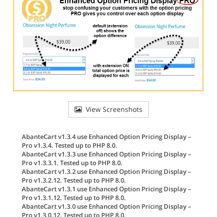
View Screenshots
AbanteCart v1.3.4 use Enhanced Option Pricing Display –
Pro v1.3.4. Tested up to PHP 8.0.
AbanteCart v1.3.3 use Enhanced Option Pricing Display –
Pro v1.3.3.1. Tested up to PHP 8.0.
AbanteCart v1.3.2 use Enhanced Option Pricing Display –
Pro v1.3.2.12. Tested up to PHP 8.0.
AbanteCart v1.3.1 use Enhanced Option Pricing Display –
Pro v1.3.1.12. Tested up to PHP 8.0.
AbanteCart v1.3.0 use Enhanced Option Pricing Display –
Pro v1.3.0.12. Tested up to PHP 8.0.