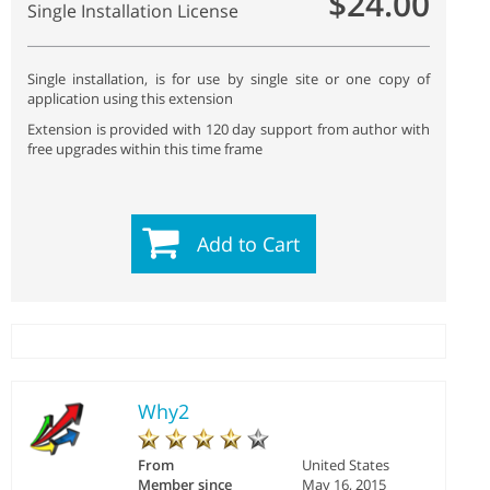
$24.00
Single Installation License
Single installation, is for use by single site or one copy of
application using this extension
Extension is provided with 120 day support from author with
free upgrades within this time frame
Add to Cart
Why2
From
United States
Member since
May 16, 2015