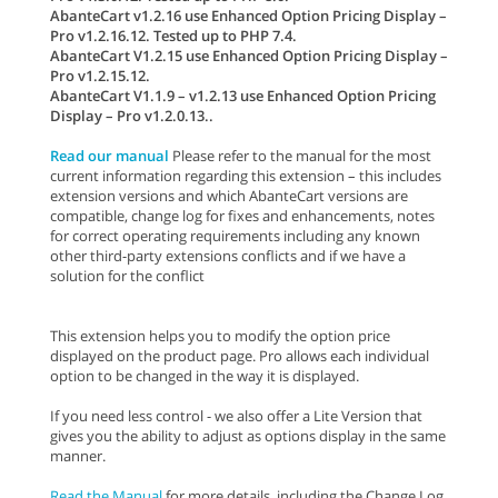
AbanteCart v1.2.16 use Enhanced Option Pricing Display –
Pro v1.2.16.12. Tested up to PHP 7.4.
AbanteCart V1.2.15 use Enhanced Option Pricing Display –
Pro v1.2.15.12.
AbanteCart V1.1.9 – v1.2.13 use Enhanced Option Pricing
Display – Pro v1.2.0.13..
Read our manual
Please refer to the manual for the most
current information regarding this extension – this includes
extension versions and which AbanteCart versions are
compatible, change log for fixes and enhancements, notes
for correct operating requirements including any known
other third-party extensions conflicts and if we have a
solution for the conflict
This extension helps you to modify the option price
displayed on the product page. Pro allows each individual
option to be changed in the way it is displayed.
If you need less control - we also offer a Lite Version that
gives you the ability to adjust as options display in the same
manner.
Read the Manual
for more details, including the Change Log,