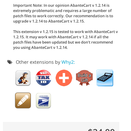
Important Note: In our opinion AbanteCart v 1.2.14 is
extremely problematic and requires a large number of
patch files to work correctly. Our recommendation is to
upgrade v 1.2.14 to AbanteCart v 1.2.15.
This extension v 1.2.15 is tested to work with AbanteCart v
1.2.15. It may work with AbanteCart v 1.2.14 if all the
patch files have been updated but we don't recommend
you using AbanteCart v 1.2.14.
Other extensions by
Why2: