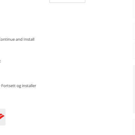
Continue and Install
t
 Fortsett og installer