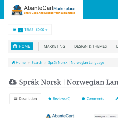
ITEMS -
$0.00
0
HOME
MARKETING
DESIGN & THEMES
L
Home
Search
Språk Norsk | Norwegian Language
Språk Norsk | Norwegian La
Description
Reviews (0)
Comments