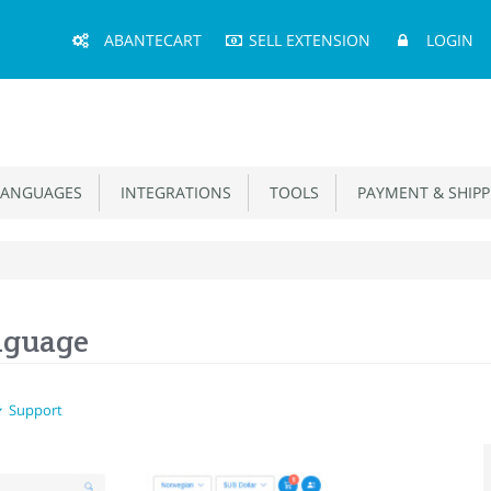
Main
ABANTECART
SELL EXTENSION
LOGIN
Menu
ANGUAGES
INTEGRATIONS
TOOLS
PAYMENT & SHIPP
nguage
Support