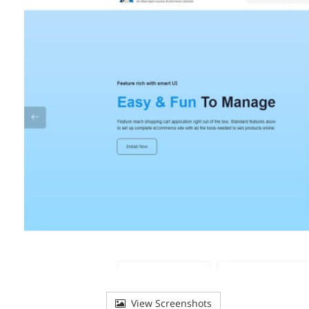
View Screenshots