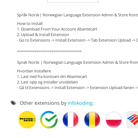
Språk Norsk| Norwegian Language Extension Admin & Store front
How to Install
1. Download From Your Account Abantecart
2. Upload & Install Extension
- Go to Extensions -> Install Extension -> Tab Extension Upload -> 
==============================
Sprak Norsk | Norwegian Language Extension Admin & Store fron
Hvordan installere
1. Last ned fra kontoen din Abantecart
2. Last opp og installer utvidelsen
- Gå til Extensions -> Install Extension -> Extension Upload-fanen ->
Other extensions by
infokoding: