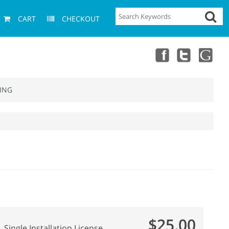
CART
CHECKOUT
ING
$25.00
Single Installation License