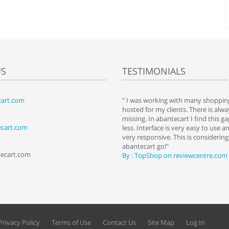
US
TESTIMONIALS
art.com
art. I installed it a while back and use it
" I was working with many shopping
 Some features a hidden, but fun to
hosted for my clients. There is al
hem."
missing. In abantecart I find this 
ecart.com
ttkins at shopping-cart-reviews.com
less. Interface is very easy to use a
very responsive. This is considering i
abantecart go!"
tecart.com
By : TopShop on reviewcentre.com
Privacy Policy
Terms of Use
Contact Us
Site Map
Log In