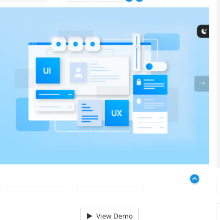
View Demo