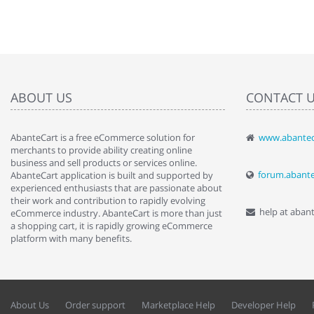
ABOUT US
CONTACT 
AbanteCart is a free eCommerce solution for
www.abantec
" Love the c
merchants to provide ability creating online
since when.
business and sell products or services online.
discover t
forum.abant
AbanteCart application is built and supported by
By : Liz Wa
experienced enthusiasts that are passionate about
their work and contribution to rapidly evolving
help at aban
eCommerce industry. AbanteCart is more than just
a shopping cart, it is rapidly growing eCommerce
platform with many benefits.
About Us
Order support
Marketplace Help
Developer Help