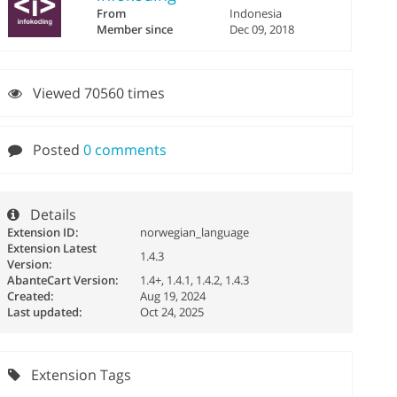
From
Indonesia
Member since
Dec 09, 2018
Viewed 70560 times
Posted
0 comments
Details
Extension ID:
norwegian_language
Extension Latest
1.4.3
Version:
AbanteCart Version:
1.4+, 1.4.1, 1.4.2, 1.4.3
Created:
Aug 19, 2024
Last updated:
Oct 24, 2025
Extension Tags