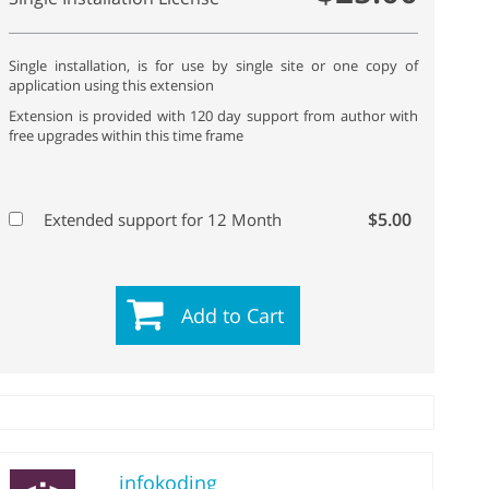
Single installation, is for use by single site or one copy of
application using this extension
Extension is provided with 120 day support from author with
free upgrades within this time frame
$5.00
Extended support for 12 Month
Add to Cart
infokoding