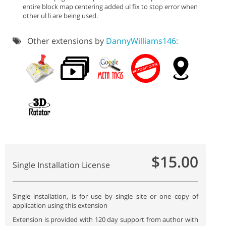
entire block map centering added ul fix to stop error when
other ul li are being used.
Other extensions by
DannyWilliams146:
$15.00
Single Installation License
Single installation, is for use by single site or one copy of
application using this extension
Extension is provided with 120 day support from author with