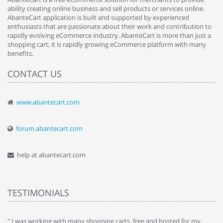
ability creating online business and sell products or services online.
AbanteCart application is built and supported by experienced
enthusiasts that are passionate about their work and contribution to
rapidly evolving eCommerce industry. AbanteCart is more than just a
shopping cart, it is rapidly growing eCommerce platform with many
benefits.
CONTACT US
www.abantecart.com
forum.abantecart.com
help at abantecart.com
TESTIMONIALS
e
" I was working with many shopping carts, free and hosted for my
" 