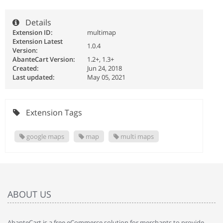
Details
Extension ID:
multimap
Extension Latest
1.0.4
Version:
AbanteCart Version:
1.2+, 1.3+
Created:
Jun 24, 2018
Last updated:
May 05, 2021
Extension Tags
google maps
map
multi maps
ABOUT US
AbanteCart is a free eCommerce solution for merchants to provide