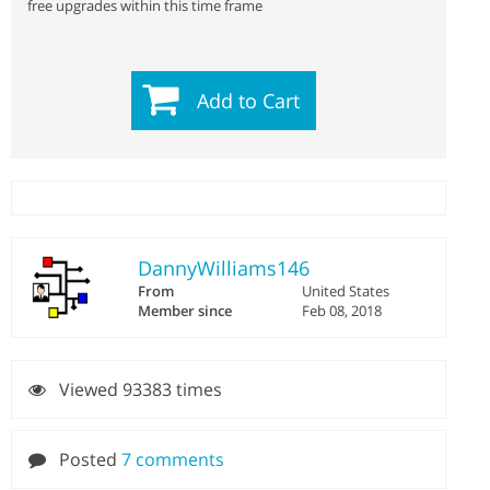
free upgrades within this time frame
Add to Cart
DannyWilliams146
From
United States
Member since
Feb 08, 2018
Viewed 93383 times
Posted
7 comments