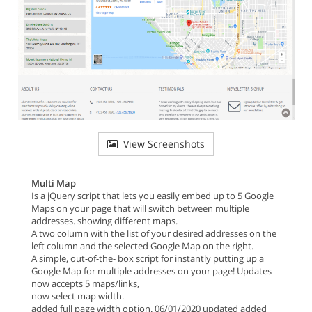
View Screenshots
Multi Map
Is a jQuery script that lets you easily embed up to 5 Google
Maps on your page that will switch between multiple
addresses. showing different maps.
A two column with the list of your desired addresses on the
left column and the selected Google Map on the right.
A simple, out-of-the- box script for instantly putting up a
Google Map for multiple addresses on your page! Updates
now accepts 5 maps/links,
now select map width.
added full page width option. 06/01/2020 updated added