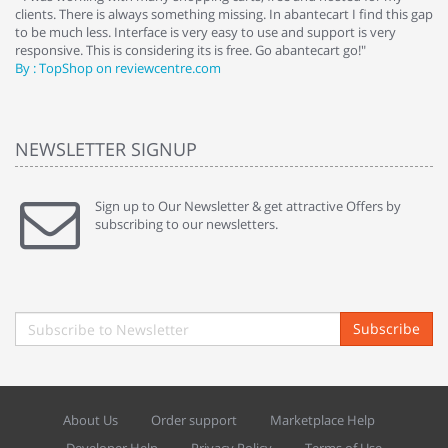
clients. There is always something missing. In abantecart I find this gap
ab
to be much less. Interface is very easy to use and support is very
si
responsive. This is considering its is free. Go abantecart go!"
ab
By : TopShop on reviewcentre.com
By
NEWSLETTER SIGNUP
Sign up to Our Newsletter & get attractive Offers by
subscribing to our newsletters.
Subscribe
About Us
Order support
Marketplace Help