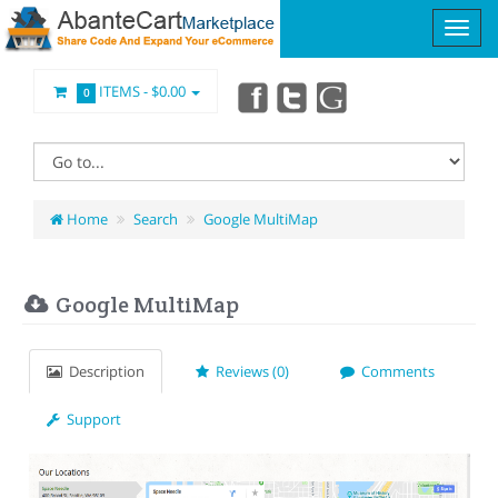
ITEMS -
$0.00
0
Home
Search
Google MultiMap
Google MultiMap
Description
Reviews (0)
Comments
Support