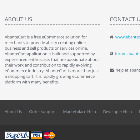
ABOUT US
CONTACT 
AbanteCart is a free eCommerce solution for
www.abantec
" Love the c
merchants to provide ability creating online
since when.
business and sell products or services online.
discover t
forum.abant
AbanteCart application is built and supported by
By : Liz Wa
experienced enthusiasts that are passionate about
their work and contribution to rapidly evolving
help at aban
eCommerce industry. AbanteCart is more than just
a shopping cart, it is rapidly growing eCommerce
platform with many benefits.
About Us
Order support
Marketplace Help
Developer Help