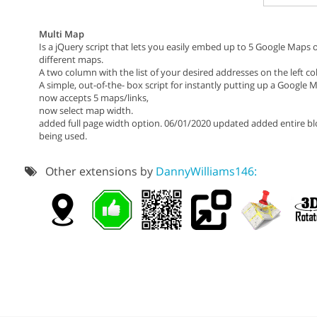
Multi Map
Is a jQuery script that lets you easily embed up to 5 Google Maps
different maps.
A two column with the list of your desired addresses on the left 
A simple, out-of-the- box script for instantly putting up a Google
now accepts 5 maps/links,
now select map width.
added full page width option. 06/01/2020 updated added entire blo
being used.
Other extensions by
DannyWilliams146: