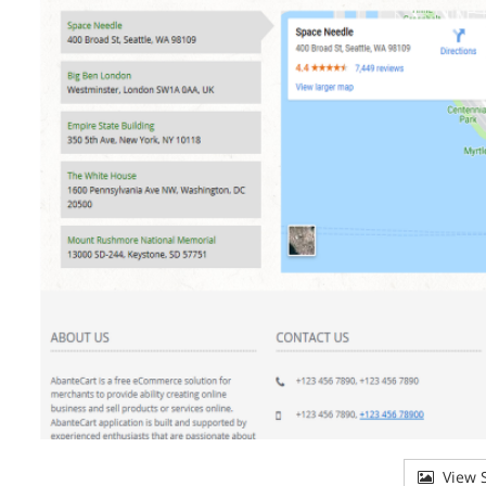
View S