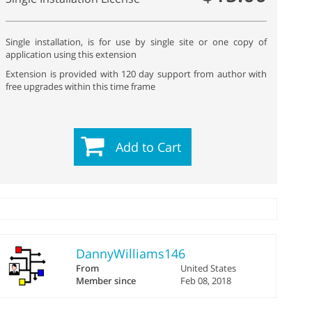
Single installation, is for use by single site or one copy of
application using this extension
Extension is provided with 120 day support from author with
free upgrades within this time frame
Add to Cart
DannyWilliams146
From
United States
Member since
Feb 08, 2018