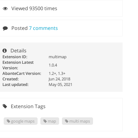
Viewed 93500 times
Posted
7 comments
Details
Extension ID:
multimap
Extension Latest
1.0.4
Version:
AbanteCart Version:
1.2+, 1.3+
Created:
Jun 24, 2018
Last updated:
May 05, 2021
Extension Tags
google maps
map
multi maps