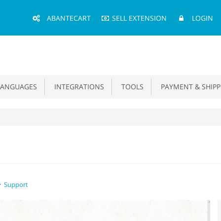
Main
ABANTECART
SELL EXTENSION
LOGIN
Menu
ANGUAGES
INTEGRATIONS
TOOLS
PAYMENT & SHIPP
Support