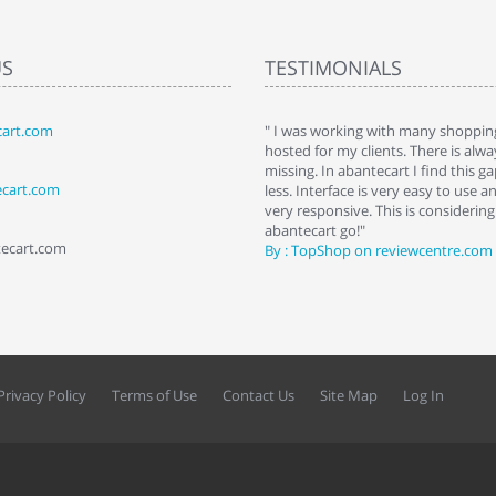
US
TESTIMONIALS
art.com
art. I installed it a while back and use it
" I was working with many shopping
 Some features a hidden, but fun to
hosted for my clients. There is al
hem."
missing. In abantecart I find this 
ecart.com
ttkins at shopping-cart-reviews.com
less. Interface is very easy to use a
very responsive. This is considering i
abantecart go!"
tecart.com
By : TopShop on reviewcentre.com
Privacy Policy
Terms of Use
Contact Us
Site Map
Log In