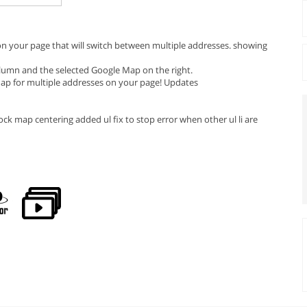
 on your page that will switch between multiple addresses. showing
column and the selected Google Map on the right.
 Map for multiple addresses on your page! Updates
ck map centering added ul fix to stop error when other ul li are