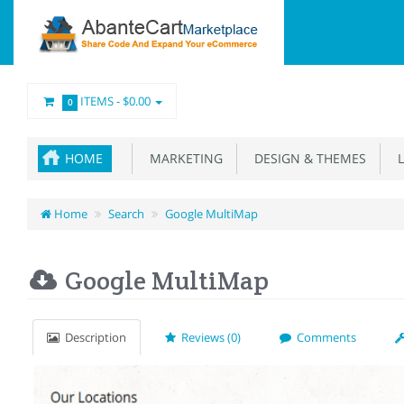
ITEMS -
$0.00
0
HOME
MARKETING
DESIGN & THEMES
L
Home
Search
Google MultiMap
Google MultiMap
Description
Reviews (0)
Comments