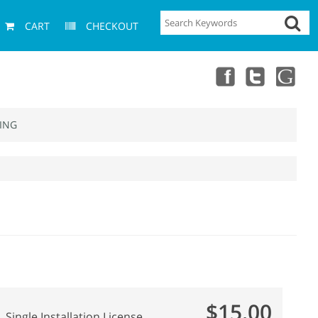
CART
CHECKOUT
ING
$15.00
Single Installation License