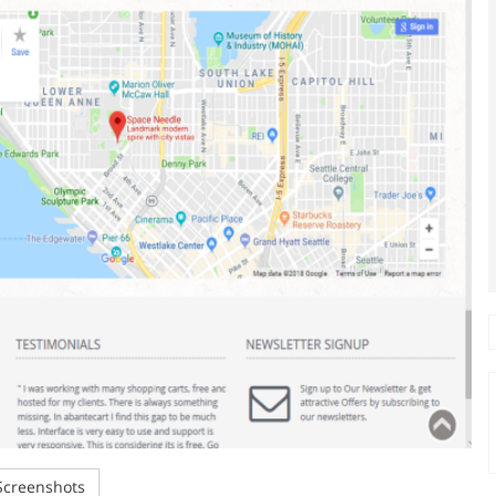
creenshots