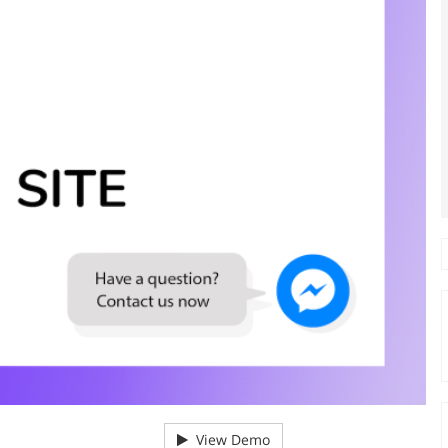
View Demo