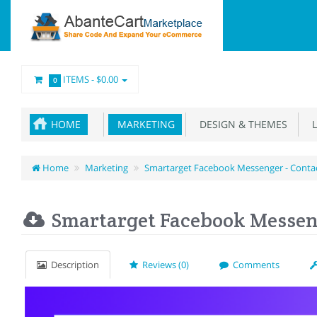
ITEMS -
$0.00
0
HOME
MARKETING
DESIGN & THEMES
L
Home
Marketing
Smartarget Facebook Messenger - Conta
Smartarget Facebook Messeng
Description
Reviews (0)
Comments