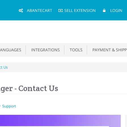
Main
ABANTECART
SELL EXTENSION
LOGIN
Menu
ANGUAGES
INTEGRATIONS
TOOLS
PAYMENT & SHIPP
ct Us
er - Contact Us
Support