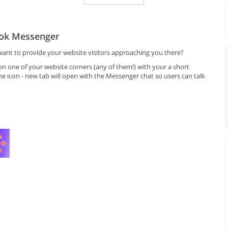
ook Messenger
nt to provide your website visitors approaching you there?
n one of your website corners (any of them!) with your a short
e icon - new tab will open with the Messenger chat so users can talk