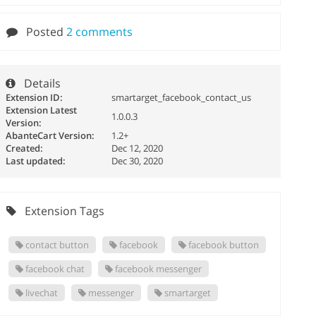
Posted
2 comments
Details
Extension ID:
smartarget_facebook_contact_us
Extension Latest
1.0.0.3
Version:
AbanteCart Version:
1.2+
Created:
Dec 12, 2020
Last updated:
Dec 30, 2020
Extension Tags
contact button
facebook
facebook button
facebook chat
facebook messenger
livechat
messenger
smartarget