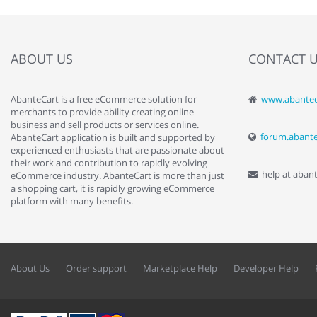
ABOUT US
CONTACT 
AbanteCart is a free eCommerce solution for
www.abantec
" Love the c
merchants to provide ability creating online
since when.
business and sell products or services online.
discover t
forum.abant
AbanteCart application is built and supported by
By : Liz Wa
experienced enthusiasts that are passionate about
their work and contribution to rapidly evolving
help at aban
eCommerce industry. AbanteCart is more than just
a shopping cart, it is rapidly growing eCommerce
platform with many benefits.
About Us
Order support
Marketplace Help
Developer Help