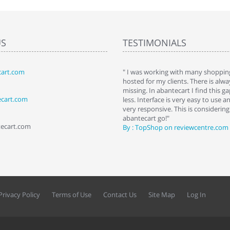
US
TESTIMONIALS
art.com
art. I installed it a while back and use it
" I was working with many shopping
 Some features a hidden, but fun to
hosted for my clients. There is al
hem."
missing. In abantecart I find this 
ecart.com
ttkins at shopping-cart-reviews.com
less. Interface is very easy to use a
very responsive. This is considering i
abantecart go!"
tecart.com
By : TopShop on reviewcentre.com
Privacy Policy
Terms of Use
Contact Us
Site Map
Log In