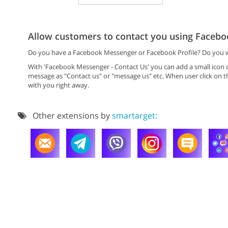
Allow customers to contact you using Faceb
Do you have a Facebook Messenger or Facebook Profile? Do you wa
With 'Facebook Messenger - Contact Us' you can add a small icon o
message as "Contact us" or "message us" etc. When user click on th
with you right away.
Other extensions by
smartarget: