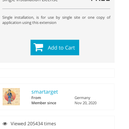
Single installation, is for use by single site or one copy of
application using this extension
Add to Cart
smartarget
From
Germany
Member since
Nov 20, 2020
Viewed 205434 times