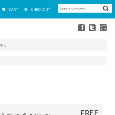
CART
CHECKOUT
ING
FREE
Single Installation License