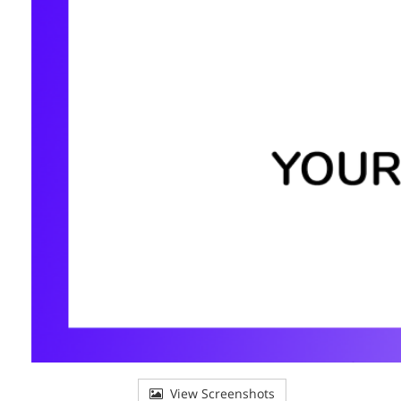
View Screenshots