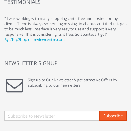
TESTIMONIALS
e
" I was working with many shopping carts, free and hosted for my
" 
clients. There is always something missing. In abantecart I find this gap
ab
to be much less. Interface is very easy to use and support is very
si
responsive. This is considering its is free. Go abantecart go!"
ab
By : TopShop on reviewcentre.com
By
NEWSLETTER SIGNUP
Sign up to Our Newsletter & get attractive Offers by
subscribing to our newsletters.
Subscribe