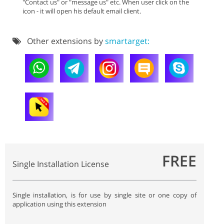
"Contact us" or "message us" etc. When user click on the
icon - it will open his default email client.
Other extensions by
smartarget:
FREE
Single Installation License
Single installation, is for use by single site or one copy of
application using this extension