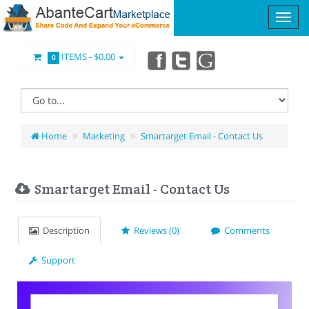
ITEMS -
$0.00
0
Home
Marketing
Smartarget Email - Contact Us
Smartarget Email - Contact Us
Description
Reviews (0)
Comments
Support