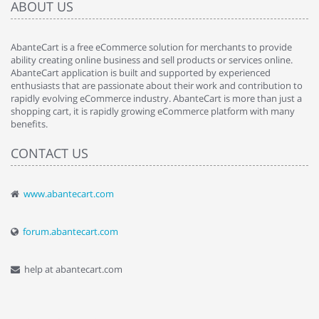
ABOUT US
AbanteCart is a free eCommerce solution for merchants to provide
ability creating online business and sell products or services online.
AbanteCart application is built and supported by experienced
enthusiasts that are passionate about their work and contribution to
rapidly evolving eCommerce industry. AbanteCart is more than just a
shopping cart, it is rapidly growing eCommerce platform with many
benefits.
CONTACT US
www.abantecart.com
forum.abantecart.com
help at abantecart.com