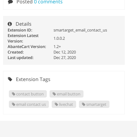
Posted
0 comments
Details
Extension ID:
smartarget_email_contact_us
Extension Latest
1.0.0.2
Version:
AbanteCart Version:
1.2+
Created:
Dec 12, 2020
Last updated:
Dec 27, 2020
Extension Tags
contact button
email button
email contact us
livechat
smartarget