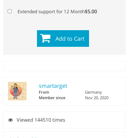
$5.00
Extended support for 12 Month
Add to Cart
smartarget
From
Germany
Member since
Nov 20, 2020
Viewed 144510 times