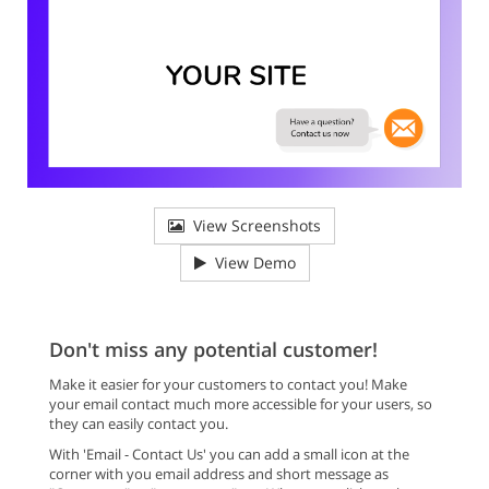
View Screenshots
View Demo
Don't miss any potential customer!
Make it easier for your customers to contact you! Make
your email contact much more accessible for your users, so
they can easily contact you.
With 'Email - Contact Us' you can add a small icon at the
corner with you email address and short message as