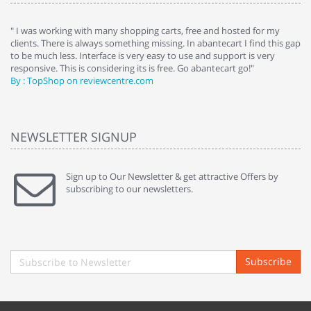
e
" I was working with many shopping carts, free and hosted for my
" 
clients. There is always something missing. In abantecart I find this gap
ab
to be much less. Interface is very easy to use and support is very
si
responsive. This is considering its is free. Go abantecart go!"
ab
By : TopShop on reviewcentre.com
By
NEWSLETTER SIGNUP
Sign up to Our Newsletter & get attractive Offers by
subscribing to our newsletters.
Subscribe