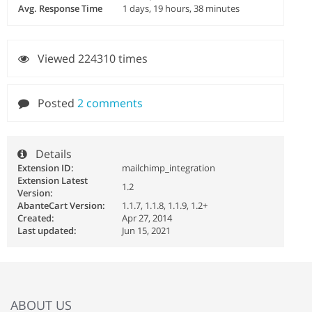
Avg. Response Time
1 days, 19 hours, 38 minutes
Viewed 224310 times
Posted
2 comments
Details
Extension ID:
mailchimp_integration
Extension Latest
1.2
Version:
AbanteCart Version:
1.1.7, 1.1.8, 1.1.9, 1.2+
Created:
Apr 27, 2014
Last updated:
Jun 15, 2021
ABOUT US