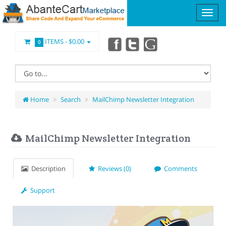
ITEMS -
$0.00
0
Home
Search
MailChimp Newsletter Integration
MailChimp Newsletter Integration
Description
Reviews (0)
Comments
Support