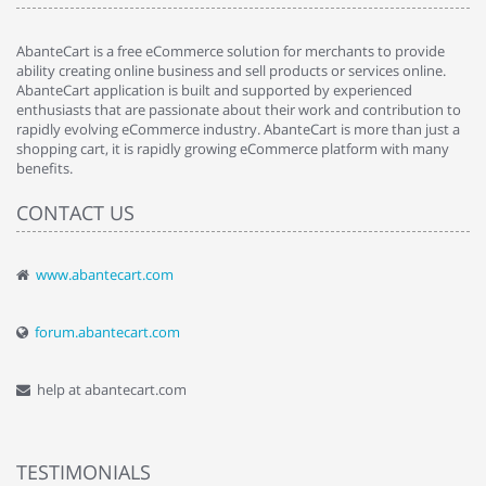
AbanteCart is a free eCommerce solution for merchants to provide
ability creating online business and sell products or services online.
AbanteCart application is built and supported by experienced
enthusiasts that are passionate about their work and contribution to
rapidly evolving eCommerce industry. AbanteCart is more than just a
shopping cart, it is rapidly growing eCommerce platform with many
benefits.
CONTACT US
www.abantecart.com
forum.abantecart.com
help at abantecart.com
TESTIMONIALS