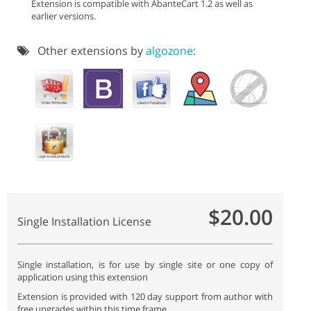
Extension is compatible with AbanteCart 1.2 as well as
earlier versions.
Other extensions by
algozone:
$20.00
Single Installation License
Single installation, is for use by single site or one copy of
application using this extension
Extension is provided with 120 day support from author with
free upgrades within this time frame