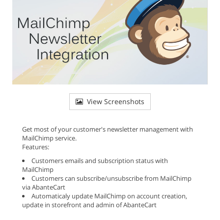
View Screenshots
Get most of your customer's newsletter management with
MailChimp service.
Features:
Customers emails and subscription status with
MailChimp
Customers can subscribe/unsubscribe from MailChimp
via AbanteCart
Automaticaly update MailChimp on account creation,
update in storefront and admin of AbanteCart