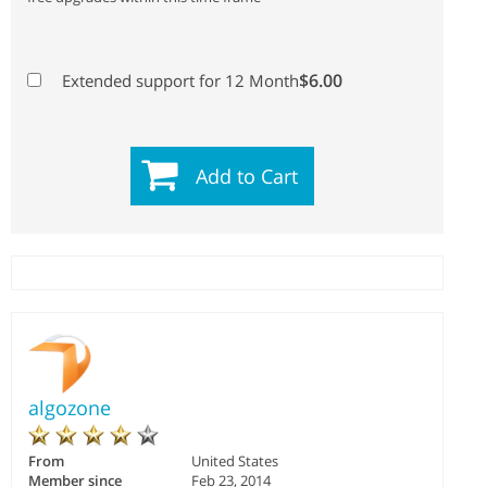
$6.00
Extended support for 12 Month
Add to Cart
algozone
From
United States
Member since
Feb 23, 2014