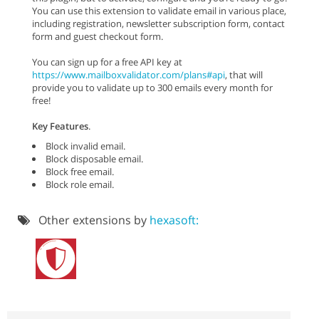
You can use this extension to validate email in various place,
including registration, newsletter subscription form, contact
form and guest checkout form.
You can sign up for a free API key at
https://www.mailboxvalidator.com/plans#api
, that will
provide you to validate up to 300 emails every month for
free!
Key Features
.
Block invalid email.
Block disposable email.
Block free email.
Block role email.
Other extensions by
hexasoft: