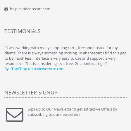
help at abantecart.com
TESTIMONIALS
e
" I was working with many shopping carts, free and hosted for my
" 
clients. There is always something missing. In abantecart I find this gap
ab
to be much less. Interface is very easy to use and support is very
si
responsive. This is considering its is free. Go abantecart go!"
ab
By : TopShop on reviewcentre.com
By
NEWSLETTER SIGNUP
Sign up to Our Newsletter & get attractive Offers by
subscribing to our newsletters.