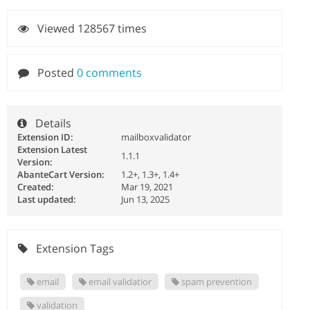
Viewed 128567 times
Posted
0 comments
Details
Extension ID:
mailboxvalidator
Extension Latest
1.1.1
Version:
AbanteCart Version:
1.2+, 1.3+, 1.4+
Created:
Mar 19, 2021
Last updated:
Jun 13, 2025
Extension Tags
email
email validatior
spam prevention
validation