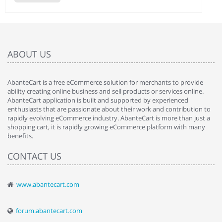
ABOUT US
AbanteCart is a free eCommerce solution for merchants to provide
ability creating online business and sell products or services online.
AbanteCart application is built and supported by experienced
enthusiasts that are passionate about their work and contribution to
rapidly evolving eCommerce industry. AbanteCart is more than just a
shopping cart, it is rapidly growing eCommerce platform with many
benefits.
CONTACT US
www.abantecart.com
forum.abantecart.com