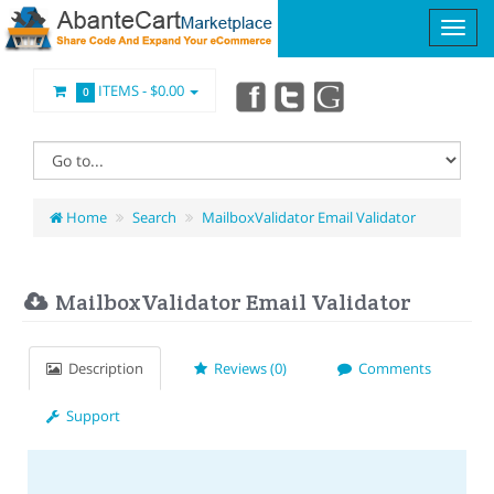
ITEMS -
$0.00
0
Home
Search
MailboxValidator Email Validator
MailboxValidator Email Validator
Description
Reviews (0)
Comments
Support