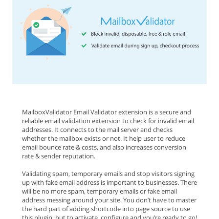
MailboxValidator Email Validator extension is a secure and
reliable email validation extension to check for invalid email
addresses. It connects to the mail server and checks
whether the mailbox exists or not. It help user to reduce
email bounce rate & costs, and also increases conversion
rate & sender reputation.
Validating spam, temporary emails and stop visitors signing
up with fake email address is important to businesses. There
will be no more spam, temporary emails or fake email
address messing around your site. You don’t have to master
the hard part of adding shortcode into page source to use
this plugin, but to activate, configure and you’re ready to go!