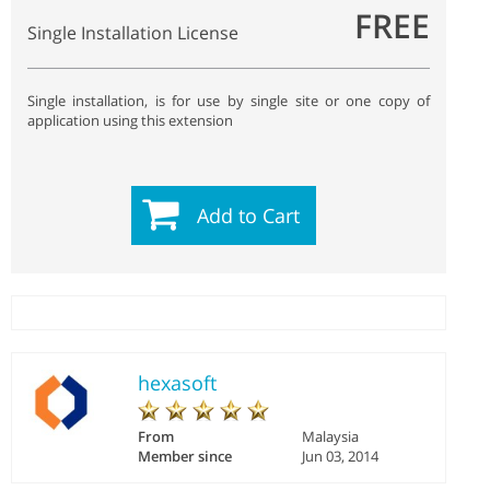
FREE
Single Installation License
Single installation, is for use by single site or one copy of
application using this extension
Add to Cart
hexasoft
From
Malaysia
Member since
Jun 03, 2014