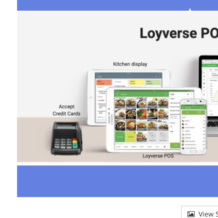
View S