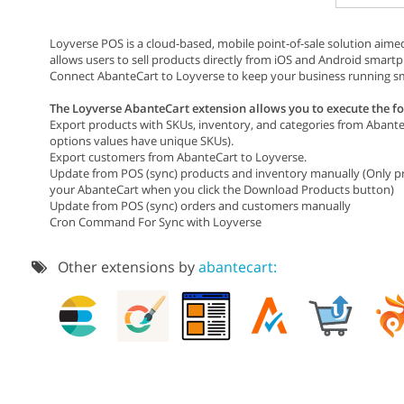
Loyverse POS is a cloud-based, mobile point-of-sale solution aimed
allows users to sell products directly from iOS and Android smart
Connect AbanteCart to Loyverse to keep your business running sm
The Loyverse AbanteCart extension allows you to execute the fo
Export products with SKUs, inventory, and categories from Abant
options values have unique SKUs).
Export customers from AbanteCart to Loyverse.
Update from POS (sync) products and inventory manually (Only pro
your AbanteCart when you click the Download Products button)
Update from POS (sync) orders and customers manually
Cron Command For Sync with Loyverse
Other extensions by
abantecart: