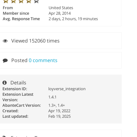
From
United States
Member since
Apr 28, 2014
Avg. Response Time
2 days, 2 hours, 19 minutes
Viewed 152060 times
Posted
0 comments
Details
Extension ID:
loyverse_integration
Extension Latest
1.4.1
Version:
AbanteCart Version:
1.3+, 1.4+
Created:
Apr 19, 2022
Last updated:
Feb 19, 2025