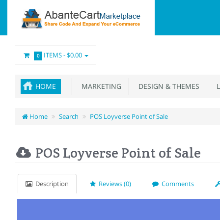
ITEMS -
$0.00
0
HOME
MARKETING
DESIGN & THEMES
L
Home
Search
POS Loyverse Point of Sale
POS Loyverse Point of Sale
Description
Reviews (0)
Comments