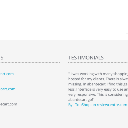
US
TESTIMONIALS
art.com
art. I installed it a while back and use it
" I was working with many shopping
 Some features a hidden, but fun to
hosted for my clients. There is al
hem."
missing. In abantecart I find this 
ecart.com
ttkins at shopping-cart-reviews.com
less. Interface is very easy to use a
very responsive. This is considering i
abantecart go!"
tecart.com
By : TopShop on reviewcentre.com