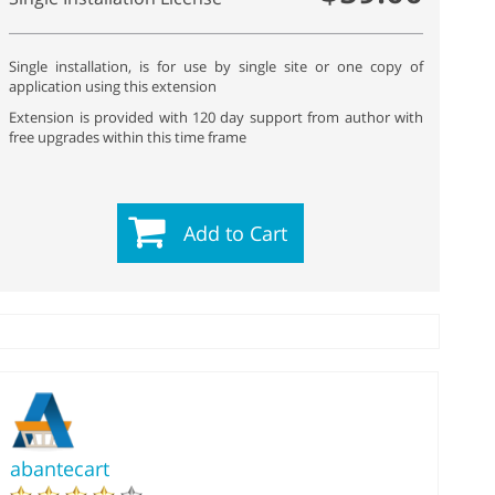
Single installation, is for use by single site or one copy of
application using this extension
Extension is provided with 120 day support from author with
free upgrades within this time frame
Add to Cart
abantecart