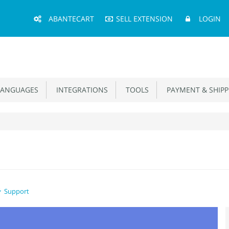
Main
ABANTECART
SELL EXTENSION
LOGIN
Menu
ANGUAGES
INTEGRATIONS
TOOLS
PAYMENT & SHIPP
Support