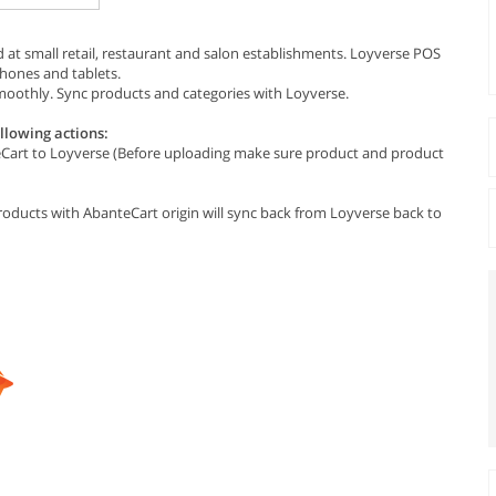
 at small retail, restaurant and salon establishments. Loyverse POS
phones and tablets.
oothly. Sync products and categories with Loyverse.
llowing actions:
eCart to Loyverse (Before uploading make sure product and product
ducts with AbanteCart origin will sync back from Loyverse back to