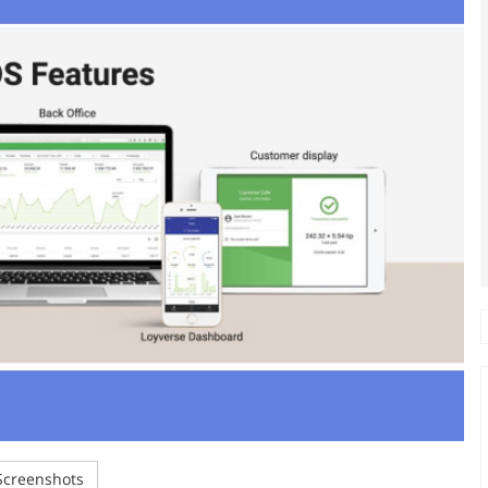
creenshots