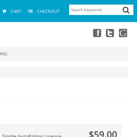
CART
CHECKOUT
ING
$59.00
Single Installation License