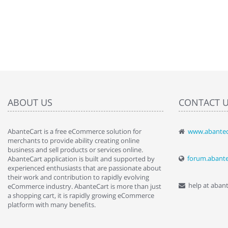
ABOUT US
CONTACT 
AbanteCart is a free eCommerce solution for
www.abantec
" Love the c
merchants to provide ability creating online
since when.
business and sell products or services online.
discover t
forum.abant
AbanteCart application is built and supported by
By : Liz Wa
experienced enthusiasts that are passionate about
their work and contribution to rapidly evolving
help at aban
eCommerce industry. AbanteCart is more than just
a shopping cart, it is rapidly growing eCommerce
platform with many benefits.