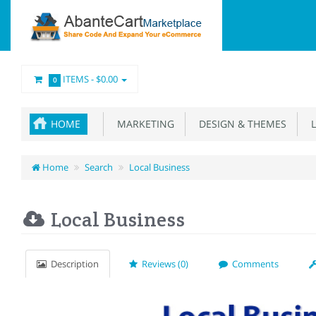
ITEMS -
$0.00
0
HOME
MARKETING
DESIGN & THEMES
L
Home
Search
Local Business
Local Business
Description
Reviews (0)
Comments