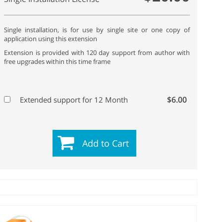
Single installation, is for use by single site or one copy of
application using this extension
Extension is provided with 120 day support from author with
free upgrades within this time frame
$6.00
Extended support for 12 Month
Add to Cart