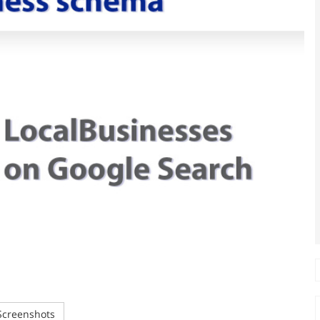
creenshots