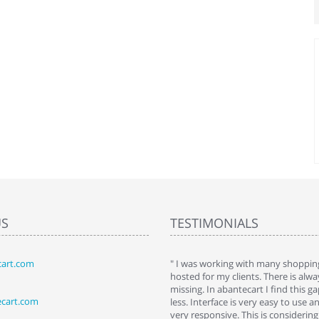
US
TESTIMONIALS
art.com
art. I installed it a while back and use it
" I was working with many shopping
 Some features a hidden, but fun to
hosted for my clients. There is al
hem."
missing. In abantecart I find this 
ecart.com
ttkins at shopping-cart-reviews.com
less. Interface is very easy to use a
very responsive. This is considering i