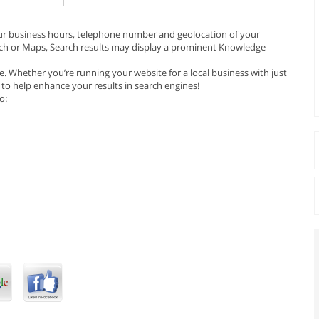
our business hours, telephone number and geolocation of your
ch or Maps, Search results may display a prominent Knowledge
. Whether you’re running your website for a local business with just
 to help enhance your results in search engines!
o: