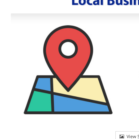
View S