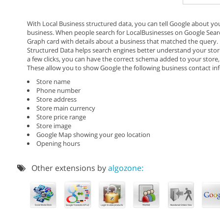
With Local Business structured data, you can tell Google about y
business. When people search for LocalBusinesses on Google Sear
Graph card with details about a business that matched the query.
Structured Data helps search engines better understand your store
a few clicks, you can have the correct schema added to your store,
These allow you to show Google the following business contact inf
Store name
Phone number
Store address
Store main currency
Store price range
Store image
Google Map showing your geo location
Opening hours
Other extensions by
algozone: