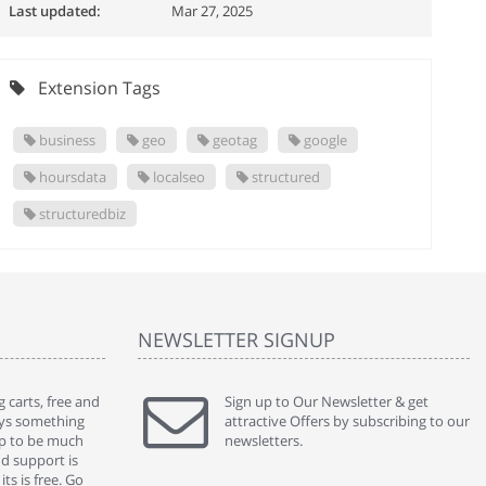
Last updated:
Mar 27, 2025
Extension Tags
business
geo
geotag
google
hoursdata
localseo
structured
structuredbiz
NEWSLETTER SIGNUP
 carts, free and
" Without a doubt the best cart I have used. The
Sign up to Our Newsletter & get
" Will n
ways something
title says it all - abantecart is undoubtedly the best I
attractive Offers by subscribing to our
mention
gap to be much
have used. I'm not an expert in site setup, so
newsletters.
support
nd support is
something this great looking and easy to use is
were re
ts is free. Go
absolutely perfect ... "
we had 