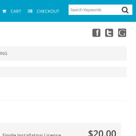
CART
CHECKOUT
ING
$20.00
Single Installation License