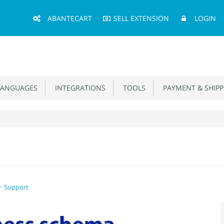
Main
ABANTECART
SELL EXTENSION
LOGIN
Menu
ANGUAGES
INTEGRATIONS
TOOLS
PAYMENT & SHIPP
Support