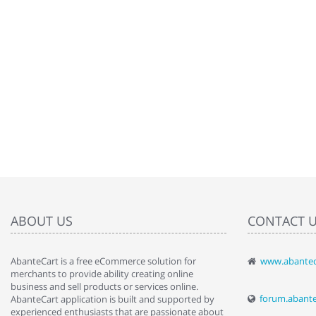
ABOUT US
CONTACT 
AbanteCart is a free eCommerce solution for
www.abantec
" Love the c
merchants to provide ability creating online
since when.
business and sell products or services online.
discover t
forum.abant
AbanteCart application is built and supported by
By : Liz Wa
experienced enthusiasts that are passionate about