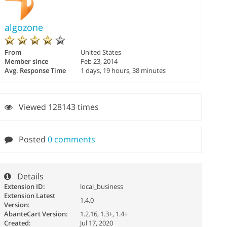
algozone
From
United States
Member since
Feb 23, 2014
Avg. Response Time
1 days, 19 hours, 38 minutes
Viewed 128143 times
Posted
0 comments
Details
Extension ID:
local_business
Extension Latest
1.4.0
Version:
AbanteCart Version:
1.2.16, 1.3+, 1.4+
Created:
Jul 17, 2020