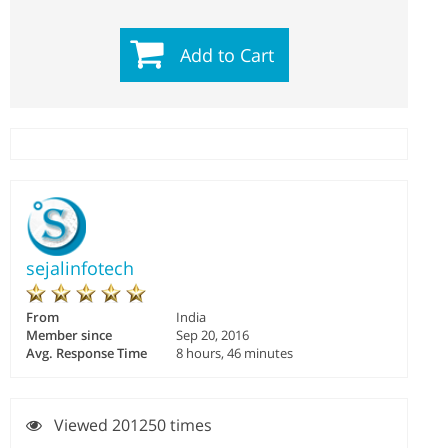
Add to Cart
sejalinfotech
From
India
Member since
Sep 20, 2016
Avg. Response Time
8 hours, 46 minutes
Viewed 201250 times