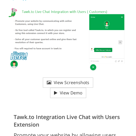
View Screenshots
View Demo
Tawk.to Integration Live Chat with Users
Extension
Promote your website by allowing users