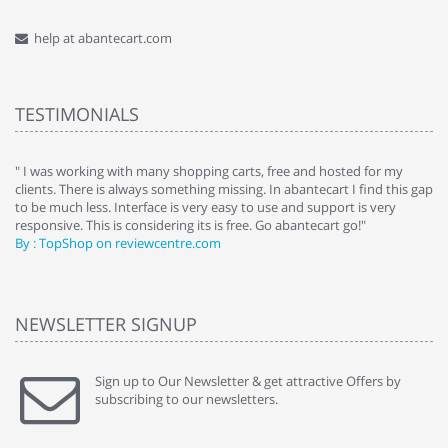
help at abantecart.com
TESTIMONIALS
e
" I was working with many shopping carts, free and hosted for my
" 
clients. There is always something missing. In abantecart I find this gap
ab
to be much less. Interface is very easy to use and support is very
si
responsive. This is considering its is free. Go abantecart go!"
ab
By : TopShop on reviewcentre.com
By
NEWSLETTER SIGNUP
Sign up to Our Newsletter & get attractive Offers by
subscribing to our newsletters.