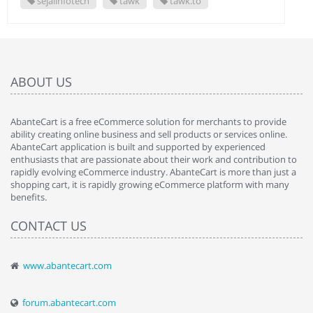
sejalinfotech
tawk
tawk.to
ABOUT US
AbanteCart is a free eCommerce solution for merchants to provide
ability creating online business and sell products or services online.
AbanteCart application is built and supported by experienced
enthusiasts that are passionate about their work and contribution to
rapidly evolving eCommerce industry. AbanteCart is more than just a
shopping cart, it is rapidly growing eCommerce platform with many
benefits.
CONTACT US
www.abantecart.com
forum.abantecart.com