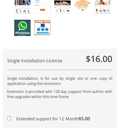
$16.00
Single Installation License
Single installation, is for use by single site or one copy of
application using this extension
Extension is provided with 120 day support from author with
free upgrades within this time frame
$5.00
Extended support for 12 Month