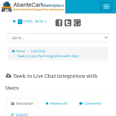
ITEMS -
$0.00
0
Home
Live Chat
Tawk.to Live Chat Integration with Users
Tawk.to Live Chat Integration with
Users
Description
Reviews (0)
Comments
Support