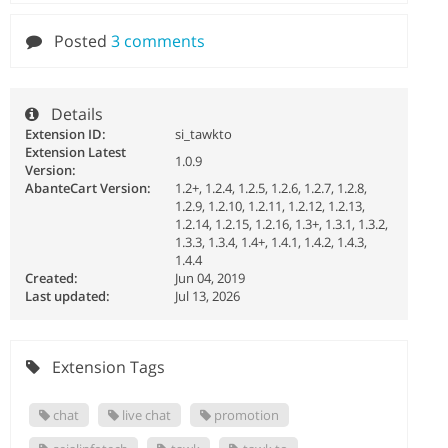
Posted
3 comments
Details
Extension ID:
si_tawkto
Extension Latest
1.0.9
Version:
AbanteCart Version:
1.2+, 1.2.4, 1.2.5, 1.2.6, 1.2.7, 1.2.8,
1.2.9, 1.2.10, 1.2.11, 1.2.12, 1.2.13,
1.2.14, 1.2.15, 1.2.16, 1.3+, 1.3.1, 1.3.2,
1.3.3, 1.3.4, 1.4+, 1.4.1, 1.4.2, 1.4.3,
1.4.4
Created:
Jun 04, 2019
Last updated:
Jul 13, 2026
Extension Tags
chat
live chat
promotion