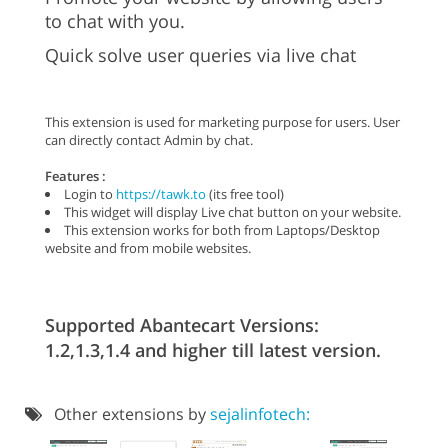
to chat with you.
Quick solve user queries via live chat
This extension is used for marketing purpose for users. User
can directly contact Admin by chat.
Features :
Login to
https://tawk.to
(its free tool)
This widget will display Live chat button on your website.
This extension works for both from Laptops/Desktop
website and from mobile websites.
Supported Abantecart Versions:
1.2,1.3,1.4 and higher till latest version.
Other extensions by
sejalinfotech: