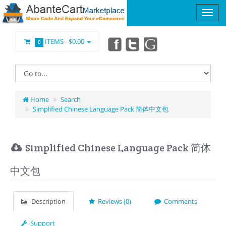
ITEMS -
$0.00
0
Home
Search
Simplified Chinese Language Pack 简体中文包
Simplified Chinese Language Pack 简体
中文包
Description
Reviews (0)
Comments
Support