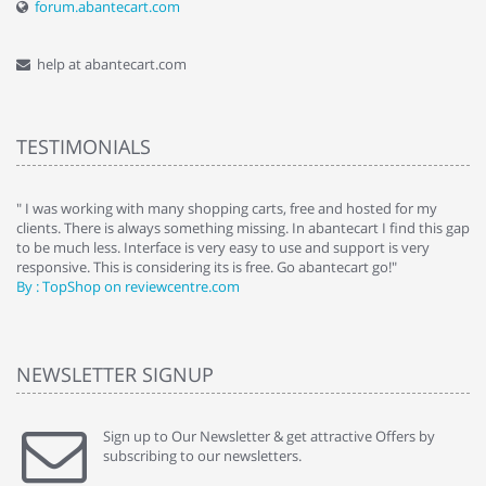
forum.abantecart.com
help at abantecart.com
TESTIMONIALS
e
" I was working with many shopping carts, free and hosted for my
" 
clients. There is always something missing. In abantecart I find this gap
ab
to be much less. Interface is very easy to use and support is very
si
responsive. This is considering its is free. Go abantecart go!"
ab
By : TopShop on reviewcentre.com
By
NEWSLETTER SIGNUP
Sign up to Our Newsletter & get attractive Offers by
subscribing to our newsletters.