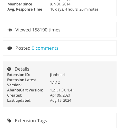
Member since
Jun 01, 2014
Avg. Response Time
10 days, 4 hours, 26 minutes
Viewed 158190 times
Posted
0 comments
Details
Extension ID:
jianhuazi
Extension Latest
1.1.12
Version:
AbanteCart Version:
1.2+, 1.3+, 1.4+
Created:
Apr 06, 2021
Last updated:
Aug 15, 2024
Extension Tags