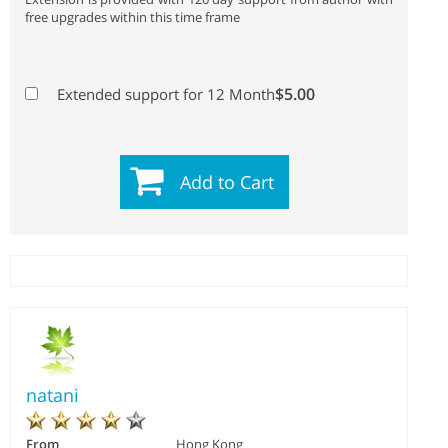
free upgrades within this time frame
$5.00
Extended support for 12 Month
Add to Cart
natani
From
Hong Kong