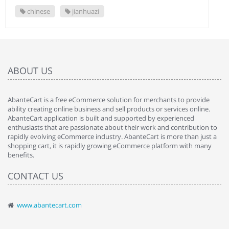
chinese
jianhuazi
ABOUT US
AbanteCart is a free eCommerce solution for merchants to provide
ability creating online business and sell products or services online.
AbanteCart application is built and supported by experienced
enthusiasts that are passionate about their work and contribution to
rapidly evolving eCommerce industry. AbanteCart is more than just a
shopping cart, it is rapidly growing eCommerce platform with many
benefits.
CONTACT US
www.abantecart.com