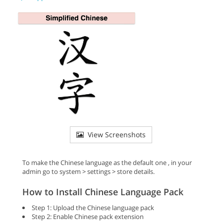
View Screenshots
To make the Chinese language as the default one , in your
admin go to system > settings > store details.
How to Install Chinese Language Pack
Step 1: Upload the Chinese language pack
Step 2: Enable Chinese pack extension