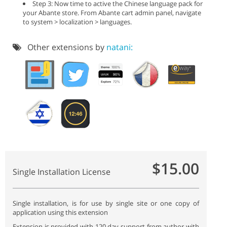
Step 3: Now time to active the Chinese language pack for
your Abante store. From Abante cart admin panel, navigate
to system > localization > languages.
Other extensions by
natani:
$15.00
Single Installation License
Single installation, is for use by single site or one copy of
application using this extension
Extension is provided with 120 day support from author with