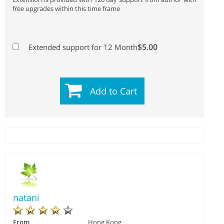
free upgrades within this time frame
$5.00
Extended support for 12 Month
Add to Cart
natani
From
Hong Kong