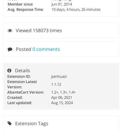
Member since
Jun 01, 2014
Avg. Response Time
10 days, 4 hours, 26 minutes
Viewed 158073 times
Posted
0 comments
Details
Extension ID:
jianhuazi
Extension Latest
1.1.12
Version:
AbanteCart Version:
1.2+, 1.3+, 1.4+
Created:
Apr 06, 2021
Last updated:
Aug 15, 2024
Extension Tags