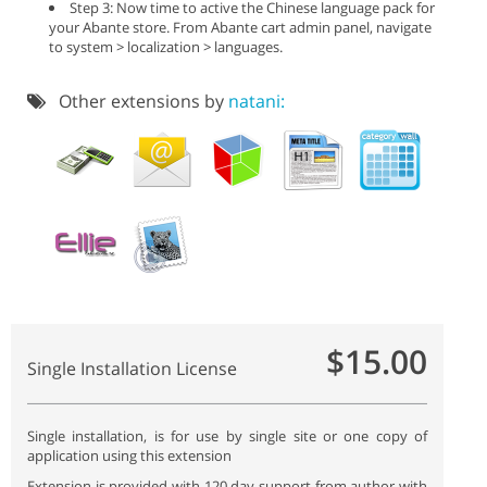
Step 3: Now time to active the Chinese language pack for
your Abante store. From Abante cart admin panel, navigate
to system > localization > languages.
Other extensions by
natani:
$15.00
Single Installation License
Single installation, is for use by single site or one copy of
application using this extension
Extension is provided with 120 day support from author with