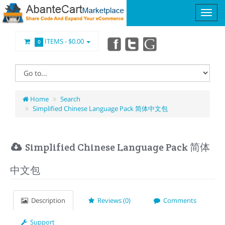
ITEMS -
$0.00
0
Home
Search
Simplified Chinese Language Pack 简体中文包
Simplified Chinese Language Pack 简体
中文包
Description
Reviews (0)
Comments
Support