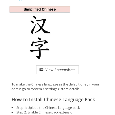
View Screenshots
To make the Chinese language as the default one , in your
admin go to system > settings > store details.
How to Install Chinese Language Pack
Step 1: Upload the Chinese language pack
Step 2: Enable Chinese pack extension