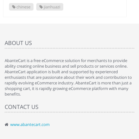
chinese
jianhuazi
ABOUT US
AbanteCart is a free eCommerce solution for merchants to provide
ability creating online business and sell products or services online.
AbanteCart application is built and supported by experienced
enthusiasts that are passionate about their work and contribution to
rapidly evolving eCommerce industry. AbanteCart is more than just a
shopping cart, it is rapidly growing eCommerce platform with many
benefits.
CONTACT US
www.abantecart.com