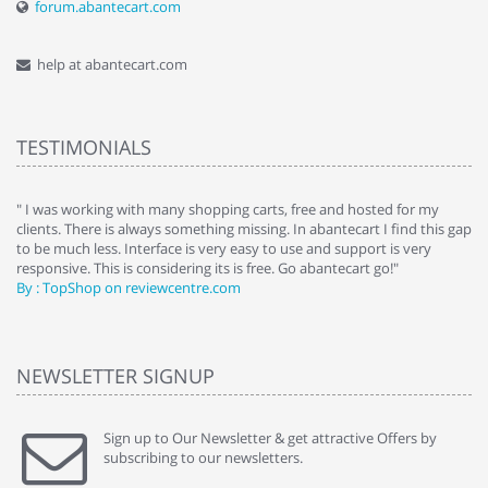
forum.abantecart.com
help at abantecart.com
TESTIMONIALS
e
" I was working with many shopping carts, free and hosted for my
" 
clients. There is always something missing. In abantecart I find this gap
ab
to be much less. Interface is very easy to use and support is very
si
responsive. This is considering its is free. Go abantecart go!"
ab
By : TopShop on reviewcentre.com
By
NEWSLETTER SIGNUP
Sign up to Our Newsletter & get attractive Offers by
subscribing to our newsletters.