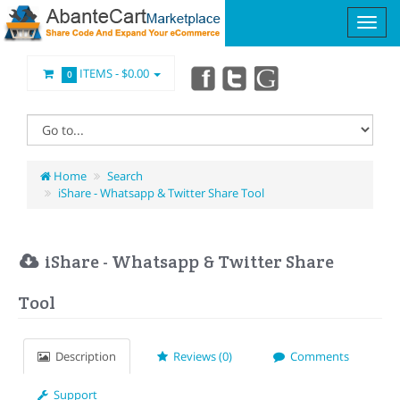
ITEMS -
$0.00
0
Home
Search
iShare - Whatsapp & Twitter Share Tool
iShare - Whatsapp & Twitter Share
Tool
Description
Reviews (0)
Comments
Support