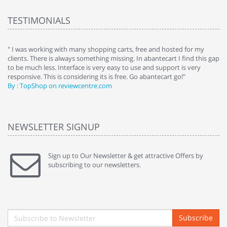
TESTIMONIALS
e
" I was working with many shopping carts, free and hosted for my
" 
clients. There is always something missing. In abantecart I find this gap
ab
to be much less. Interface is very easy to use and support is very
si
responsive. This is considering its is free. Go abantecart go!"
ab
By : TopShop on reviewcentre.com
By
NEWSLETTER SIGNUP
Sign up to Our Newsletter & get attractive Offers by
subscribing to our newsletters.
Subscribe