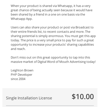
When your product is shared via Whatsapp, it has a very
great chance of being actually seen because it would have
been shared by a friend in a one on one basis via the
Whatsapp App.
Users can also share your product or post via Broadcast to
their entire friends list, to recent contacts and more. The
sharing potential is simply enormous. You must get this app
today. The price is a very small price to pay for such a great
opportunity to increase your products' sharing capabilities
and reach.
Don't miss out on this great opportunity to tap into this
massive market of Digital Word of Mouth Advertising today!
Leighton Brown
PHP Developer
since 2004
$10.00
Single Installation License