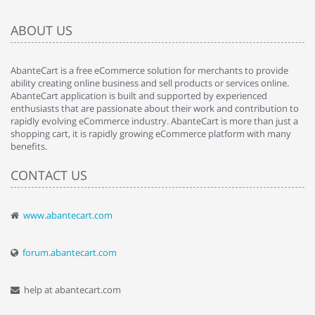
ABOUT US
AbanteCart is a free eCommerce solution for merchants to provide
ability creating online business and sell products or services online.
AbanteCart application is built and supported by experienced
enthusiasts that are passionate about their work and contribution to
rapidly evolving eCommerce industry. AbanteCart is more than just a
shopping cart, it is rapidly growing eCommerce platform with many
benefits.
CONTACT US
www.abantecart.com
forum.abantecart.com
help at abantecart.com