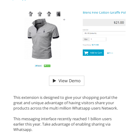
View Demo
This extension is designed to give your shopping portal the
great and unique advantage of having visitors share your
products across the multi million Whatsapp users Network.
This messaging interface recently reached 1 billion users
earlier this year. Take advantage of enabling sharing via
Whatsapp.