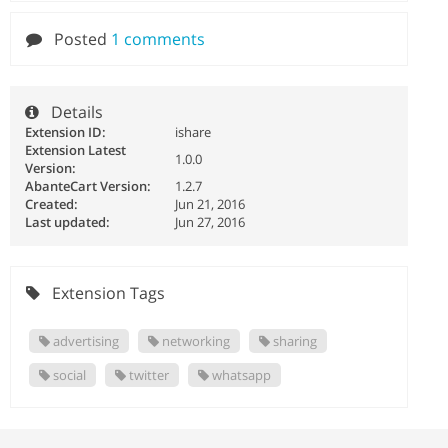
Posted
1 comments
Details
Extension ID:
ishare
Extension Latest
1.0.0
Version:
AbanteCart Version:
1.2.7
Created:
Jun 21, 2016
Last updated:
Jun 27, 2016
Extension Tags
advertising
networking
sharing
social
twitter
whatsapp