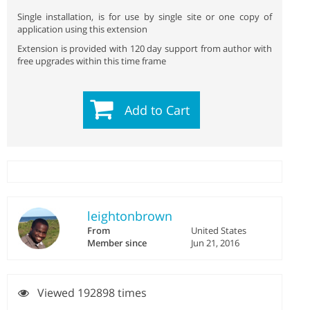
Single installation, is for use by single site or one copy of
application using this extension
Extension is provided with 120 day support from author with
free upgrades within this time frame
Add to Cart
leightonbrown
From
United States
Member since
Jun 21, 2016
Viewed 192898 times