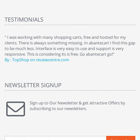
TESTIMONIALS
e
" I was working with many shopping carts, free and hosted for my
" 
clients. There is always something missing. In abantecart I find this gap
ab
to be much less. Interface is very easy to use and support is very
si
responsive. This is considering its is free. Go abantecart go!"
ab
By : TopShop on reviewcentre.com
By
NEWSLETTER SIGNUP
Sign up to Our Newsletter & get attractive Offers by
subscribing to our newsletters.