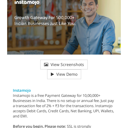
View Screenshots
View Demo
Instamojo
Instamojo is a free Payment Gateway for 10,00,000+
Businesses in India. There is no setup or annual fee. Just pay
a transaction fee of 2% + ₹3 for the transactions. Instamojo
accepts Debit Cards, Credit Cards, Net Banking, UPI, Wallets,
and EMI.
Before you begin, Please note:
SSL is strongly