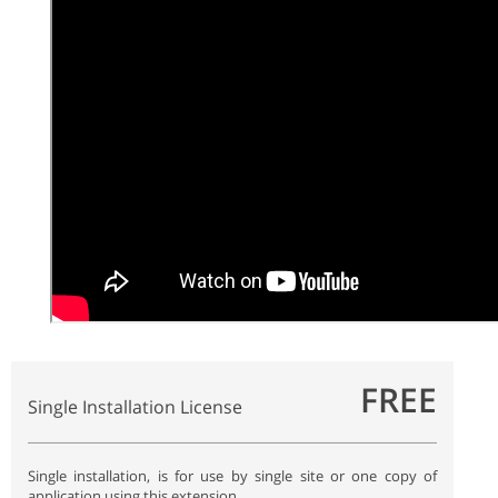
FREE
Single Installation License
Single installation, is for use by single site or one copy of
application using this extension