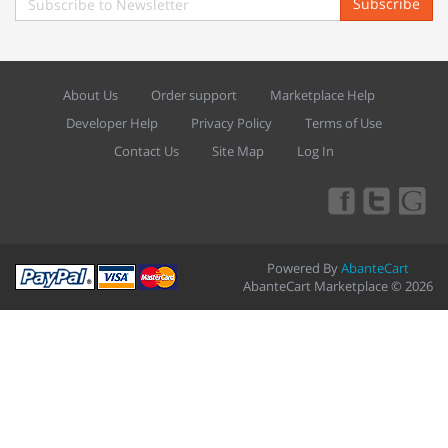
Subscribe
About Us
Order support
Marketplace Help
Developer Help
Privacy Policy
Terms of Use
Contact Us
Site Map
Log In
Powered By
AbanteCart
AbanteCart Marketplace © 2026