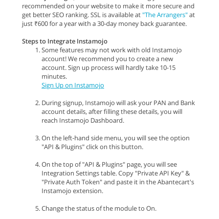
recommended on your website to make it more secure and
get better SEO ranking. SSL is available at
"The Arrangers"
at
just ₹600 for a year with a 30-day money back guarantee.
Steps to Integrate Instamojo
Some features may not work with old Instamojo
account! We recommend you to create a new
account. Sign up process will hardly take 10-15
minutes.
Sign Up on Instamojo
During signup, Instamojo will ask your PAN and Bank
account details, after filling these details, you will
reach Instamojo Dashboard.
On the left-hand side menu, you will see the option
"API & Plugins" click on this button.
On the top of "API & Plugins" page, you will see
Integration Settings table. Copy "Private API Key" &
"Private Auth Token" and paste it in the Abantecart's
Instamojo extension.
Change the status of the module to On.