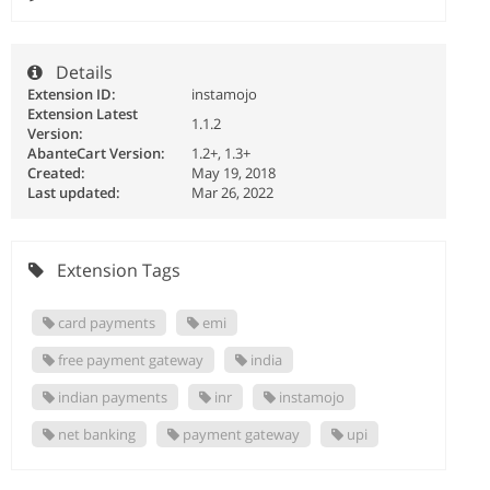
Details
Extension ID:
instamojo
Extension Latest
1.1.2
Version:
AbanteCart Version:
1.2+, 1.3+
Created:
May 19, 2018
Last updated:
Mar 26, 2022
Extension Tags
card payments
emi
free payment gateway
india
indian payments
inr
instamojo
net banking
payment gateway
upi