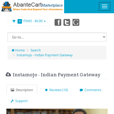
ITEMS -
$0.00
0
Home
Search
Instamojo - Indian Payment Gateway
Instamojo - Indian Payment Gateway
Description
Reviews (10)
Comments
Support