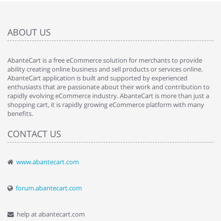
ABOUT US
AbanteCart is a free eCommerce solution for merchants to provide
ability creating online business and sell products or services online.
AbanteCart application is built and supported by experienced
enthusiasts that are passionate about their work and contribution to
rapidly evolving eCommerce industry. AbanteCart is more than just a
shopping cart, it is rapidly growing eCommerce platform with many
benefits.
CONTACT US
www.abantecart.com
forum.abantecart.com
help at abantecart.com