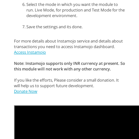
Select the mode in which you want the module to
run. Live Mode, for production and Test Mode for the
development environment.
Save the settings and its done.
For more details about Instamojo service and details about
transactions you need to access Instamojo dashboard.
Access Instamojo
Note: Instamojo supports only INR currency at present. So
this module will not work with any other currency.
If you like the efforts, Please consider a small donation. It
will help us to support future development.
Donate Now