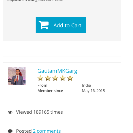
Add to Cart
GautamMKGarg
From
India
Member since
May 16, 2018
Viewed 189165 times
Posted
2 comments