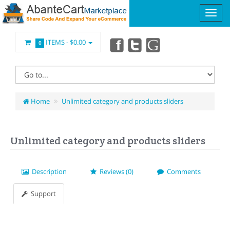
ITEMS -
$0.00
0
Home
Unlimited category and products sliders
Unlimited category and products sliders
Description
Reviews (0)
Comments
Support