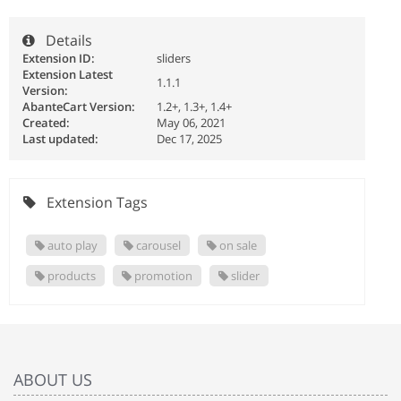
Details
Extension ID:
sliders
Extension Latest
1.1.1
Version:
AbanteCart Version:
1.2+, 1.3+, 1.4+
Created:
May 06, 2021
Last updated:
Dec 17, 2025
Extension Tags
auto play
carousel
on sale
products
promotion
slider
ABOUT US