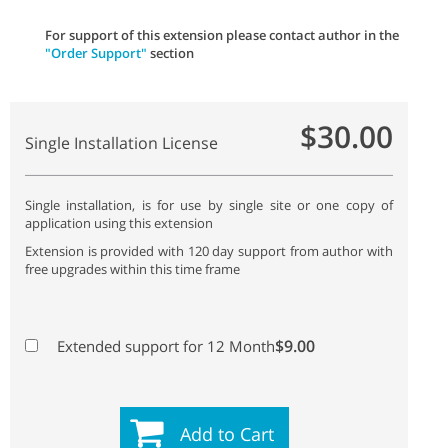
For support of this extension please contact author in the
"Order Support"
section
$30.00
Single Installation License
Single installation, is for use by single site or one copy of
application using this extension
Extension is provided with 120 day support from author with
free upgrades within this time frame
$9.00
Extended support for 12 Month
Add to Cart