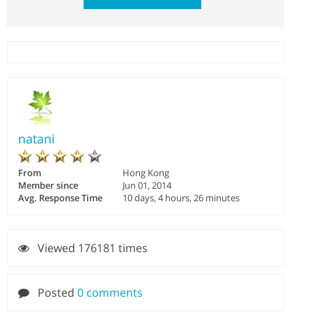
natani
From
Hong Kong
Member since
Jun 01, 2014
Avg. Response Time
10 days, 4 hours, 26 minutes
Viewed 176181 times
Posted
0 comments