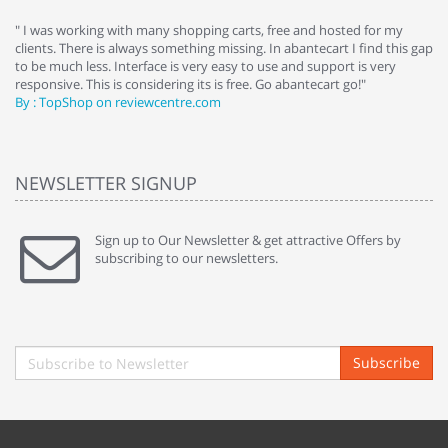
e
" I was working with many shopping carts, free and hosted for my
" 
clients. There is always something missing. In abantecart I find this gap
ab
to be much less. Interface is very easy to use and support is very
si
responsive. This is considering its is free. Go abantecart go!"
ab
By : TopShop on reviewcentre.com
By
NEWSLETTER SIGNUP
Sign up to Our Newsletter & get attractive Offers by
subscribing to our newsletters.
Subscribe