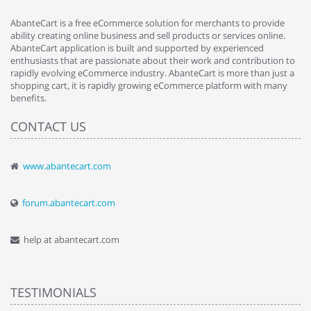
AbanteCart is a free eCommerce solution for merchants to provide
ability creating online business and sell products or services online.
AbanteCart application is built and supported by experienced
enthusiasts that are passionate about their work and contribution to
rapidly evolving eCommerce industry. AbanteCart is more than just a
shopping cart, it is rapidly growing eCommerce platform with many
benefits.
CONTACT US
www.abantecart.com
forum.abantecart.com
help at abantecart.com
TESTIMONIALS