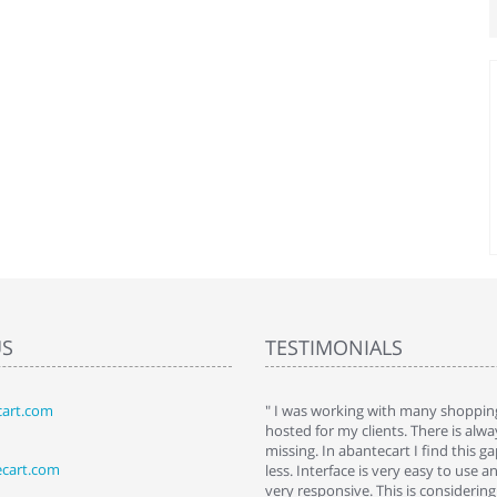
US
TESTIMONIALS
art.com
art. I installed it a while back and use it
" I was working with many shopping
 Some features a hidden, but fun to
hosted for my clients. There is al
hem."
missing. In abantecart I find this 
ecart.com
ttkins at shopping-cart-reviews.com
less. Interface is very easy to use a
very responsive. This is considering i