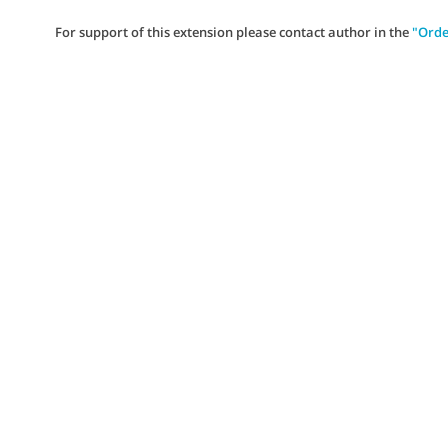
For support of this extension please contact author in the
"Orde