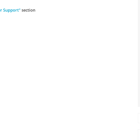
r Support"
section