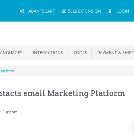
Main
ABANTECART
SELL EXTENSION
LOGIN
Menu
ANGUAGES
INTEGRATIONS
TOOLS
PAYMENT & SHIPP
Platform
tacts email Marketing Platform
Support