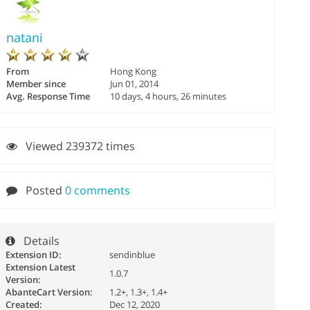
natani
From
Hong Kong
Member since
Jun 01, 2014
Avg. Response Time
10 days, 4 hours, 26 minutes
Viewed 239372 times
Posted
0 comments
Details
Extension ID:
sendinblue
Extension Latest
1.0.7
Version:
AbanteCart Version:
1.2+, 1.3+, 1.4+
Created:
Dec 12, 2020