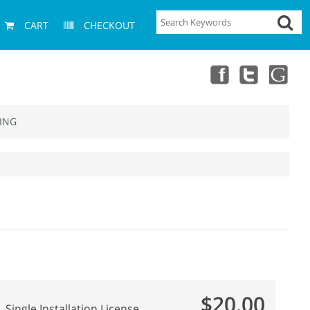
CART
CHECKOUT
ING
$20.00
Single Installation License