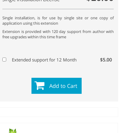
Single installation, is for use by single site or one copy of
application using this extension
Extension is provided with 120 day support from author with
free upgrades within this time frame
$5.00
Extended support for 12 Month
Add to Cart