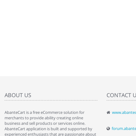
ABOUT US
CONTACT 
AbanteCart is a free eCommerce solution for
www.abantec
" Love the c
merchants to provide ability creating online
since when.
business and sell products or services online.
discover t
forum.abant
AbanteCart application is built and supported by
By : Liz Wa
experienced enthusiasts that are passionate about