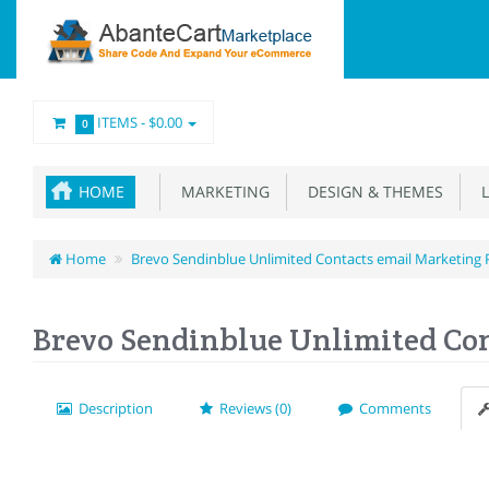
ITEMS -
$0.00
0
HOME
MARKETING
DESIGN & THEMES
L
Home
Brevo Sendinblue Unlimited Contacts email Marketing 
Brevo Sendinblue Unlimited Con
Description
Reviews (0)
Comments