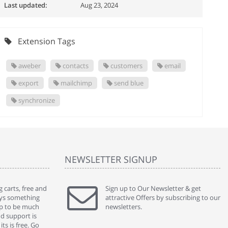
Last updated:
Aug 23, 2024
Extension Tags
aweber
contacts
customers
email
export
mailchimp
send blue
synchronize
NEWSLETTER SIGNUP
 carts, free and
" Without a doubt the best cart I have used. The
Sign up to Our Newsletter & get
" Will n
ways something
title says it all - abantecart is undoubtedly the best I
attractive Offers by subscribing to our
mention
gap to be much
have used. I'm not an expert in site setup, so
newsletters.
support
nd support is
something this great looking and easy to use is
were re
ts is free. Go
absolutely perfect ... "
we had 