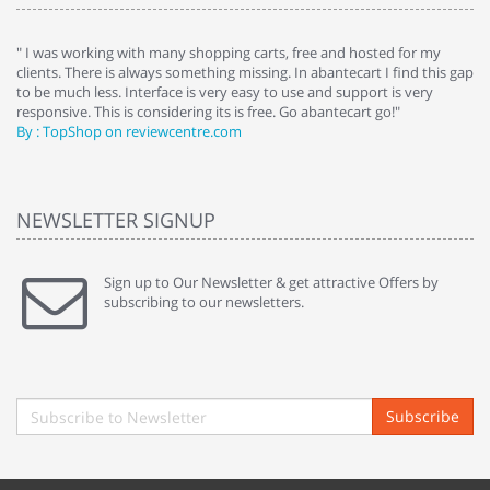
e
" I was working with many shopping carts, free and hosted for my
" 
clients. There is always something missing. In abantecart I find this gap
ab
to be much less. Interface is very easy to use and support is very
si
responsive. This is considering its is free. Go abantecart go!"
ab
By : TopShop on reviewcentre.com
By
NEWSLETTER SIGNUP
Sign up to Our Newsletter & get attractive Offers by
subscribing to our newsletters.
Subscribe