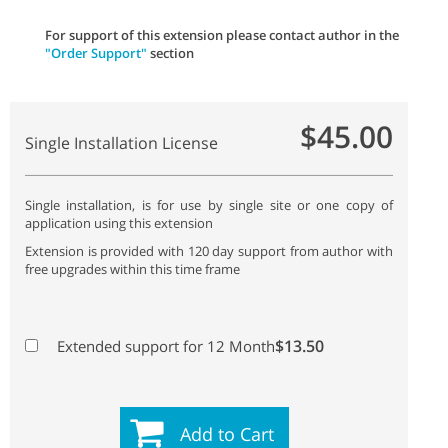
For support of this extension please contact author in the
"Order Support"
section
$45.00
Single Installation License
Single installation, is for use by single site or one copy of
application using this extension
Extension is provided with 120 day support from author with
free upgrades within this time frame
$13.50
Extended support for 12 Month
Add to Cart