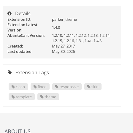
Details
Extension ID:
parker_theme
Extension Latest
1.4.0
Version:
AbanteCart Version:
1.2.10, 1.2.11, 1.2.12, 1.2.13, 1.2.14,
1.2.15, 1.2.16, 1.3+, 1.4+, 1.4.3
Created:
May 27, 2017
Last updated:
May 30, 2026
Extension Tags
clean
fixed
responsive
skin
template
theme
ABOUT US