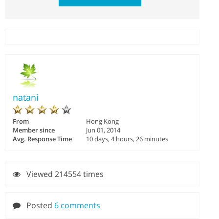
natani
From
Hong Kong
Member since
Jun 01, 2014
Avg. Response Time
10 days, 4 hours, 26 minutes
Viewed 214554 times
Posted
6 comments