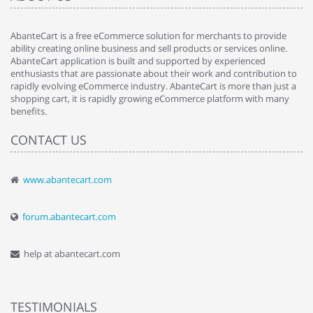
AbanteCart is a free eCommerce solution for merchants to provide
ability creating online business and sell products or services online.
AbanteCart application is built and supported by experienced
enthusiasts that are passionate about their work and contribution to
rapidly evolving eCommerce industry. AbanteCart is more than just a
shopping cart, it is rapidly growing eCommerce platform with many
benefits.
CONTACT US
www.abantecart.com
forum.abantecart.com
help at abantecart.com
TESTIMONIALS