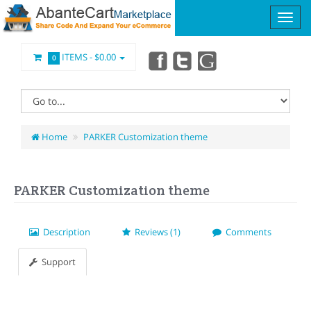
ITEMS -
$0.00
0
Home
PARKER Customization theme
PARKER Customization theme
Description
Reviews (1)
Comments
Support