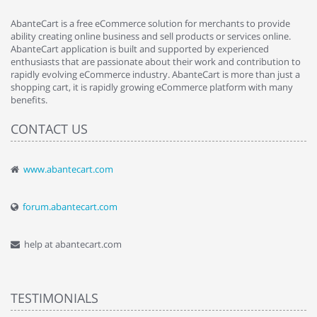
AbanteCart is a free eCommerce solution for merchants to provide
ability creating online business and sell products or services online.
AbanteCart application is built and supported by experienced
enthusiasts that are passionate about their work and contribution to
rapidly evolving eCommerce industry. AbanteCart is more than just a
shopping cart, it is rapidly growing eCommerce platform with many
benefits.
CONTACT US
www.abantecart.com
forum.abantecart.com
help at abantecart.com
TESTIMONIALS