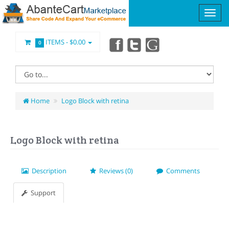
ITEMS -
$0.00
0
Home
Logo Block with retina
Logo Block with retina
Description
Reviews (0)
Comments
Support