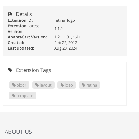
Details
Extension ID:
retina_logo
Extension Latest
1.1.2
Version:
AbanteCart Version:
1.2+, 1.3+, 1.4+
Created:
Feb 22, 2017
Last updated:
Aug 23, 2024
Extension Tags
block
layout
logo
retina
template
ABOUT US