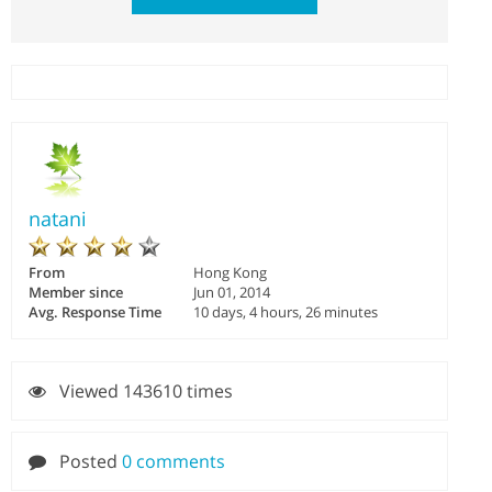
natani
From
Hong Kong
Member since
Jun 01, 2014
Avg. Response Time
10 days, 4 hours, 26 minutes
Viewed 143610 times
Posted
0 comments