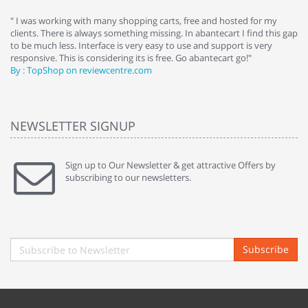
e
" I was working with many shopping carts, free and hosted for my
" 
clients. There is always something missing. In abantecart I find this gap
ab
to be much less. Interface is very easy to use and support is very
si
responsive. This is considering its is free. Go abantecart go!"
ab
By : TopShop on reviewcentre.com
By
NEWSLETTER SIGNUP
Sign up to Our Newsletter & get attractive Offers by
subscribing to our newsletters.
Subscribe