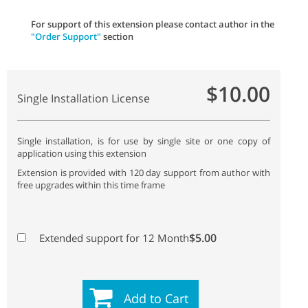
For support of this extension please contact author in the
"Order Support"
section
$10.00
Single Installation License
Single installation, is for use by single site or one copy of
application using this extension
Extension is provided with 120 day support from author with
free upgrades within this time frame
$5.00
Extended support for 12 Month
Add to Cart